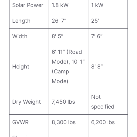
Solar Power
1.8 kW
1 kW
Length
26′ 7″
25′
Width
8′ 5″
7′ 6″
6′ 11″ (Road
Mode), 10′ 1″
Height
8′ 8″
(Camp
Mode)
Not
Dry Weight
7,450 lbs
specified
GVWR
8,300 lbs
6,200 lbs