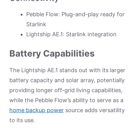
Pebble Flow: Plug-and-play ready for
Starlink
Lightship AE.1: Starlink integration
Battery Capabilities
The Lightship AE.1 stands out with its larger
battery capacity and solar array, potentially
providing longer off-grid living capabilities,
while the Pebble Flow’s ability to serve as a
home backup power
source adds versatility
to its use.