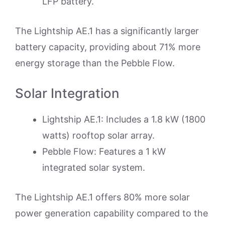
LFP battery.
The Lightship AE.1 has a significantly larger
battery capacity, providing about 71% more
energy storage than the Pebble Flow.
Solar Integration
Lightship AE.1: Includes a 1.8 kW (1800
watts) rooftop solar array.
Pebble Flow: Features a 1 kW
integrated solar system.
The Lightship AE.1 offers 80% more solar
power generation capability compared to the