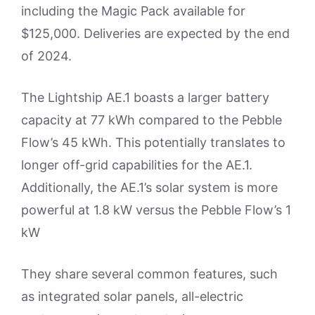
including the Magic Pack available for
$125,000. Deliveries are expected by the end
of 2024.
The Lightship AE.1 boasts a larger battery
capacity at 77 kWh compared to the Pebble
Flow’s 45 kWh. This potentially translates to
longer off-grid capabilities for the AE.1.
Additionally, the AE.1’s solar system is more
powerful at 1.8 kW versus the Pebble Flow’s 1
kW
They share several common features, such
as integrated solar panels, all-electric