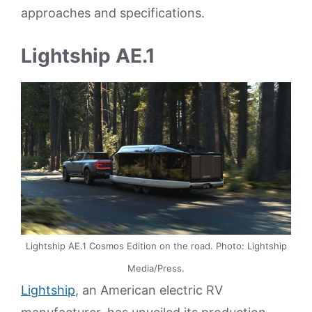
approaches and specifications.
Lightship AE.1
Lightship AE.1 Cosmos Edition on the road. Photo: Lightship
Media/Press.
Lightship
, an American electric RV