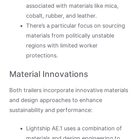
associated with materials like mica,
cobalt, rubber, and leather.
There’s a particular focus on sourcing
materials from politically unstable
regions with limited worker
protections.
Material Innovations
Both trailers incorporate innovative materials
and design approaches to enhance
sustainability and performance:
Lightship AE.1 uses a combination of
materials and design engineering to