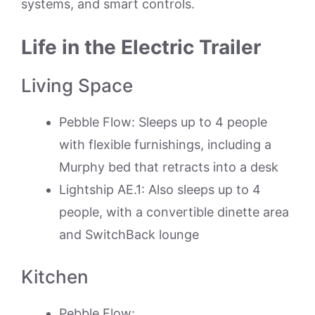
systems, and smart controls.
Life in the Electric Trailer
Living Space
Pebble Flow: Sleeps up to 4 people
with flexible furnishings, including a
Murphy bed that retracts into a desk
Lightship AE.1: Also sleeps up to 4
people, with a convertible dinette area
and SwitchBack lounge
Kitchen
Pebble Flow: