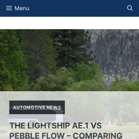
Skip
Menu
to
content
AUTOMOTIVE NEWS
THE LIGHTSHIP AE.1 VS
PEBBLE FLOW – COMPARING