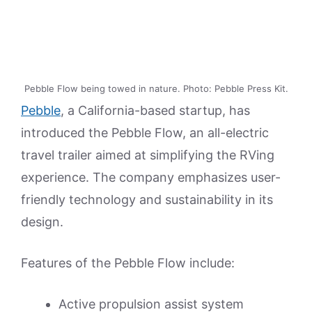
Pebble Flow being towed in nature. Photo: Pebble Press Kit.
Pebble
, a California-based startup, has
introduced the Pebble Flow, an all-electric
travel trailer aimed at simplifying the RVing
experience. The company emphasizes user-
friendly technology and sustainability in its
design.
Features of the Pebble Flow include:
Active propulsion assist system