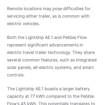
Remote locations may pose difficulties for
servicing either trailer, as is common with
electric vehicles.
Both the Lightship AE.1 and Pebble Flow
represent significant advancements in
electric travel trailer technology. They share
several common features, such as integrated
solar panels, all-electric systems, and smart
controls.
The Lightship AE.1 boasts a larger battery
capacity at 77 kWh compared to the Pebble
Flow’s 45 kWh. This potentially translates to