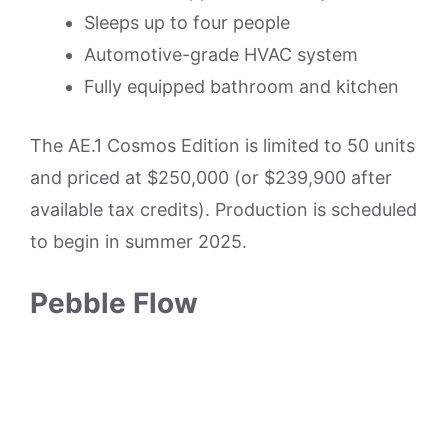
Sleeps up to four people
Automotive-grade HVAC system
Fully equipped bathroom and kitchen
The AE.1 Cosmos Edition is limited to 50 units
and priced at $250,000 (or $239,900 after
available tax credits). Production is scheduled
to begin in summer 2025.
Pebble Flow