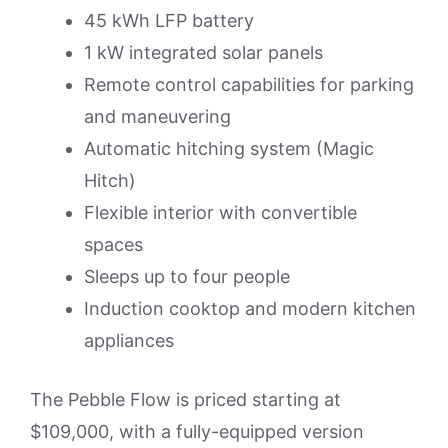
45 kWh LFP battery
1 kW integrated solar panels
Remote control capabilities for parking
and maneuvering
Automatic hitching system (Magic
Hitch)
Flexible interior with convertible
spaces
Sleeps up to four people
Induction cooktop and modern kitchen
appliances
The Pebble Flow is priced starting at
$109,000, with a fully-equipped version