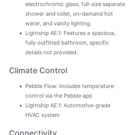
electrochromic glass, full-size separate
shower and toilet, on-demand hot
water, and vanity lighting.
Lightship AE.1: Features a spacious,
fully outfitted bathroom, specific
details not provided.
Climate Control
Pebble Flow: Includes temperature
control via the Pebble app
Lightship AE.1: Automotive-grade
HVAC system
Connectivity