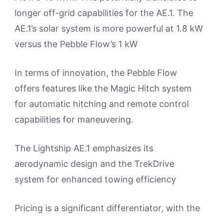
longer off-grid capabilities for the AE.1. The
AE.1’s solar system is more powerful at 1.8 kW
versus the Pebble Flow’s 1 kW
In terms of innovation, the Pebble Flow
offers features like the Magic Hitch system
for automatic hitching and remote control
capabilities for maneuvering.
The Lightship AE.1 emphasizes its
aerodynamic design and the TrekDrive
system for enhanced towing efficiency
Pricing is a significant differentiator, with the