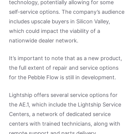
technology, potentially allowing for some
self-service options. The company’s audience
includes upscale buyers in Silicon Valley,
which could impact the viability of a
nationwide dealer network.
It’s important to note that as a new product,
the full extent of repair and service options
for the Pebble Flow is still in development.
Lightship offers several service options for
the AE.1, which include the Lightship Service
Centers, a network of dedicated service
centers with trained technicians, along with
remote support and parts delivery.