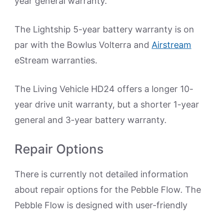
year general warranty.
The Lightship 5-year battery warranty is on
par with the Bowlus Volterra and
Airstream
eStream warranties.
The Living Vehicle HD24 offers a longer 10-
year drive unit warranty, but a shorter 1-year
general and 3-year battery warranty.
Repair Options
There is currently not detailed information
about repair options for the Pebble Flow. The
Pebble Flow is designed with user-friendly