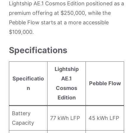
Lightship AE.1 Cosmos Edition positioned as a
premium offering at $250,000, while the
Pebble Flow starts at a more accessible
$109,000.
Specifications
Lightship
Specificatio
AE.1
Pebble Flow
n
Cosmos
Edition
Battery
77 kWh LFP
45 kWh LFP
Capacity