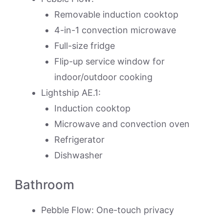
Removable induction cooktop
4-in-1 convection microwave
Full-size fridge
Flip-up service window for
indoor/outdoor cooking
Lightship AE.1:
Induction cooktop
Microwave and convection oven
Refrigerator
Dishwasher
Bathroom
Pebble Flow: One-touch privacy