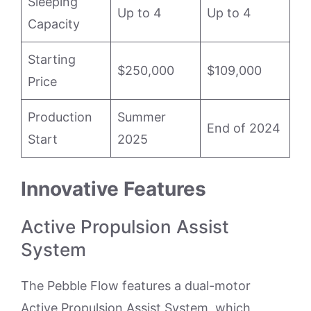
Sleeping
Up to 4
Up to 4
Capacity
Starting
$250,000
$109,000
Price
Production
Summer
End of 2024
Start
2025
Innovative Features
Active Propulsion Assist
System
The Pebble Flow features a dual-motor
Active Propulsion Assist System, which