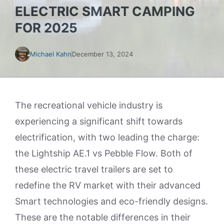
ELECTRIC SMART CAMPING
FOR 2025
Michael Kahn
December 13, 2024
The recreational vehicle industry is
experiencing a significant shift towards
electrification, with two leading the charge:
the Lightship AE.1 vs Pebble Flow. Both of
these electric travel trailers are set to
redefine the RV market with their advanced
Smart technologies and eco-friendly designs.
These are the notable differences in their