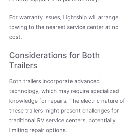
For warranty issues, Lightship will arrange
towing to the nearest service center at no
cost.
Considerations for Both
Trailers
Both trailers incorporate advanced
technology, which may require specialized
knowledge for repairs. The electric nature of
these trailers might present challenges for
traditional RV service centers, potentially
limiting repair options.