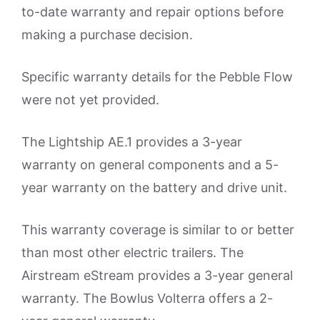
to-date warranty and repair options before
making a purchase decision.
Specific warranty details for the Pebble Flow
were not yet provided.
The Lightship AE.1 provides a 3-year
warranty on general components and a 5-
year warranty on the battery and drive unit.
This warranty coverage is similar to or better
than most other electric trailers. The
Airstream eStream provides a 3-year general
warranty. The Bowlus Volterra offers a 2-