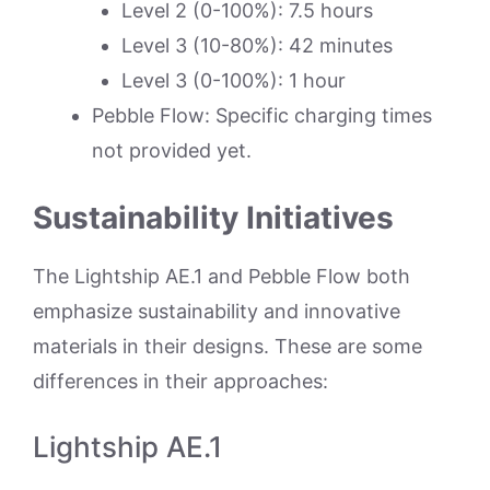
Level 2 (0-100%): 7.5 hours
Level 3 (10-80%): 42 minutes
Level 3 (0-100%): 1 hour
Pebble Flow: Specific charging times
not provided yet.
Sustainability Initiatives
The Lightship AE.1 and Pebble Flow both
emphasize sustainability and innovative
materials in their designs. These are some
differences in their approaches:
Lightship AE.1