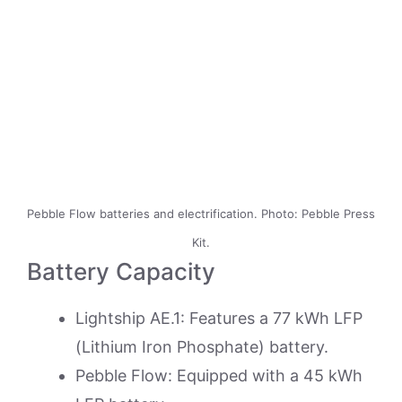
Pebble Flow batteries and electrification. Photo: Pebble Press
Kit.
Battery Capacity
Lightship AE.1: Features a 77 kWh LFP
(Lithium Iron Phosphate) battery.
Pebble Flow: Equipped with a 45 kWh