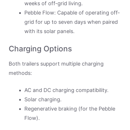
weeks of off-grid living.
Pebble Flow: Capable of operating off-
grid for up to seven days when paired
with its solar panels.
Charging Options
Both trailers support multiple charging
methods:
AC and DC charging compatibility.
Solar charging.
Regenerative braking (for the Pebble
Flow).