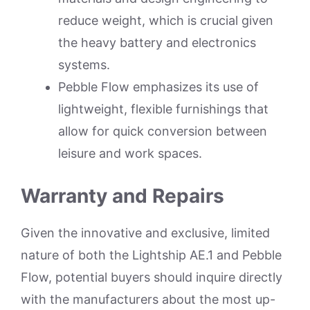
reduce weight, which is crucial given
the heavy battery and electronics
systems.
Pebble Flow emphasizes its use of
lightweight, flexible furnishings that
allow for quick conversion between
leisure and work spaces.
Warranty and Repairs
Given the innovative and exclusive, limited
nature of both the Lightship AE.1 and Pebble
Flow, potential buyers should inquire directly
with the manufacturers about the most up-