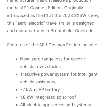
manufacturer, has unveiled its production
model AE.1 Cosmos Edition. Originally
introduced as the L1 at the 2023 SXSW show,
this “aero-electric” travel trailer is designed
and manufactured in Broomfield, Colorado.
Features of the AE.1 Cosmos Edition include:
Near-zero range loss for electric
vehicle tow vehicles
TrekDrive power system for intelligent
vehicle assistance
77 kWh LFP battery
1.8 kW integrated solar roof
All-electric appliances and systems