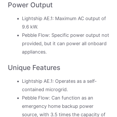
Power Output
Lightship AE.1: Maximum AC output of
9.6 kW.
Pebble Flow: Specific power output not
provided, but it can power all onboard
appliances.
Unique Features
Lightship AE.1: Operates as a self-
contained microgrid.
Pebble Flow: Can function as an
emergency home backup power
source, with 3.5 times the capacity of