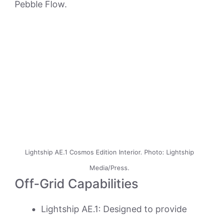
Pebble Flow.
Lightship AE.1 Cosmos Edition Interior. Photo: Lightship
Media/Press.
Off-Grid Capabilities
Lightship AE.1: Designed to provide