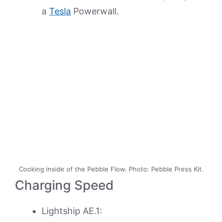
a
Tesla
Powerwall.
Cooking inside of the Pebble Flow. Photo: Pebble Press Kit.
Charging Speed
Lightship AE.1: