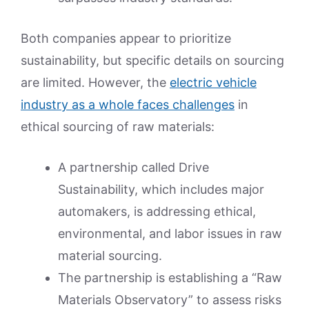
Both companies appear to prioritize
sustainability, but specific details on sourcing
are limited. However, the
electric vehicle
industry as a whole faces challenges
in
ethical sourcing of raw materials:
A partnership called Drive
Sustainability, which includes major
automakers, is addressing ethical,
environmental, and labor issues in raw
material sourcing.
The partnership is establishing a “Raw
Materials Observatory” to assess risks