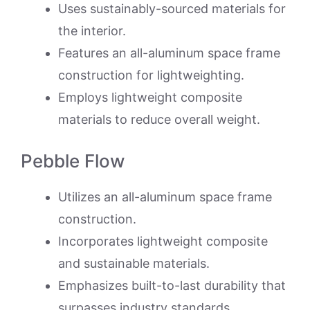
Uses sustainably-sourced materials for
the interior.
Features an all-aluminum space frame
construction for lightweighting.
Employs lightweight composite
materials to reduce overall weight.
Pebble Flow
Utilizes an all-aluminum space frame
construction.
Incorporates lightweight composite
and sustainable materials.
Emphasizes built-to-last durability that
surpasses industry standards.