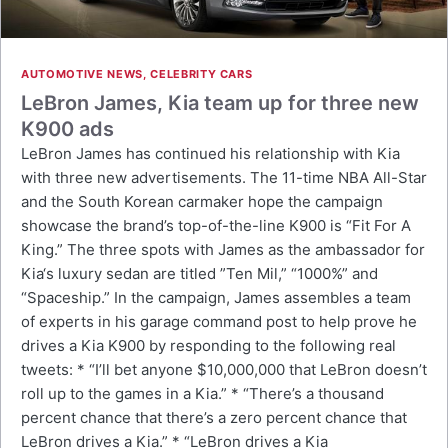
AUTOMOTIVE NEWS
,
CELEBRITY CARS
LeBron James, Kia team up for three new
K900 ads
LeBron James has continued his relationship with Kia
with three new advertisements. The 11-time NBA All-Star
and the South Korean carmaker hope the campaign
showcase the brand’s top-of-the-line K900 is “Fit For A
King.” The three spots with James as the ambassador for
Kia‘s luxury sedan are titled ”Ten Mil,” “1000%” and
“Spaceship.” In the campaign, James assembles a team
of experts in his garage command post to help prove he
drives a Kia K900 by responding to the following real
tweets: * “I’ll bet anyone $10,000,000 that LeBron doesn’t
roll up to the games in a Kia.” * “There’s a thousand
percent chance that there’s a zero percent chance that
LeBron drives a Kia.” * “LeBron drives a Kia