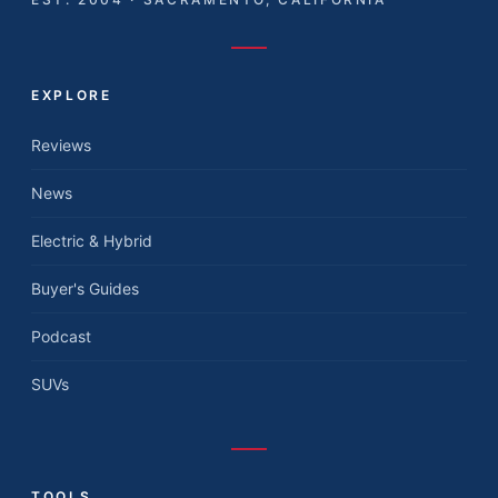
EXPLORE
Reviews
News
Electric & Hybrid
Buyer's Guides
Podcast
SUVs
TOOLS