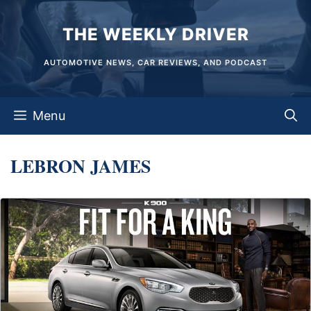
Skip
THE WEEKLY DRIVER
to
content
AUTOMOTIVE NEWS, CAR REVIEWS, AND PODCAST
Menu
LEBRON JAMES