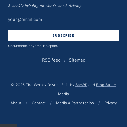
A weekly briefing on what's worth driving.
Email
address
Unsubscribe anytime. No spam.
RSS feed
/
Sitemap
© 2026 The Weekly Driver · Built by
SacWP
and
Frog Stone
Media
About
/
Contact
/
Media & Partnerships
/
Privacy