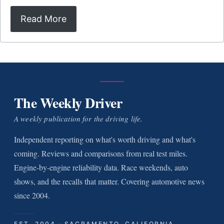
Read More
The Weekly Driver
A weekly publication for the driving life.
Independent reporting on what's worth driving and what's
coming. Reviews and comparisons from real test miles.
Engine-by-engine reliability data. Race weekends, auto
shows, and the recalls that matter. Covering automotive news
since 2004.
EST. 2004 · SACRAMENTO, CALIFORNIA