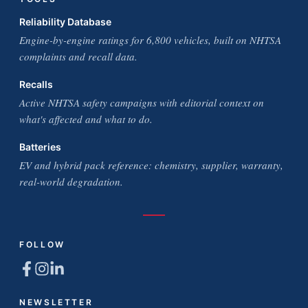
Reliability Database
Engine-by-engine ratings for 6,800 vehicles, built on NHTSA
complaints and recall data.
Recalls
Active NHTSA safety campaigns with editorial context on
what's affected and what to do.
Batteries
EV and hybrid pack reference: chemistry, supplier, warranty,
real-world degradation.
FOLLOW
NEWSLETTER