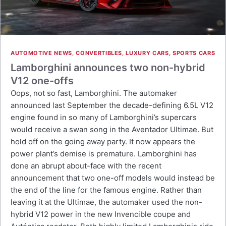
AUTOMOTIVE NEWS
,
CONVERTIBLES
,
LUXURY CARS
,
SPORTS CARS
Lamborghini announces two non-hybrid
V12 one-offs
Oops, not so fast, Lamborghini. The automaker
announced last September the decade-defining 6.5L V12
engine found in so many of Lamborghini’s supercars
would receive a swan song in the Aventador Ultimae. But
hold off on the going away party. It now appears the
power plant’s demise is premature. Lamborghini has
done an abrupt about-face with the recent
announcement that two one-off models would instead be
the end of the line for the famous engine. Rather than
leaving it at the Ultimae, the automaker used the non-
hybrid V12 power in the new Invencible coupe and