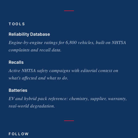
TOOLS
Reliability Database
Engine-by-engine ratings for 6,800 vehicles, built on NHTSA
complaints and recall data.
Recalls
Active NHTSA safety campaigns with editorial context on
what's affected and what to do.
Batteries
EV and hybrid pack reference: chemistry, supplier, warranty,
real-world degradation.
FOLLOW