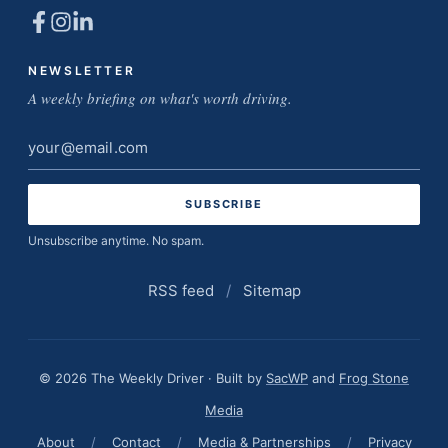
NEWSLETTER
A weekly briefing on what's worth driving.
Email
address
Unsubscribe anytime. No spam.
RSS feed
/
Sitemap
© 2026 The Weekly Driver · Built by
SacWP
and
Frog Stone
Media
About
/
Contact
/
Media & Partnerships
/
Privacy