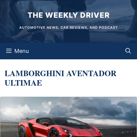
Skip
THE WEEKLY DRIVER
to
content
AUTOMOTIVE NEWS, CAR REVIEWS, AND PODCAST
Menu
LAMBORGHINI AVENTADOR
ULTIMAE