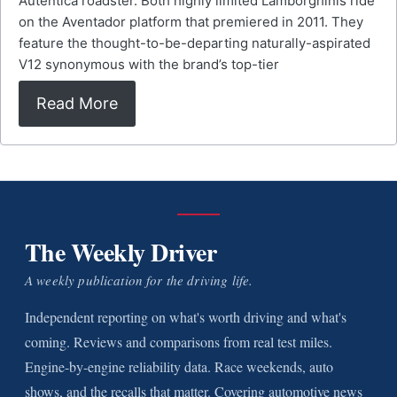
Auténtica roadster. Both highly limited Lamborghinis ride
on the Aventador platform that premiered in 2011. They
feature the thought-to-be-departing naturally-aspirated
V12 synonymous with the brand’s top-tier
Read More
The Weekly Driver
A weekly publication for the driving life.
Independent reporting on what's worth driving and what's
coming. Reviews and comparisons from real test miles.
Engine-by-engine reliability data. Race weekends, auto
shows, and the recalls that matter. Covering automotive news