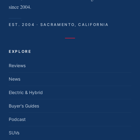
since 2004.
EST. 2004 · SACRAMENTO, CALIFORNIA
EXPLORE
Reviews
News
Electric & Hybrid
Buyer's Guides
Podcast
SUVs