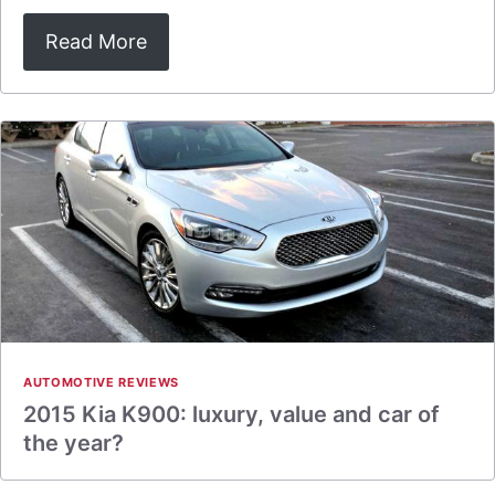
Read More
AUTOMOTIVE REVIEWS
2015 Kia K900: luxury, value and car of
the year?