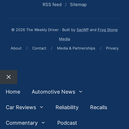
RSS feed
/
Sitemap
© 2026 The Weekly Driver · Built by
SacWP
and
Frog Stone
Media
About
/
Contact
/
Media & Partnerships
/
Privacy
Close
Home
Automotive News
Car Reviews
Reliability
Recalls
Commentary
Podcast