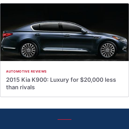
AUTOMOTIVE REVIEWS
2015 Kia K900: Luxury for $20,000 less
than rivals