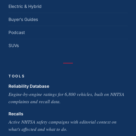
Electric & Hybrid
Buyer's Guides
Podcast
SUVs
TOOLS
Reliability Database
Engine-by-engine ratings for 6,800 vehicles, built on NHTSA
complaints and recall data.
Recalls
Active NHTSA safety campaigns with editorial context on
what's affected and what to do.