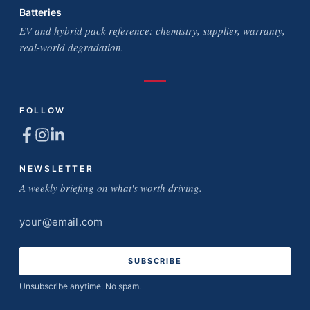
Batteries
EV and hybrid pack reference: chemistry, supplier, warranty,
real-world degradation.
FOLLOW
NEWSLETTER
A weekly briefing on what's worth driving.
Email
address
Unsubscribe anytime. No spam.