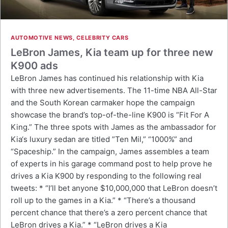
AUTOMOTIVE NEWS
,
CELEBRITY CARS
LeBron James, Kia team up for three new
K900 ads
LeBron James has continued his relationship with Kia
with three new advertisements. The 11-time NBA All-Star
and the South Korean carmaker hope the campaign
showcase the brand’s top-of-the-line K900 is “Fit For A
King.” The three spots with James as the ambassador for
Kia‘s luxury sedan are titled ”Ten Mil,” “1000%” and
“Spaceship.” In the campaign, James assembles a team
of experts in his garage command post to help prove he
drives a Kia K900 by responding to the following real
tweets: * “I’ll bet anyone $10,000,000 that LeBron doesn’t
roll up to the games in a Kia.” * “There’s a thousand
percent chance that there’s a zero percent chance that
LeBron drives a Kia.” * “LeBron drives a Kia