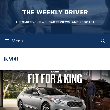
Skip
THE WEEKLY DRIVER
to
content
AUTOMOTIVE NEWS, CAR REVIEWS, AND PODCAST
Menu
K900