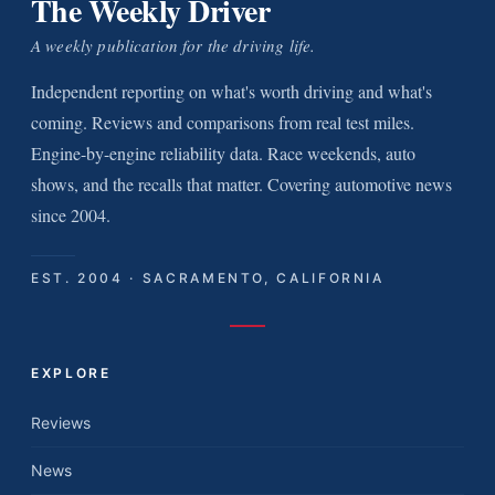
The Weekly Driver
A weekly publication for the driving life.
Independent reporting on what's worth driving and what's
coming. Reviews and comparisons from real test miles.
Engine-by-engine reliability data. Race weekends, auto
shows, and the recalls that matter. Covering automotive news
since 2004.
EST. 2004 · SACRAMENTO, CALIFORNIA
EXPLORE
Reviews
News