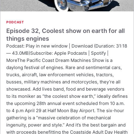
PODCAST
Episode 32, Coolest show on earth for all
things engines
Podcast: Play in new window | Download (Duration: 31:18
— 43.0MB)Subscribe: Apple Podcasts | Spotify |
MoreThe Pacific Coast Dream Machines Show is a
daylong festival of engines. Rare and sentimental cars,
trucks, aircraft, law enforcement vehicles, tractors,
busses, military machines and motorcycles, they’re all
showcased. Add lives band, food and beverage vendors
to its moniker as “the coolest show earth,” ideally defines
the upcoming 28th annual event scheduled from 10 a.m.
to 4 p.m April 29 at Half Moon Bay Airport. The six-hour
gathering is a “massive celebration of mechanical
ingenuity, power and style.” And it’s the best bargain and
with proceeds benefitting the Coastside Adult Day Health