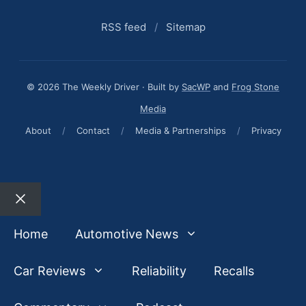
RSS feed
/
Sitemap
© 2026 The Weekly Driver · Built by
SacWP
and
Frog Stone
Media
About
/
Contact
/
Media & Partnerships
/
Privacy
Close
Home
Automotive News
Car Reviews
Reliability
Recalls