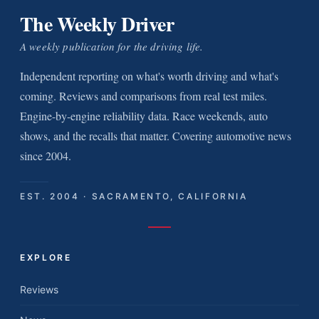
The Weekly Driver
A weekly publication for the driving life.
Independent reporting on what's worth driving and what's
coming. Reviews and comparisons from real test miles.
Engine-by-engine reliability data. Race weekends, auto
shows, and the recalls that matter. Covering automotive news
since 2004.
EST. 2004 · SACRAMENTO, CALIFORNIA
EXPLORE
Reviews