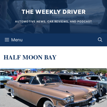
Skip
THE WEEKLY DRIVER
to
content
AUTOMOTIVE NEWS, CAR REVIEWS, AND PODCAST
Menu
HALF MOON BAY