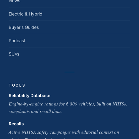
News
Electric & Hybrid
Buyer's Guides
Podcast
SUVs
TOOLS
Reliability Database
Engine-by-engine ratings for 6,800 vehicles, built on NHTSA
complaints and recall data.
Recalls
Active NHTSA safety campaigns with editorial context on