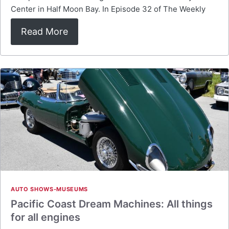
Center in Half Moon Bay. In Episode 32 of The Weekly
Read More
AUTO SHOWS-MUSEUMS
Pacific Coast Dream Machines: All things
for all engines