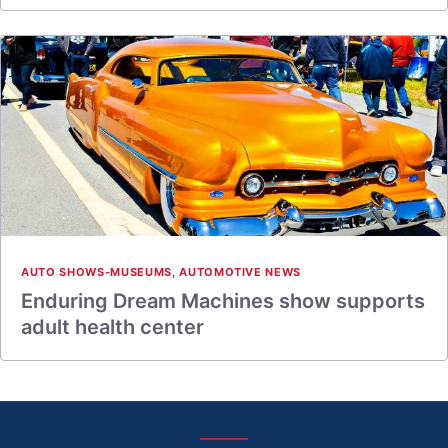
AUTO SHOWS-MUSEUMS
,
AUTOMOTIVE NEWS
Enduring Dream Machines show supports
adult health center