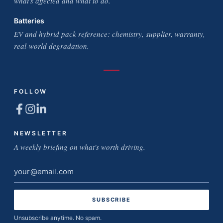
what's affected and what to do.
Batteries
EV and hybrid pack reference: chemistry, supplier, warranty,
real-world degradation.
FOLLOW
NEWSLETTER
A weekly briefing on what's worth driving.
Email
address
Unsubscribe anytime. No spam.