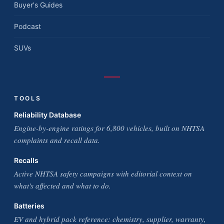
Buyer's Guides
Podcast
SUVs
TOOLS
Reliability Database
Engine-by-engine ratings for 6,800 vehicles, built on NHTSA
complaints and recall data.
Recalls
Active NHTSA safety campaigns with editorial context on
what's affected and what to do.
Batteries
EV and hybrid pack reference: chemistry, supplier, warranty,