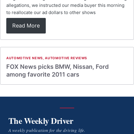
allegations, we instructed our media buyer this morning
to reallocate our ad dollars to other shows
Read More
AUTOMOTIVE NEWS
,
AUTOMOTIVE REVIEWS
FOX News picks BMW, Nissan, Ford
among favorite 2011 cars
The Weekly Driver
A weekly publication for the driving life.