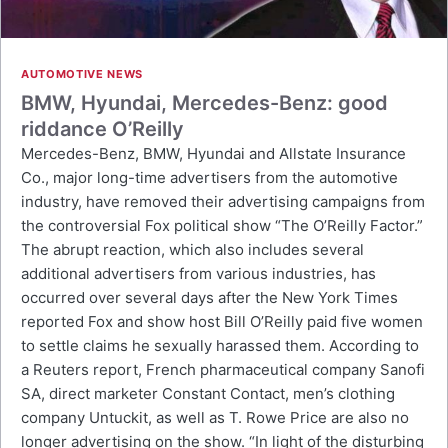
AUTOMOTIVE NEWS
BMW, Hyundai, Mercedes-Benz: good
riddance O’Reilly
Mercedes-Benz, BMW, Hyundai and Allstate Insurance
Co., major long-time advertisers from the automotive
industry, have removed their advertising campaigns from
the controversial Fox political show “The O’Reilly Factor.”
The abrupt reaction, which also includes several
additional advertisers from various industries, has
occurred over several days after the New York Times
reported Fox and show host Bill O’Reilly paid five women
to settle claims he sexually harassed them. According to
a Reuters report, French pharmaceutical company Sanofi
SA, direct marketer Constant Contact, men’s clothing
company Untuckit, as well as T. Rowe Price are also no
longer advertising on the show. “In light of the disturbing