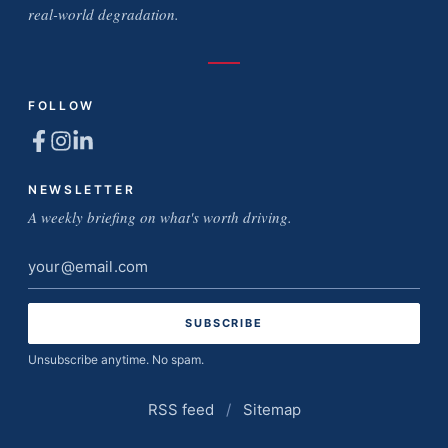
real-world degradation.
FOLLOW
NEWSLETTER
A weekly briefing on what's worth driving.
Email
address
Unsubscribe anytime. No spam.
RSS feed
/
Sitemap