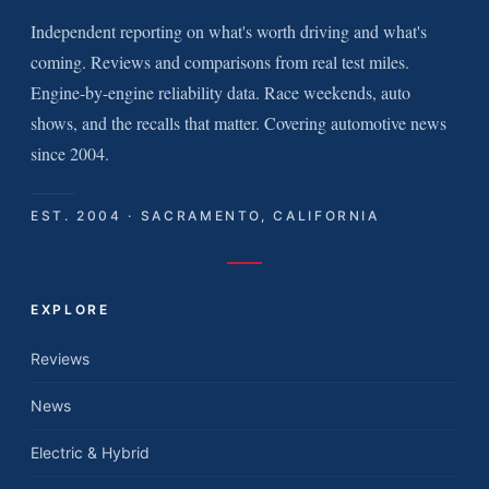
Independent reporting on what's worth driving and what's
coming. Reviews and comparisons from real test miles.
Engine-by-engine reliability data. Race weekends, auto
shows, and the recalls that matter. Covering automotive news
since 2004.
EST. 2004 · SACRAMENTO, CALIFORNIA
EXPLORE
Reviews
News
Electric & Hybrid