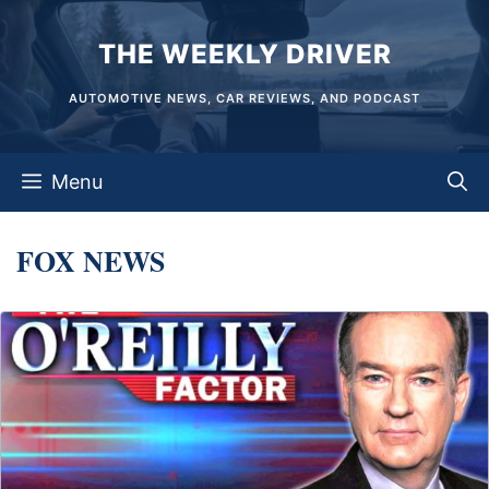
Skip
THE WEEKLY DRIVER
to
content
AUTOMOTIVE NEWS, CAR REVIEWS, AND PODCAST
Menu
FOX NEWS