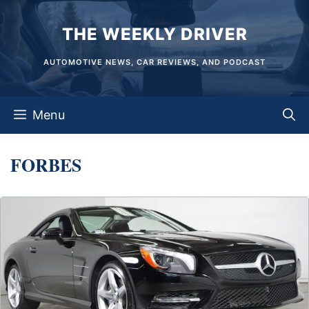
Skip
THE WEEKLY DRIVER
to
content
AUTOMOTIVE NEWS, CAR REVIEWS, AND PODCAST
Menu
FORBES