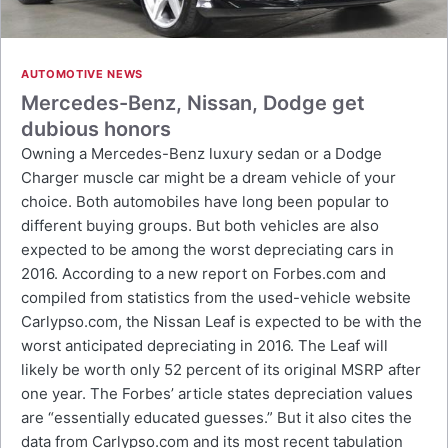
AUTOMOTIVE NEWS
Mercedes-Benz, Nissan, Dodge get
dubious honors
Owning a Mercedes-Benz luxury sedan or a Dodge
Charger muscle car might be a dream vehicle of your
choice. Both automobiles have long been popular to
different buying groups. But both vehicles are also
expected to be among the worst depreciating cars in
2016. According to a new report on Forbes.com and
compiled from statistics from the used-vehicle website
Carlypso.com, the Nissan Leaf is expected to be with the
worst anticipated depreciating in 2016. The Leaf will
likely be worth only 52 percent of its original MSRP after
one year. The Forbes’ article states depreciation values
are “essentially educated guesses.” But it also cites the
data from Carlypso.com and its most recent tabulation