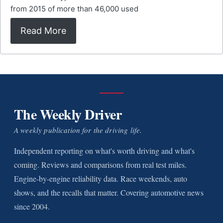
from 2015 of more than 46,000 used
Read More
The Weekly Driver
A weekly publication for the driving life.
Independent reporting on what's worth driving and what's
coming. Reviews and comparisons from real test miles.
Engine-by-engine reliability data. Race weekends, auto
shows, and the recalls that matter. Covering automotive news
since 2004.