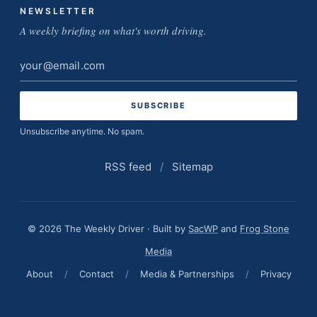
NEWSLETTER
A weekly briefing on what's worth driving.
Email
address
Unsubscribe anytime. No spam.
RSS feed
/
Sitemap
© 2026 The Weekly Driver · Built by
SacWP
and
Frog Stone
Media
About
/
Contact
/
Media & Partnerships
/
Privacy