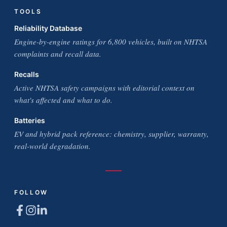
TOOLS
Reliability Database
Engine-by-engine ratings for 6,800 vehicles, built on NHTSA
complaints and recall data.
Recalls
Active NHTSA safety campaigns with editorial context on
what's affected and what to do.
Batteries
EV and hybrid pack reference: chemistry, supplier, warranty,
real-world degradation.
FOLLOW