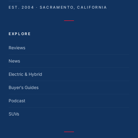
EST. 2004 · SACRAMENTO, CALIFORNIA
EXPLORE
Reviews
News
Electric & Hybrid
Buyer's Guides
Podcast
SUVs