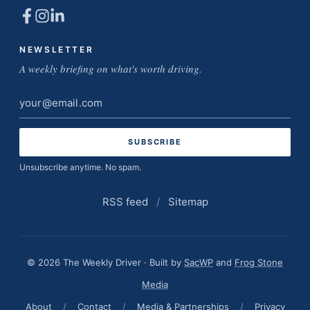
NEWSLETTER
A weekly briefing on what's worth driving.
Email
address
Unsubscribe anytime. No spam.
RSS feed
/
Sitemap
© 2026 The Weekly Driver · Built by
SacWP
and
Frog Stone
Media
About
/
Contact
/
Media & Partnerships
/
Privacy