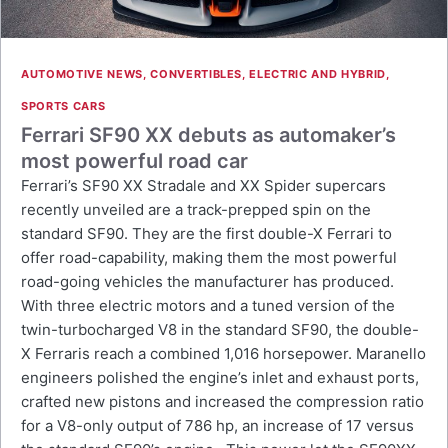
AUTOMOTIVE NEWS
,
CONVERTIBLES
,
ELECTRIC AND HYBRID
,
SPORTS CARS
Ferrari SF90 XX debuts as automaker’s
most powerful road car
Ferrari’s SF90 XX Stradale and XX Spider supercars
recently unveiled are a track-prepped spin on the
standard SF90. They are the first double-X Ferrari to
offer road-capability, making them the most powerful
road-going vehicles the manufacturer has produced.
With three electric motors and a tuned version of the
twin-turbocharged V8 in the standard SF90, the double-
X Ferraris reach a combined 1,016 horsepower. Maranello
engineers polished the engine’s inlet and exhaust ports,
crafted new pistons and increased the compression ratio
for a V8-only output of 786 hp, an increase of 17 versus