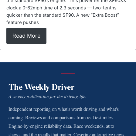
the standard SF90’s engine. This power let the SF90XX
clock a 0-62mph time of 2.3 seconds — two-tenths
quicker than the standard SF90. A new “Extra Boost”
feature pushes
Read More
The Weekly Driver
A weekly publication for the driving life.
Independent reporting on what's worth driving and what's
coming. Reviews and comparisons from real test miles.
Engine-by-engine reliability data. Race weekends, auto
shows, and the recalls that matter. Covering automotive news