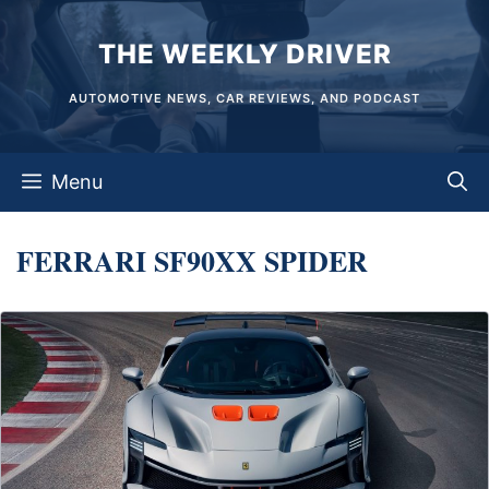
Skip
THE WEEKLY DRIVER
to
content
AUTOMOTIVE NEWS, CAR REVIEWS, AND PODCAST
Menu
FERRARI SF90XX SPIDER