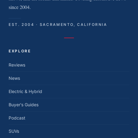
since 2004.
EST. 2004 · SACRAMENTO, CALIFORNIA
EXPLORE
Reviews
News
Electric & Hybrid
Buyer's Guides
Podcast
SUVs