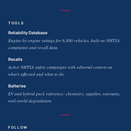
TOOLS
Reliability Database
Engine-by-engine ratings for 6,800 vehicles, built on NHTSA
complaints and recall data.
Recalls
Active NHTSA safety campaigns with editorial context on
what's affected and what to do.
Batteries
EV and hybrid pack reference: chemistry, supplier, warranty,
real-world degradation.
FOLLOW