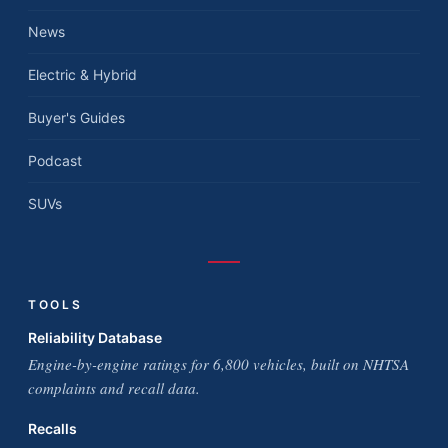
News
Electric & Hybrid
Buyer's Guides
Podcast
SUVs
TOOLS
Reliability Database
Engine-by-engine ratings for 6,800 vehicles, built on NHTSA
complaints and recall data.
Recalls