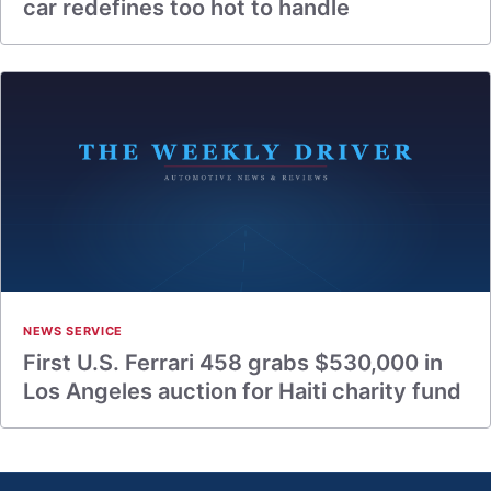
car redefines too hot to handle
NEWS SERVICE
First U.S. Ferrari 458 grabs $530,000 in
Los Angeles auction for Haiti charity fund