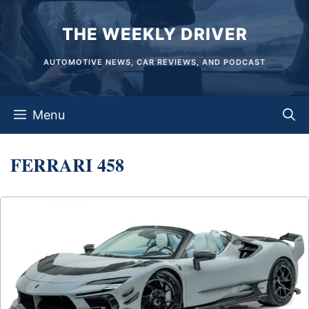
Skip
THE WEEKLY DRIVER
to
content
AUTOMOTIVE NEWS, CAR REVIEWS, AND PODCAST
Menu
FERRARI 458