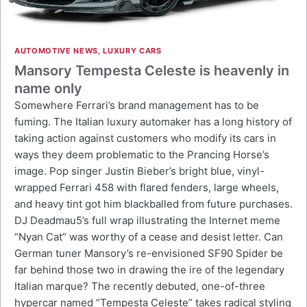
AUTOMOTIVE NEWS
,
LUXURY CARS
Mansory Tempesta Celeste is heavenly in
name only
Somewhere Ferrari’s brand management has to be
fuming. The Italian luxury automaker has a long history of
taking action against customers who modify its cars in
ways they deem problematic to the Prancing Horse’s
image. Pop singer Justin Bieber’s bright blue, vinyl-
wrapped Ferrari 458 with flared fenders, large wheels,
and heavy tint got him blackballed from future purchases.
DJ Deadmau5’s full wrap illustrating the Internet meme
“Nyan Cat” was worthy of a cease and desist letter. Can
German tuner Mansory’s re-envisioned SF90 Spider be
far behind those two in drawing the ire of the legendary
Italian marque? The recently debuted, one-of-three
hypercar named “Tempesta Celeste” takes radical styling