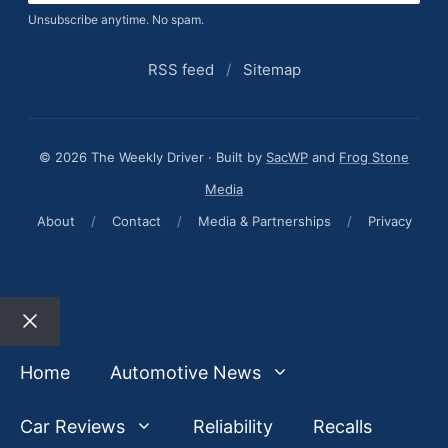
Unsubscribe anytime. No spam.
RSS feed
/
Sitemap
© 2026 The Weekly Driver · Built by
SacWP
and
Frog Stone
Media
About
/
Contact
/
Media & Partnerships
/
Privacy
Close
Home
Automotive News
Car Reviews
Reliability
Recalls