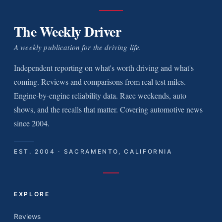
The Weekly Driver
A weekly publication for the driving life.
Independent reporting on what's worth driving and what's
coming. Reviews and comparisons from real test miles.
Engine-by-engine reliability data. Race weekends, auto
shows, and the recalls that matter. Covering automotive news
since 2004.
EST. 2004 · SACRAMENTO, CALIFORNIA
EXPLORE
Reviews