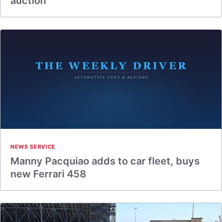
auction
NEWS SERVICE
Manny Pacquiao adds to car fleet, buys
new Ferrari 458