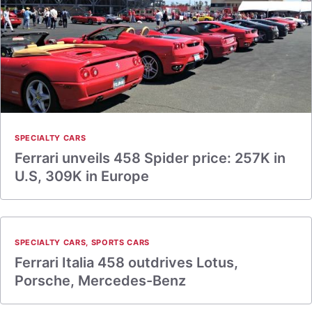
SPECIALTY CARS
Ferrari unveils 458 Spider price: 257K in
U.S, 309K in Europe
SPECIALTY CARS
,
SPORTS CARS
Ferrari Italia 458 outdrives Lotus,
Porsche, Mercedes-Benz