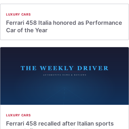
LUXURY CARS
Ferrari 458 Italia honored as Performance
Car of the Year
LUXURY CARS
Ferrari 458 recalled after Italian sports