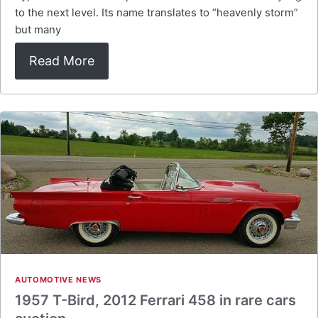
to the next level. Its name translates to “heavenly storm”
but many
Read More
AUTOMOTIVE NEWS
1957 T-Bird, 2012 Ferrari 458 in rare cars