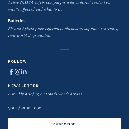
Active NHTSA safety campaigns with editorial context on
what's affected and what to do.
Batteries
EV and hybrid pack reference: chemistry, supplier, warranty,
real-world degradation.
FOLLOW
NEWSLETTER
A weekly briefing on what's worth driving.
Email
address