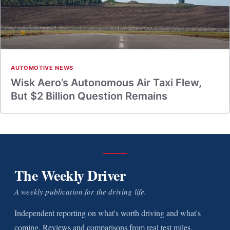
AUTOMOTIVE NEWS
Wisk Aero’s Autonomous Air Taxi Flew,
But $2 Billion Question Remains
The Weekly Driver
A weekly publication for the driving life.
Independent reporting on what's worth driving and what's
coming. Reviews and comparisons from real test miles.