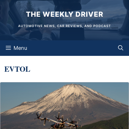
Skip
THE WEEKLY DRIVER
to
content
AUTOMOTIVE NEWS, CAR REVIEWS, AND PODCAST
Menu
EVTOL