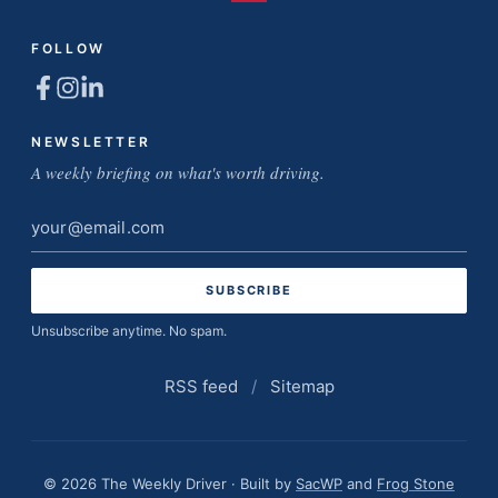
FOLLOW
NEWSLETTER
A weekly briefing on what's worth driving.
Email
address
Unsubscribe anytime. No spam.
RSS feed
/
Sitemap
© 2026 The Weekly Driver · Built by
SacWP
and
Frog Stone