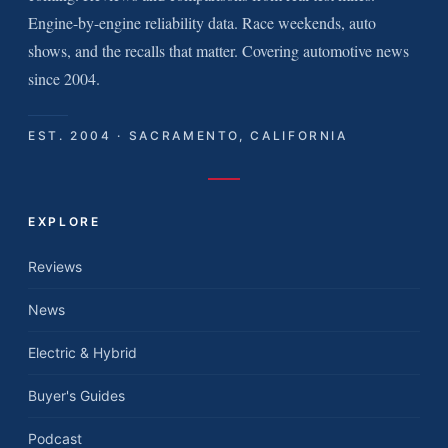
Engine-by-engine reliability data. Race weekends, auto
shows, and the recalls that matter. Covering automotive news
since 2004.
EST. 2004 · SACRAMENTO, CALIFORNIA
EXPLORE
Reviews
News
Electric & Hybrid
Buyer's Guides
Podcast