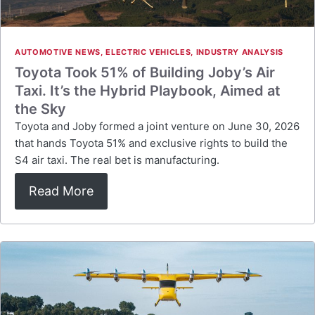
AUTOMOTIVE NEWS
,
ELECTRIC VEHICLES
,
INDUSTRY ANALYSIS
Toyota Took 51% of Building Joby’s Air
Taxi. It’s the Hybrid Playbook, Aimed at
the Sky
Toyota and Joby formed a joint venture on June 30, 2026
that hands Toyota 51% and exclusive rights to build the
S4 air taxi. The real bet is manufacturing.
Read More