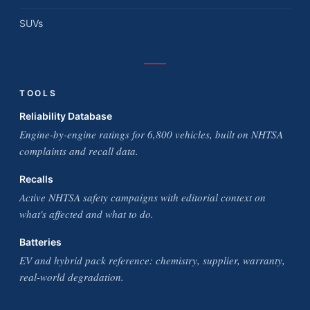
SUVs
TOOLS
Reliability Database
Engine-by-engine ratings for 6,800 vehicles, built on NHTSA
complaints and recall data.
Recalls
Active NHTSA safety campaigns with editorial context on
what's affected and what to do.
Batteries
EV and hybrid pack reference: chemistry, supplier, warranty,
real-world degradation.