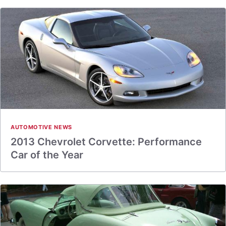
AUTOMOTIVE NEWS
2013 Chevrolet Corvette: Performance
Car of the Year