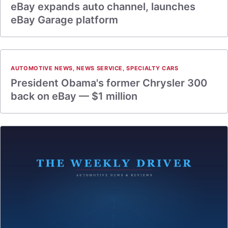
eBay expands auto channel, launches
eBay Garage platform
AUTOMOTIVE NEWS
,
NEWS SERVICE
,
SPECIALTY CARS
President Obama's former Chrysler 300
back on eBay — $1 million