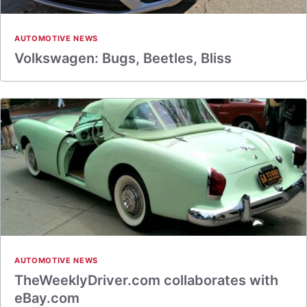
AUTOMOTIVE NEWS
Volkswagen: Bugs, Beetles, Bliss
AUTOMOTIVE NEWS
TheWeeklyDriver.com collaborates with
eBay.com