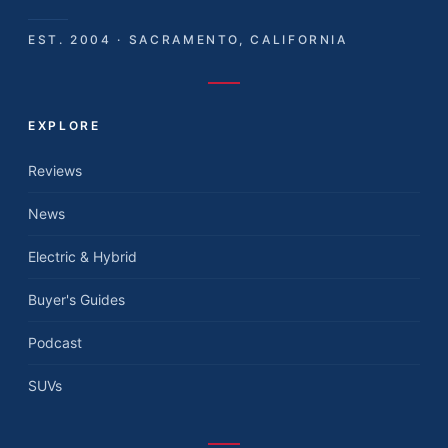
EST. 2004 · SACRAMENTO, CALIFORNIA
EXPLORE
Reviews
News
Electric & Hybrid
Buyer's Guides
Podcast
SUVs