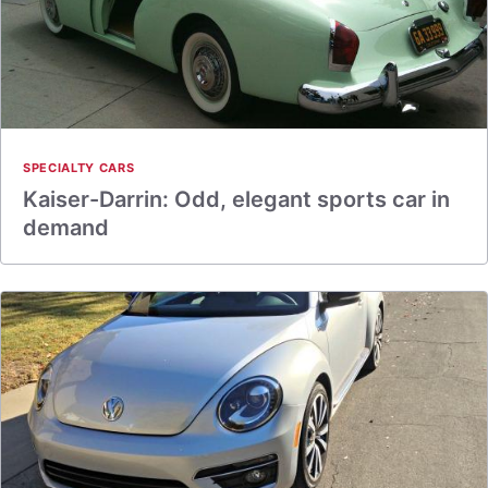
SPECIALTY CARS
Kaiser-Darrin: Odd, elegant sports car in
demand