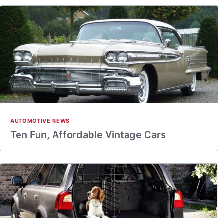
AUTOMOTIVE NEWS
Ten Fun, Affordable Vintage Cars