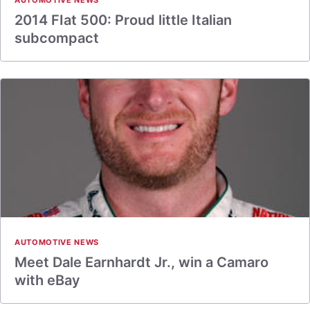
AUTOMOTIVE NEWS
2014 FIat 500: Proud little Italian
subcompact
AUTOMOTIVE NEWS
Meet Dale Earnhardt Jr., win a Camaro
with eBay