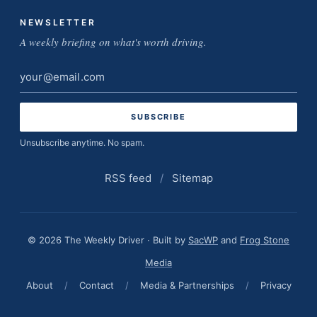
NEWSLETTER
A weekly briefing on what's worth driving.
Email
address
Unsubscribe anytime. No spam.
RSS feed
/
Sitemap
© 2026 The Weekly Driver · Built by
SacWP
and
Frog Stone
Media
About
/
Contact
/
Media & Partnerships
/
Privacy