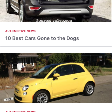
AUTOMOTIVE NEWS
10 Best Cars Gone to the Dogs