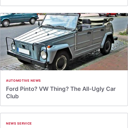
AUTOMOTIVE NEWS
Ford Pinto? VW Thing? The All-Ugly Car
Club
NEWS SERVICE