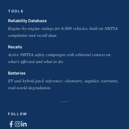
TOOLS
Reliability Database
Engine-by-engine ratings for 6,800 vehicles, built on NHTSA
complaints and recall data.
Recalls
Active NHTSA safety campaigns with editorial context on
what's affected and what to do.
Batteries
EV and hybrid pack reference: chemistry, supplier, warranty,
real-world degradation.
FOLLOW