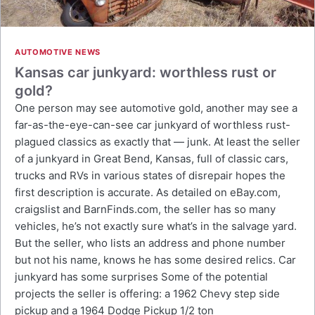
AUTOMOTIVE NEWS
Kansas car junkyard: worthless rust or
gold?
One person may see automotive gold, another may see a
far-as-the-eye-can-see car junkyard of worthless rust-
plagued classics as exactly that — junk. At least the seller
of a junkyard in Great Bend, Kansas, full of classic cars,
trucks and RVs in various states of disrepair hopes the
first description is accurate. As detailed on eBay.com,
craigslist and BarnFinds.com, the seller has so many
vehicles, he’s not exactly sure what’s in the salvage yard.
But the seller, who lists an address and phone number
but not his name, knows he has some desired relics. Car
junkyard has some surprises Some of the potential
projects the seller is offering: a 1962 Chevy step side
pickup and a 1964 Dodge Pickup 1/2 ton