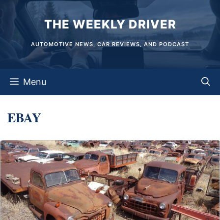
Skip
THE WEEKLY DRIVER
to
content
AUTOMOTIVE NEWS, CAR REVIEWS, AND PODCAST
Menu
EBAY