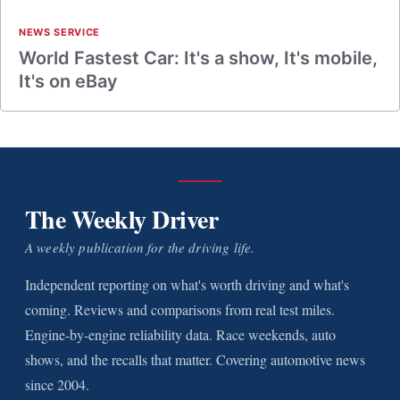
NEWS SERVICE
World Fastest Car: It's a show, It's mobile,
It's on eBay
The Weekly Driver
A weekly publication for the driving life.
Independent reporting on what's worth driving and what's
coming. Reviews and comparisons from real test miles.
Engine-by-engine reliability data. Race weekends, auto
shows, and the recalls that matter. Covering automotive news
since 2004.