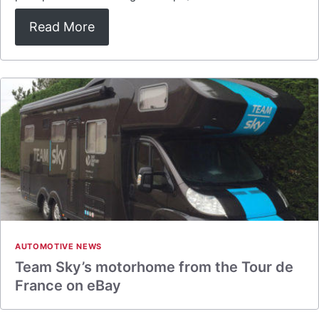
Read More
AUTOMOTIVE NEWS
Team Sky’s motorhome from the Tour de
France on eBay