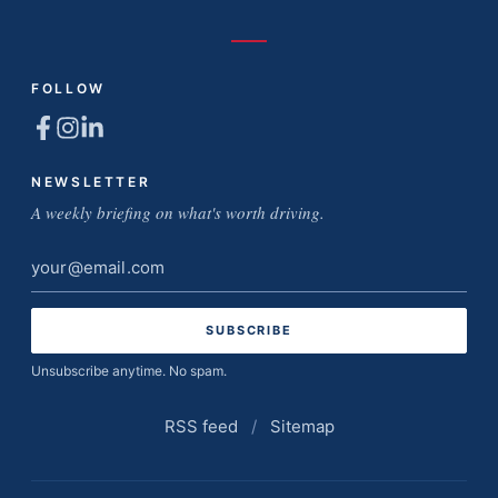
FOLLOW
NEWSLETTER
A weekly briefing on what's worth driving.
Email
address
Unsubscribe anytime. No spam.
RSS feed
/
Sitemap