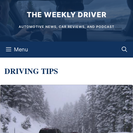
Skip
THE WEEKLY DRIVER
to
content
AUTOMOTIVE NEWS, CAR REVIEWS, AND PODCAST
Menu
DRIVING TIPS