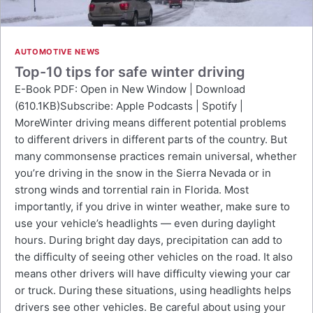
AUTOMOTIVE NEWS
Top-10 tips for safe winter driving
E-Book PDF: Open in New Window | Download
(610.1KB)Subscribe: Apple Podcasts | Spotify |
MoreWinter driving means different potential problems
to different drivers in different parts of the country. But
many commonsense practices remain universal, whether
you’re driving in the snow in the Sierra Nevada or in
strong winds and torrential rain in Florida. Most
importantly, if you drive in winter weather, make sure to
use your vehicle’s headlights — even during daylight
hours. During bright day days, precipitation can add to
the difficulty of seeing other vehicles on the road. It also
means other drivers will have difficulty viewing your car
or truck. During these situations, using headlights helps
drivers see other vehicles. Be careful about using your