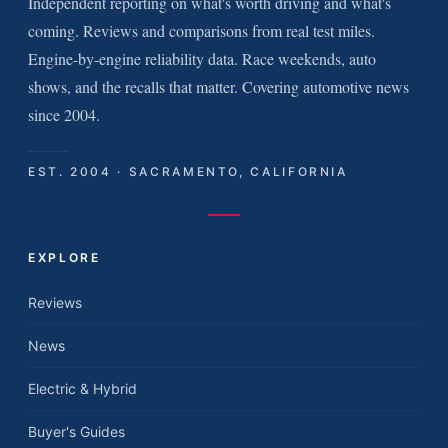
Independent reporting on what's worth driving and what's
coming. Reviews and comparisons from real test miles.
Engine-by-engine reliability data. Race weekends, auto
shows, and the recalls that matter. Covering automotive news
since 2004.
EST. 2004 · SACRAMENTO, CALIFORNIA
EXPLORE
Reviews
News
Electric & Hybrid
Buyer's Guides