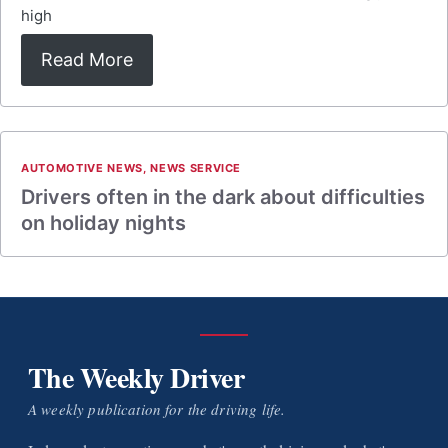
high
Read More
AUTOMOTIVE NEWS
,
NEWS SERVICE
Drivers often in the dark about difficulties
on holiday nights
The Weekly Driver
A weekly publication for the driving life.