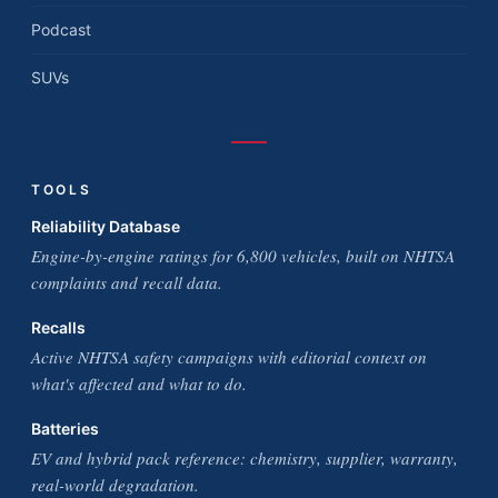
Podcast
SUVs
TOOLS
Reliability Database
Engine-by-engine ratings for 6,800 vehicles, built on NHTSA
complaints and recall data.
Recalls
Active NHTSA safety campaigns with editorial context on
what's affected and what to do.
Batteries
EV and hybrid pack reference: chemistry, supplier, warranty,
real-world degradation.