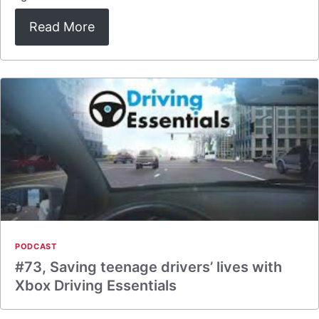
Read More
PODCAST
#73, Saving teenage drivers’ lives with
Xbox Driving Essentials