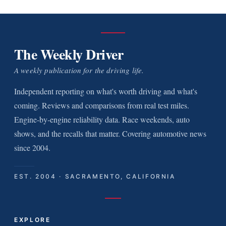
The Weekly Driver
A weekly publication for the driving life.
Independent reporting on what's worth driving and what's
coming. Reviews and comparisons from real test miles.
Engine-by-engine reliability data. Race weekends, auto
shows, and the recalls that matter. Covering automotive news
since 2004.
EST. 2004 · SACRAMENTO, CALIFORNIA
EXPLORE