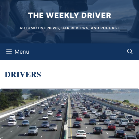
Skip
THE WEEKLY DRIVER
to
content
AUTOMOTIVE NEWS, CAR REVIEWS, AND PODCAST
Menu
DRIVERS