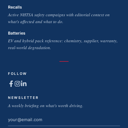
Recalls
Active NHTSA safety campaigns with editorial context on
what's affected and what to do.
Batteries
EV and hybrid pack reference: chemistry, supplier, warranty,
real-world degradation.
FOLLOW
NEWSLETTER
A weekly briefing on what's worth driving.
Email
address