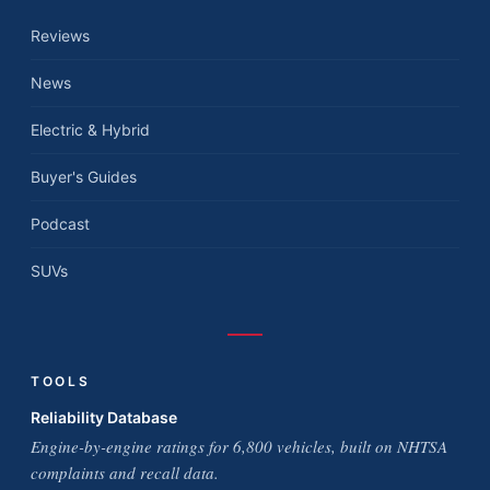
Reviews
News
Electric & Hybrid
Buyer's Guides
Podcast
SUVs
TOOLS
Reliability Database
Engine-by-engine ratings for 6,800 vehicles, built on NHTSA
complaints and recall data.