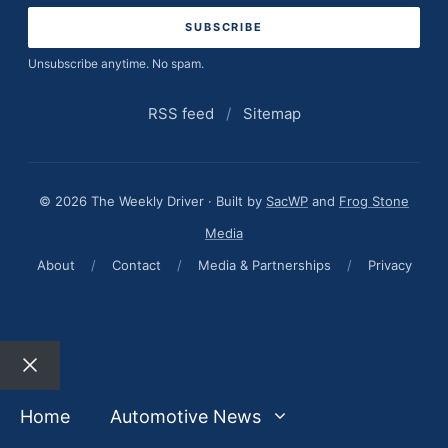
Unsubscribe anytime. No spam.
RSS feed
/
Sitemap
© 2026 The Weekly Driver · Built by
SacWP
and
Frog Stone
Media
About
/
Contact
/
Media & Partnerships
/
Privacy
Close
Home
Automotive News