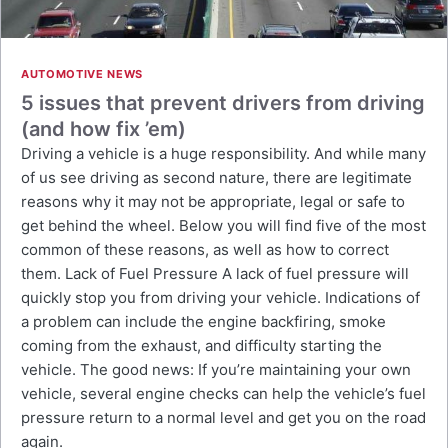
AUTOMOTIVE NEWS
5 issues that prevent drivers from driving
(and how fix ’em)
Driving a vehicle is a huge responsibility. And while many
of us see driving as second nature, there are legitimate
reasons why it may not be appropriate, legal or safe to
get behind the wheel. Below you will find five of the most
common of these reasons, as well as how to correct
them. Lack of Fuel Pressure A lack of fuel pressure will
quickly stop you from driving your vehicle. Indications of
a problem can include the engine backfiring, smoke
coming from the exhaust, and difficulty starting the
vehicle. The good news: If you’re maintaining your own
vehicle, several engine checks can help the vehicle’s fuel
pressure return to a normal level and get you on the road
again.