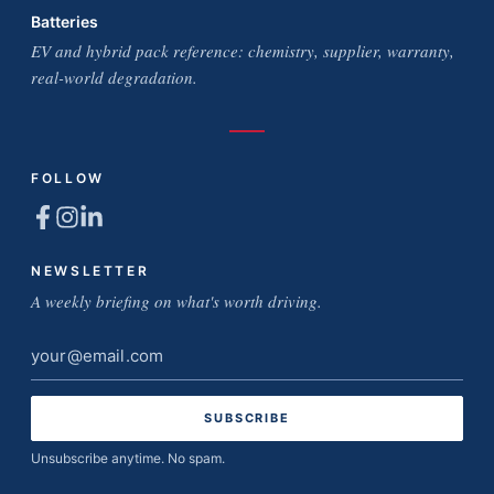
Batteries
EV and hybrid pack reference: chemistry, supplier, warranty,
real-world degradation.
FOLLOW
NEWSLETTER
A weekly briefing on what's worth driving.
Email
address
Unsubscribe anytime. No spam.