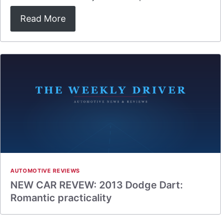
Read More
AUTOMOTIVE REVIEWS
NEW CAR REVEW: 2013 Dodge Dart:
Romantic practicality