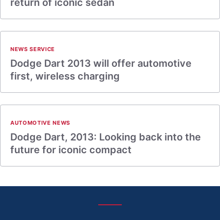
return of iconic sedan
NEWS SERVICE
Dodge Dart 2013 will offer automotive
first, wireless charging
AUTOMOTIVE NEWS
Dodge Dart, 2013: Looking back into the
future for iconic compact