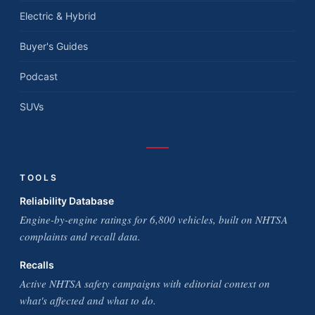
Electric & Hybrid
Buyer's Guides
Podcast
SUVs
TOOLS
Reliability Database
Engine-by-engine ratings for 6,800 vehicles, built on NHTSA
complaints and recall data.
Recalls
Active NHTSA safety campaigns with editorial context on
what's affected and what to do.