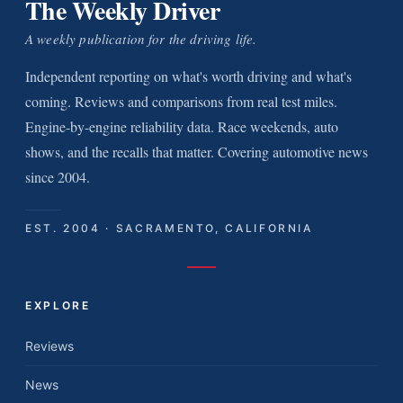
The Weekly Driver
A weekly publication for the driving life.
Independent reporting on what's worth driving and what's
coming. Reviews and comparisons from real test miles.
Engine-by-engine reliability data. Race weekends, auto
shows, and the recalls that matter. Covering automotive news
since 2004.
EST. 2004 · SACRAMENTO, CALIFORNIA
EXPLORE
Reviews
News