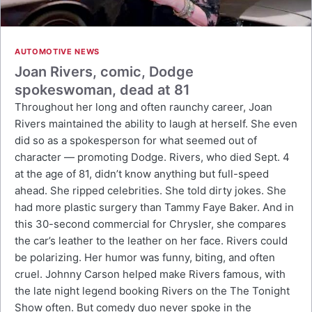
AUTOMOTIVE NEWS
Joan Rivers, comic, Dodge
spokeswoman, dead at 81
Throughout her long and often raunchy career, Joan
Rivers maintained the ability to laugh at herself. She even
did so as a spokesperson for what seemed out of
character — promoting Dodge. Rivers, who died Sept. 4
at the age of 81, didn’t know anything but full-speed
ahead. She ripped celebrities. She told dirty jokes. She
had more plastic surgery than Tammy Faye Baker. And in
this 30-second commercial for Chrysler, she compares
the car’s leather to the leather on her face. Rivers could
be polarizing. Her humor was funny, biting, and often
cruel. Johnny Carson helped make Rivers famous, with
the late night legend booking Rivers on the The Tonight
Show often. But comedy duo never spoke in the