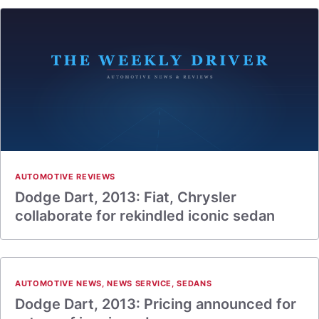
AUTOMOTIVE REVIEWS
Dodge Dart, 2013: Fiat, Chrysler
collaborate for rekindled iconic sedan
AUTOMOTIVE NEWS
,
NEWS SERVICE
,
SEDANS
Dodge Dart, 2013: Pricing announced for