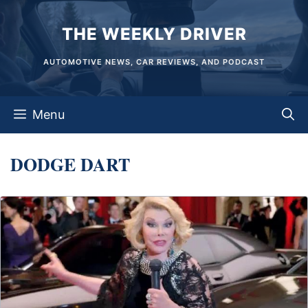
Skip
THE WEEKLY DRIVER
to
content
AUTOMOTIVE NEWS, CAR REVIEWS, AND PODCAST
Menu
DODGE DART