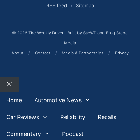
RSS feed
/
Sitemap
© 2026 The Weekly Driver · Built by
SacWP
and
Frog Stone
Media
About
/
Contact
/
Media & Partnerships
/
Privacy
Close
Home
Automotive News
Car Reviews
Reliability
Recalls
Commentary
Podcast