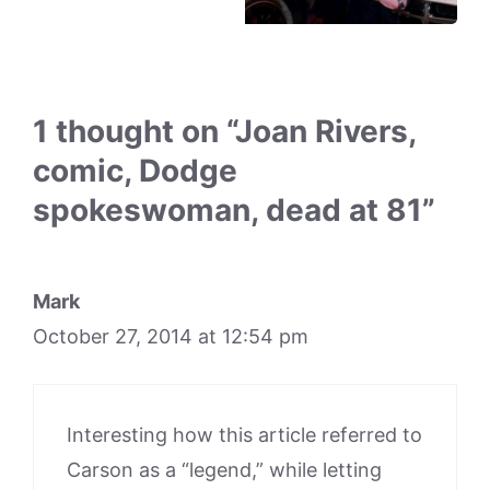
1 thought on “Joan Rivers,
comic, Dodge
spokeswoman, dead at 81”
Mark
October 27, 2014 at 12:54 pm
Interesting how this article referred to
Carson as a “legend,” while letting