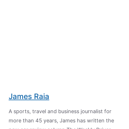
James Raia
A sports, travel and business journalist for
more than 45 years, James has written the