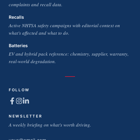
complaints and recall data.
Recalls
Active NHTSA safety campaigns with editorial context on
what's affected and what to do.
Batteries
EV and hybrid pack reference: chemistry, supplier, warranty,
real-world degradation.
FOLLOW
NEWSLETTER
A weekly briefing on what's worth driving.
Email