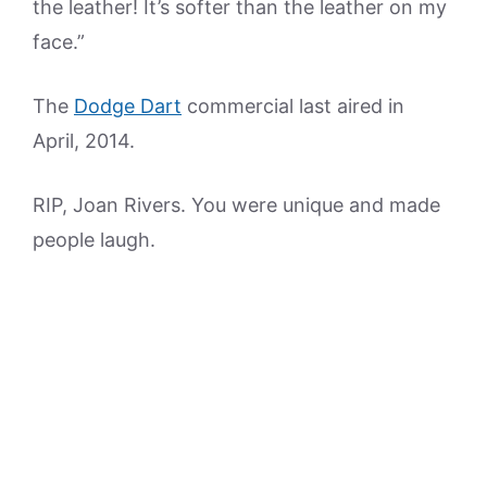
the leather! It’s softer than the leather on my
face.”
The
Dodge Dart
commercial last aired in
April, 2014.
RIP, Joan Rivers. You were unique and made
people laugh.