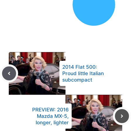
2014 FIat 500:
Proud little Italian
subcompact
PREVIEW: 2016
Mazda MX-5,
longer, lighter