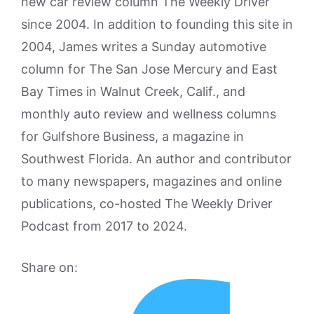
new car review column The Weekly Driver
since 2004. In addition to founding this site in
2004, James writes a Sunday automotive
column for The San Jose Mercury and East
Bay Times in Walnut Creek, Calif., and
monthly auto review and wellness columns
for Gulfshore Business, a magazine in
Southwest Florida. An author and contributor
to many newspapers, magazines and online
publications, co-hosted The Weekly Driver
Podcast from 2017 to 2024.
Share on: