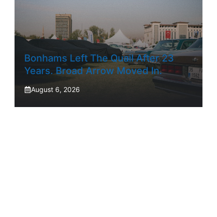
Bonhams Left The Quail After 23
Years. Broad Arrow Moved In.
August 6, 2026