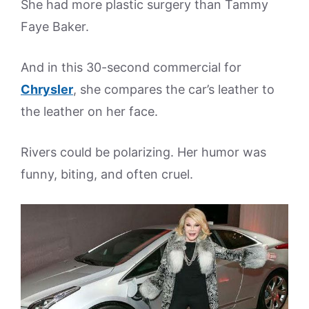
She had more plastic surgery than Tammy
Faye Baker.
And in this 30-second commercial for
Chrysler
, she compares the car’s leather to
the leather on her face.
Rivers could be polarizing. Her humor was
funny, biting, and often cruel.