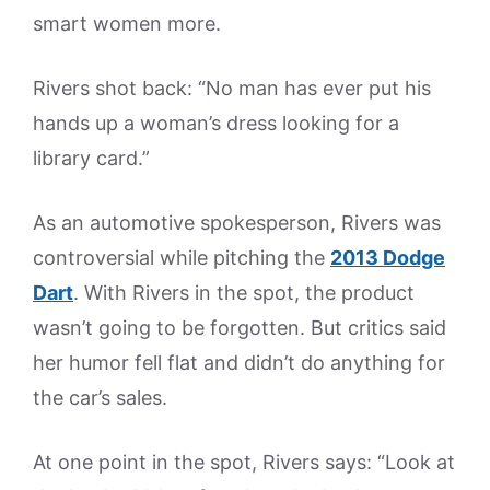
smart women more.
Rivers shot back: “No man has ever put his
hands up a woman’s dress looking for a
library card.”
As an automotive spokesperson, Rivers was
controversial while pitching the
2013 Dodge
Dart
. With Rivers in the spot, the product
wasn’t going to be forgotten. But critics said
her humor fell flat and didn’t do anything for
the car’s sales.
At one point in the spot, Rivers says: “Look at