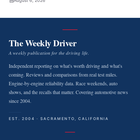
August 6, 2026
The Weekly Driver
A weekly publication for the driving life.
Independent reporting on what's worth driving and what's
coming. Reviews and comparisons from real test miles.
Engine-by-engine reliability data. Race weekends, auto
shows, and the recalls that matter. Covering automotive news
since 2004.
EST. 2004 · SACRAMENTO, CALIFORNIA