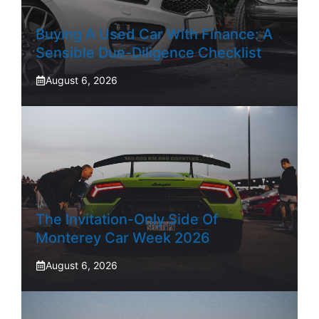
Buying A Used Car With Finance: A
Sensible Due-Diligence Checklist
August 6, 2026
The Invitation-Only Side Of
Monterey Car Week 2026
August 6, 2026