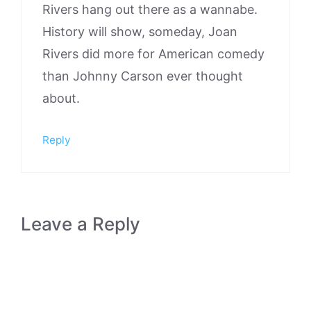
Rivers hang out there as a wannabe.
History will show, someday, Joan
Rivers did more for American comedy
than Johnny Carson ever thought
about.
Reply
Leave a Reply