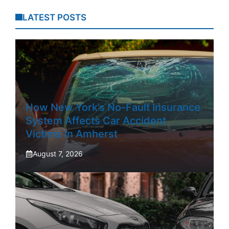
LATEST POSTS
How New York’s No-Fault Insurance
System Affects Car Accident
Victims In Amherst
August 7, 2026