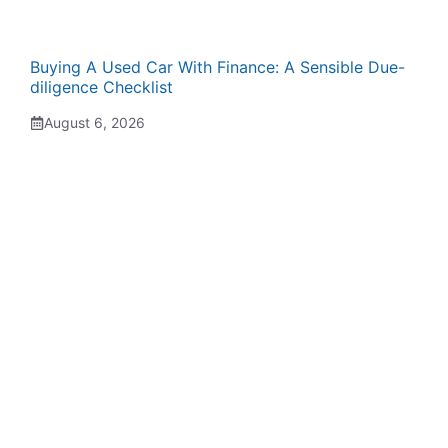
Buying A Used Car With Finance: A Sensible Due-
diligence Checklist
August 6, 2026