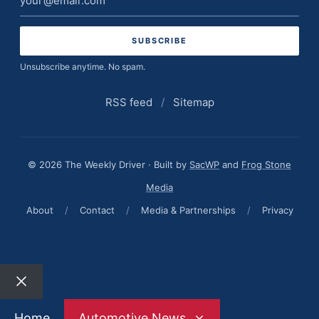
address
Unsubscribe anytime. No spam.
RSS feed
/
Sitemap
© 2026 The Weekly Driver · Built by
SacWP
and
Frog Stone
Media
About
/
Contact
/
Media & Partnerships
/
Privacy
Close
Home
Automotive News