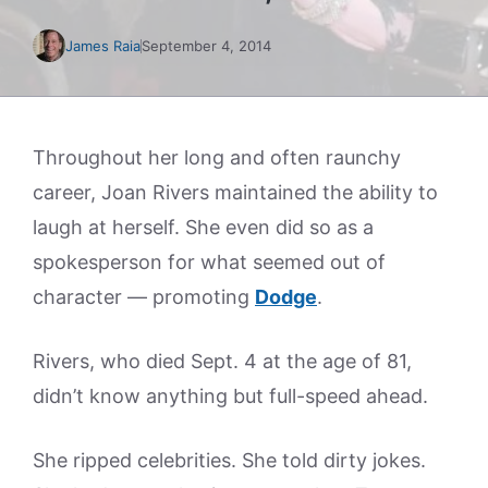
James Raia
September 4, 2014
Throughout her long and often raunchy
career, Joan Rivers maintained the ability to
laugh at herself. She even did so as a
spokesperson for what seemed out of
character — promoting
Dodge
.
Rivers, who died Sept. 4 at the age of 81,
didn’t know anything but full-speed ahead.
She ripped celebrities. She told dirty jokes.