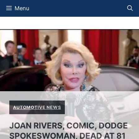
Skip
Menu
to
content
AUTOMOTIVE NEWS
JOAN RIVERS, COMIC, DODGE
SPOKESWOMAN, DEAD AT 81