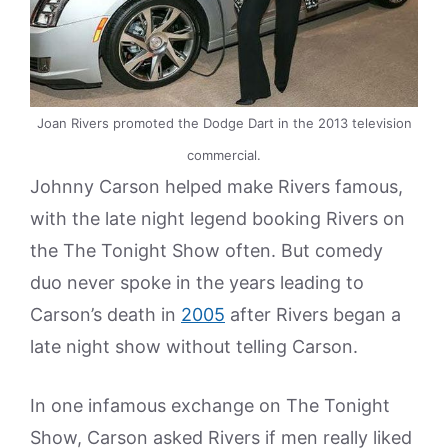
Joan Rivers promoted the Dodge Dart in the 2013 television
commercial.
Johnny Carson helped make Rivers famous,
with the late night legend booking Rivers on
the The Tonight Show often. But comedy
duo never spoke in the years leading to
Carson’s death in
2005
after Rivers began a
late night show without telling Carson.
In one infamous exchange on The Tonight
Show, Carson asked Rivers if men really liked