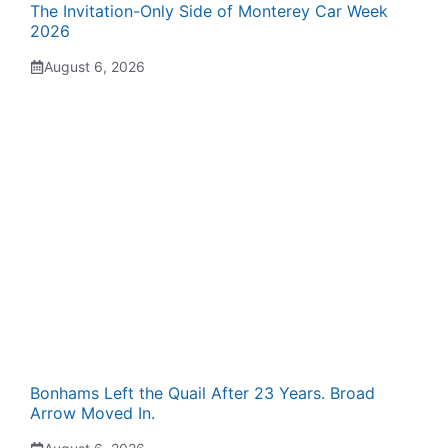
The Invitation-Only Side of Monterey Car Week
2026
August 6, 2026
Bonhams Left the Quail After 23 Years. Broad
Arrow Moved In.