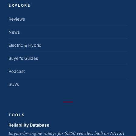
EXPLORE
Reviews
News
Electric & Hybrid
Buyer's Guides
Podcast
SUVs
TOOLS
Reliability Database
Engine-by-engine ratings for 6,800 vehicles, built on NHTSA