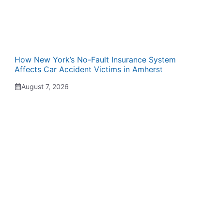
How New York’s No-Fault Insurance System
Affects Car Accident Victims in Amherst
August 7, 2026