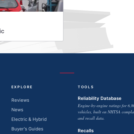
ic
EXPLORE
TOOLS
Reliability Database
Reviews
Engine-by-engine ratings for 6,8
News
vehicles, built on NHTSA compla
and recall data.
Electric & Hybrid
Buyer's Guides
Recalls