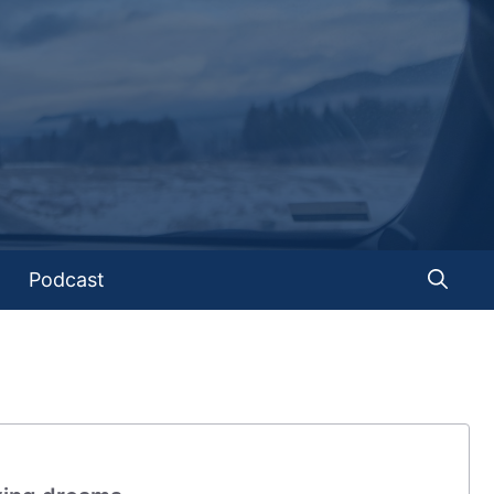
Podcast