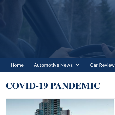
Skip
to
content
Home
Automotive News
Car Review
COVID-19 PANDEMIC