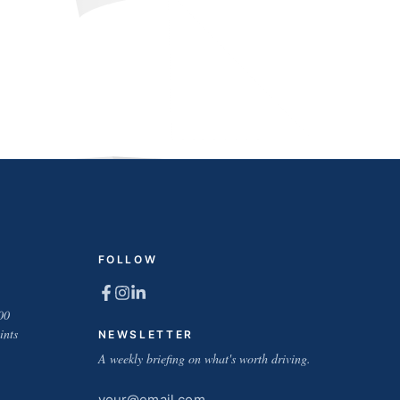
FOLLOW
00
ints
NEWSLETTER
A weekly briefing on what's worth driving.
Email