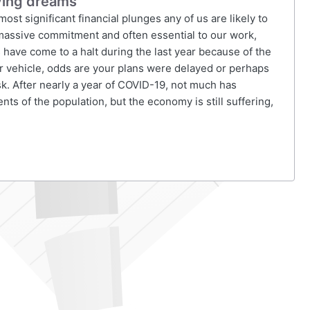
uying dreams
significant financial plunges any of us are likely to
assive commitment and often essential to our work,
have come to a halt during the last year because of the
ur vehicle, odds are your plans were delayed or perhaps
sk. After nearly a year of COVID-19, not much has
ts of the population, but the economy is still suffering,