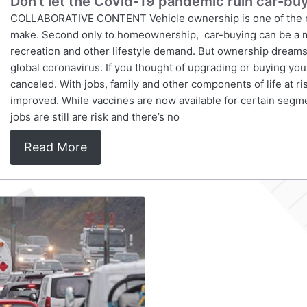
Don’t let the Covid-19 pandemic ruin car-b
COLLABORATIVE CONTENT Vehicle ownership is one of the most 
make. Second only to homeownership, car-buying can be a m
recreation and other lifestyle demand. But ownership dreams 
global coronavirus. If you thought of upgrading or buying yo
canceled. With jobs, family and other components of life at ri
improved. While vaccines are now available for certain segmen
jobs are still are risk and there’s no
Read More