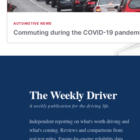
AUTOMOTIVE NEWS
Commuting during the COVID-19 pandem
The Weekly Driver
A weekly publication for the driving life.
Independent reporting on what's worth driving and
what's coming. Reviews and comparisons from
real test miles. Engine-by-engine reliability data.