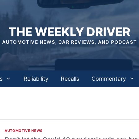
THE WEEKLY DRIVER
AUTOMOTIVE NEWS, CAR REVIEWS, AND PODCAST
s
Reliability
Recalls
Commentary
AUTOMOTIVE NEWS