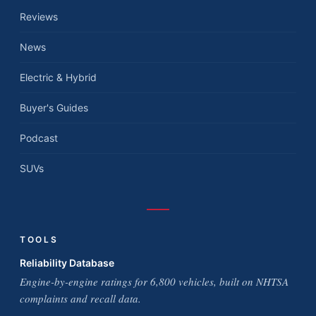
Reviews
News
Electric & Hybrid
Buyer's Guides
Podcast
SUVs
TOOLS
Reliability Database
Engine-by-engine ratings for 6,800 vehicles, built on NHTSA
complaints and recall data.