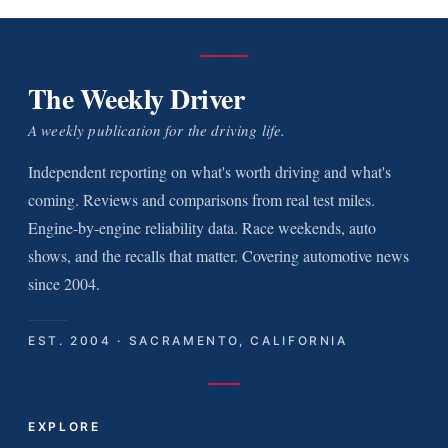
The Weekly Driver
A weekly publication for the driving life.
Independent reporting on what's worth driving and what's
coming. Reviews and comparisons from real test miles.
Engine-by-engine reliability data. Race weekends, auto
shows, and the recalls that matter. Covering automotive news
since 2004.
EST. 2004 · SACRAMENTO, CALIFORNIA
EXPLORE