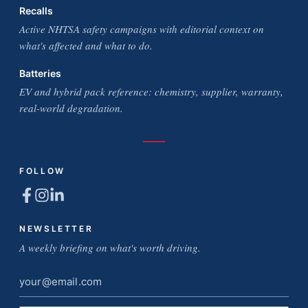
Recalls
Active NHTSA safety campaigns with editorial context on
what's affected and what to do.
Batteries
EV and hybrid pack reference: chemistry, supplier, warranty,
real-world degradation.
FOLLOW
NEWSLETTER
A weekly briefing on what's worth driving.
Email
address