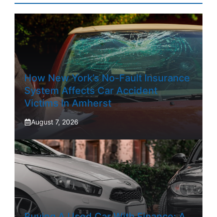
How New York’s No-Fault Insurance
System Affects Car Accident
Victims In Amherst
August 7, 2026
Buying A Used Car With Finance: A