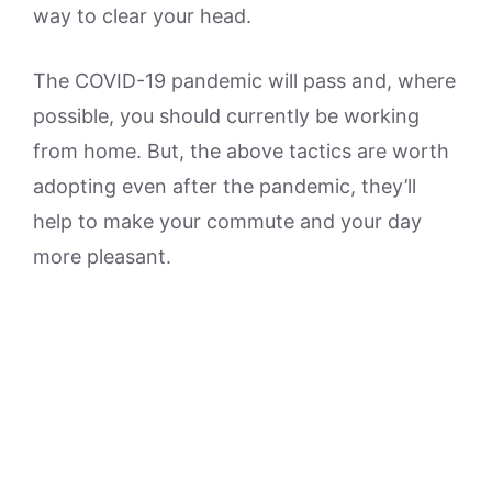
way to clear your head.
The COVID-19 pandemic will pass and, where
possible, you should currently be working
from home. But, the above tactics are worth
adopting even after the pandemic, they’ll
help to make your commute and your day
more pleasant.