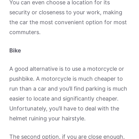
You can even choose a location for its
security or closeness to your work, making
the car the most convenient option for most
commuters.
Bike
A good alternative is to use a motorcycle or
pushbike. A motorcycle is much cheaper to
run than a car and you’ll find parking is much
easier to locate and significantly cheaper.
Unfortunately, you’ll have to deal with the
helmet ruining your hairstyle.
The second option, if you are close enough,