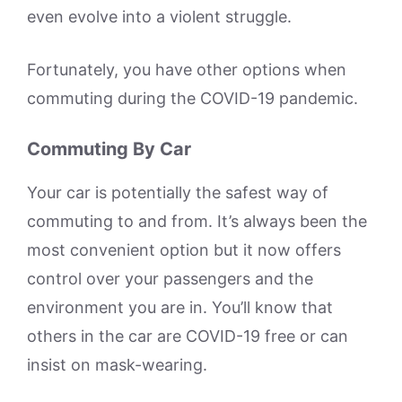
even evolve into a violent struggle.
Fortunately, you have other options when
commuting during the COVID-19 pandemic.
Commuting By Car
Your car is potentially the safest way of
commuting to and from. It’s always been the
most convenient option but it now offers
control over your passengers and the
environment you are in. You’ll know that
others in the car are COVID-19 free or can
insist on mask-wearing.