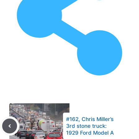
#162, Chris Miller’s
3rd stone truck:
1929 Ford Model A