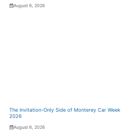
August 6, 2026
The Invitation-Only Side of Monterey Car Week
2026
August 6, 2026