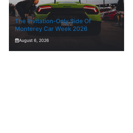
The Invitation-Only Side Of
Monterey Car Week 2026
August 6, 2026