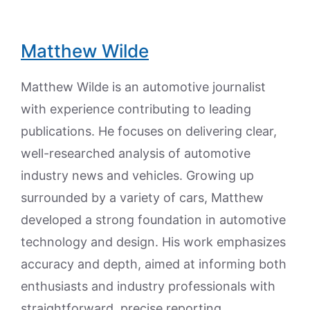
Matthew Wilde
Matthew Wilde is an automotive journalist
with experience contributing to leading
publications. He focuses on delivering clear,
well-researched analysis of automotive
industry news and vehicles. Growing up
surrounded by a variety of cars, Matthew
developed a strong foundation in automotive
technology and design. His work emphasizes
accuracy and depth, aimed at informing both
enthusiasts and industry professionals with
straightforward, precise reporting.