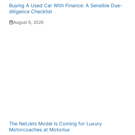
Buying A Used Car With Finance: A Sensible Due-
diligence Checklist
August 6, 2026
The NetJets Model Is Coming for Luxury
Motorcoaches at Motorlux