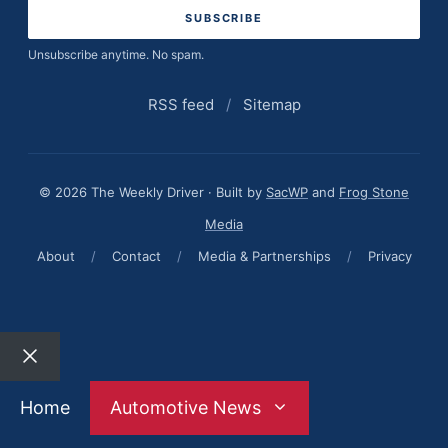
Unsubscribe anytime. No spam.
RSS feed
/
Sitemap
© 2026 The Weekly Driver · Built by
SacWP
and
Frog Stone
Media
About
/
Contact
/
Media & Partnerships
/
Privacy
Close
Home
Automotive News