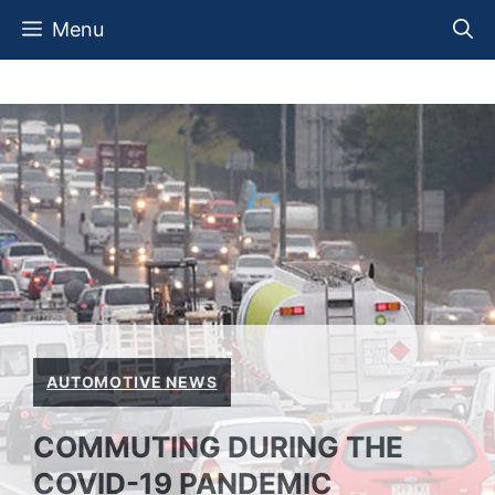
Skip
Menu
to
content
AUTOMOTIVE NEWS
COMMUTING DURING THE
COVID-19 PANDEMIC