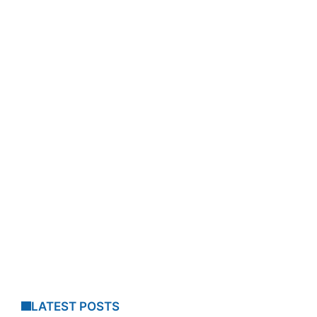
LATEST POSTS