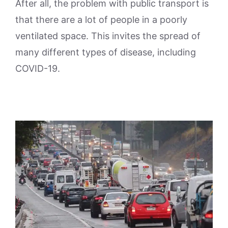
After all, the problem with public transport is
that there are a lot of people in a poorly
ventilated space. This invites the spread of
many different types of disease, including
COVID-19.