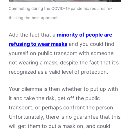
Commuting during the COVID-19 pandemic requires re-
thinking the best approach.
Add the fact that a
minority of people are
refusing to wear masks
and you could find
yourself on public transport with someone
not wearing a mask, despite the fact that it’s
recognized as a valid level of protection.
Your dilemma is then whether to put up with
it and take the risk, get off the public
transport, or perhaps confront the person.
Unfortunately, there is no guarantee that this
will get them to put a mask on, and could