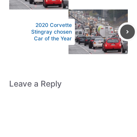
2020 Corvette
Stingray chosen
Car of the Year
Leave a Reply