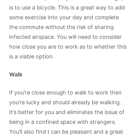
is to use a bicycle. This is a great way to add
some exercise into your day and complete
the commute without the risk of sharing
infected airspace. You will need to consider
how close you are to work as to whether this
is a viable option.
Walk
If you’re close enough to walk to work then
you’re lucky and should already be walking.
It’s better for you and eliminates the issue of
being in a confined space with strangers.
You’ll also find t can be pleasant and a great