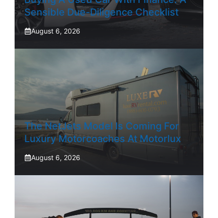
Sensible Due-Diligence Checklist
August 6, 2026
The NetJets Model Is Coming For
Luxury Motorcoaches At Motorlux
August 6, 2026