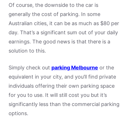
Of course, the downside to the car is
generally the cost of parking. In some
Australian cities, it can be as much as $80 per
day. That’s a significant sum out of your daily
earnings. The good news is that there is a
solution to this.
Simply check out
parking Melbourne
or the
equivalent in your city, and you’ll find private
individuals offering their own parking space
for you to use. It will still cost you but it’s
significantly less than the commercial parking
options.