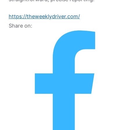
https://theweeklydriver.com/
Share on: