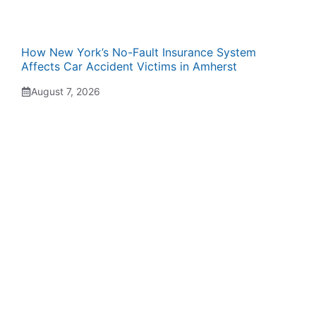
How New York’s No-Fault Insurance System
Affects Car Accident Victims in Amherst
August 7, 2026