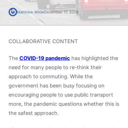
Matthew Wilde
December 17, 2020
COLLABORATIVE CONTENT
The
COVID-19 pandemic
has highlighted the
need for many people to re-think their
approach to commuting. While the
government has been busy focusing on
encouraging people to use public transport
more, the pandemic questions whether this is
the safest approach.