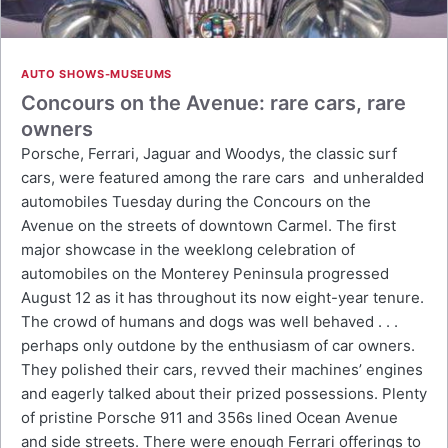
AUTO SHOWS-MUSEUMS
Concours on the Avenue: rare cars, rare
owners
Porsche, Ferrari, Jaguar and Woodys, the classic surf
cars, were featured among the rare cars and unheralded
automobiles Tuesday during the Concours on the
Avenue on the streets of downtown Carmel. The first
major showcase in the weeklong celebration of
automobiles on the Monterey Peninsula progressed
August 12 as it has throughout its now eight-year tenure.
The crowd of humans and dogs was well behaved . . .
perhaps only outdone by the enthusiasm of car owners.
They polished their cars, revved their machines’ engines
and eagerly talked about their prized possessions. Plenty
of pristine Porsche 911 and 356s lined Ocean Avenue
and side streets. There were enough Ferrari offerings to