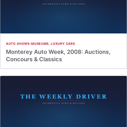
AUTO SHOWS-MUSEUMS
,
LUXURY CARS
Monterey Auto Week, 2008: Auctions,
Concours & Classics