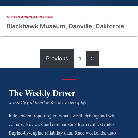
AUTO SHOWS-MUSEUMS
Blackhawk Museum, Danville, California
Previous
1
2
The Weekly Driver
A weekly publication for the driving life.
Independent reporting on what's worth driving and what's
coming. Reviews and comparisons from real test miles.
Engine-by-engine reliability data. Race weekends, auto