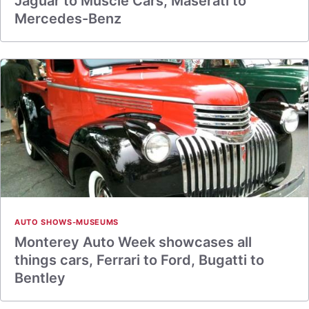
Jaguar to Muscle Cars, Maserati to
Mercedes-Benz
AUTO SHOWS-MUSEUMS
Monterey Auto Week showcases all
things cars, Ferrari to Ford, Bugatti to
Bentley