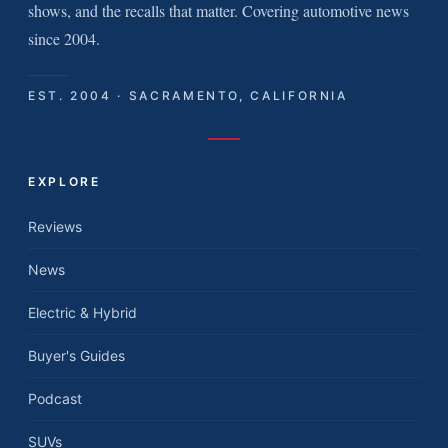
shows, and the recalls that matter. Covering automotive news
since 2004.
EST. 2004 · SACRAMENTO, CALIFORNIA
EXPLORE
Reviews
News
Electric & Hybrid
Buyer's Guides
Podcast
SUVs