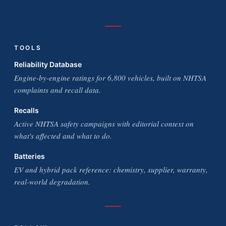
TOOLS
Reliability Database
Engine-by-engine ratings for 6,800 vehicles, built on NHTSA
complaints and recall data.
Recalls
Active NHTSA safety campaigns with editorial context on
what's affected and what to do.
Batteries
EV and hybrid pack reference: chemistry, supplier, warranty,
real-world degradation.