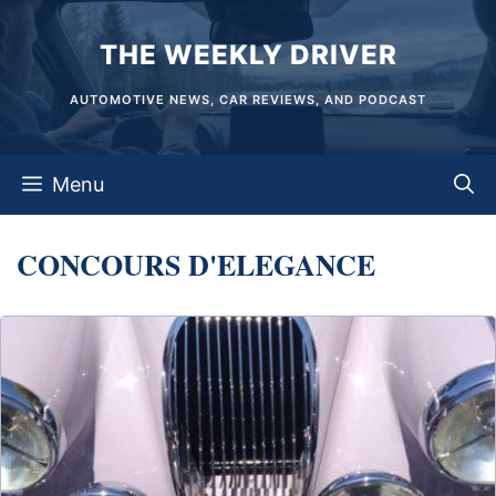
Skip
THE WEEKLY DRIVER
to
content
AUTOMOTIVE NEWS, CAR REVIEWS, AND PODCAST
Menu
CONCOURS D'ELEGANCE