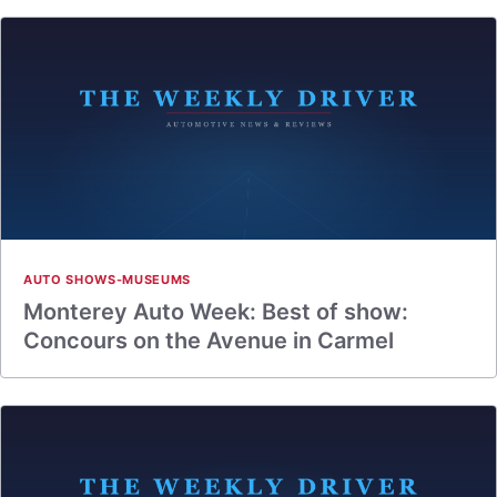
AUTO SHOWS-MUSEUMS
Monterey Auto Week: Best of show:
Concours on the Avenue in Carmel