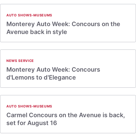
AUTO SHOWS-MUSEUMS
Monterey Auto Week: Concours on the
Avenue back in style
NEWS SERVICE
Monterey Auto Week: Concours
d'Lemons to d'Elegance
AUTO SHOWS-MUSEUMS
Carmel Concours on the Avenue is back,
set for August 16