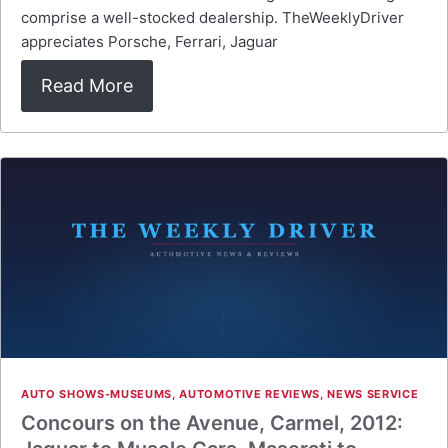
comprise a well-stocked dealership. TheWeeklyDriver
appreciates Porsche, Ferrari, Jaguar
Read More
AUTO SHOWS-MUSEUMS
,
AUTOMOTIVE REVIEWS
,
NEWS SERVICE
Concours on the Avenue, Carmel, 2012: