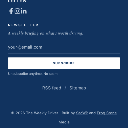
FOLLOW
NEWSLETTER
A weekly briefing on what's worth driving.
Email
address
Unsubscribe anytime. No spam.
RSS feed
/
Sitemap
© 2026 The Weekly Driver · Built by
SacWP
and
Frog Stone
Media