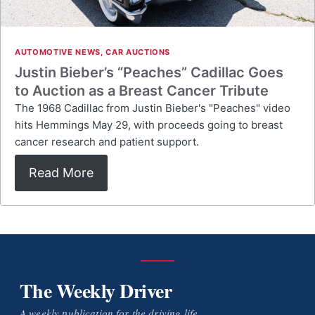
AUTOMOTIVE NEWS
,
CAR AUCTIONS
Justin Bieber’s “Peaches” Cadillac Goes
to Auction as a Breast Cancer Tribute
The 1968 Cadillac from Justin Bieber's "Peaches" video
hits Hemmings May 29, with proceeds going to breast
cancer research and patient support.
Read More
The Weekly Driver
A weekly publication for the driving life.