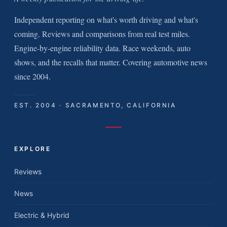
Independent reporting on what's worth driving and what's
coming. Reviews and comparisons from real test miles.
Engine-by-engine reliability data. Race weekends, auto
shows, and the recalls that matter. Covering automotive news
since 2004.
EST. 2004 · SACRAMENTO, CALIFORNIA
EXPLORE
Reviews
News
Electric & Hybrid