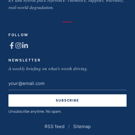
EV and hybrid pack reference: chemistry, supplier, warranty,
real-world degradation.
FOLLOW
NEWSLETTER
A weekly briefing on what's worth driving.
Email
address
Unsubscribe anytime. No spam.
RSS feed
/
Sitemap