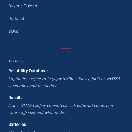
Buyer's Guides
Podcast
SUVs
TOOLS
Reliability Database
Engine-by-engine ratings for 6,800 vehicles, built on NHTSA
complaints and recall data.
Recalls
Active NHTSA safety campaigns with editorial context on
what's affected and what to do.
Batteries