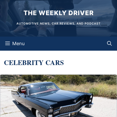
Skip
THE WEEKLY DRIVER
to
content
AUTOMOTIVE NEWS, CAR REVIEWS, AND PODCAST
Menu
CELEBRITY CARS