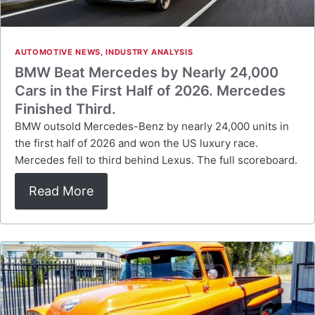
AUTOMOTIVE NEWS
,
INDUSTRY ANALYSIS
BMW Beat Mercedes by Nearly 24,000
Cars in the First Half of 2026. Mercedes
Finished Third.
BMW outsold Mercedes-Benz by nearly 24,000 units in
the first half of 2026 and won the US luxury race.
Mercedes fell to third behind Lexus. The full scoreboard.
Read More