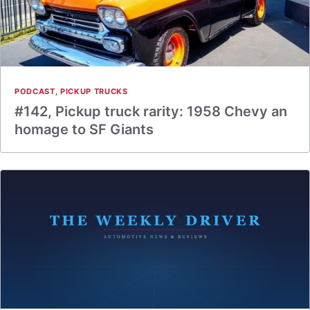
PODCAST
,
PICKUP TRUCKS
#142, Pickup truck rarity: 1958 Chevy an
homage to SF Giants