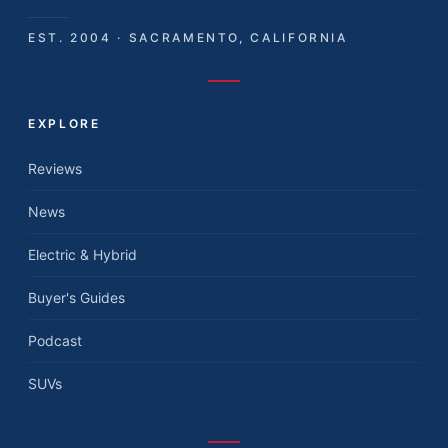
EST. 2004 · SACRAMENTO, CALIFORNIA
EXPLORE
Reviews
News
Electric & Hybrid
Buyer's Guides
Podcast
SUVs