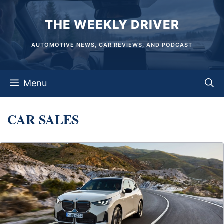
Skip
THE WEEKLY DRIVER
to
content
AUTOMOTIVE NEWS, CAR REVIEWS, AND PODCAST
Menu
CAR SALES