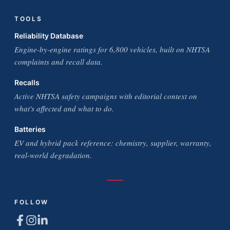
TOOLS
Reliability Database
Engine-by-engine ratings for 6,800 vehicles, built on NHTSA
complaints and recall data.
Recalls
Active NHTSA safety campaigns with editorial context on
what's affected and what to do.
Batteries
EV and hybrid pack reference: chemistry, supplier, warranty,
real-world degradation.
FOLLOW