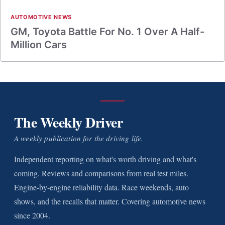
AUTOMOTIVE NEWS
GM, Toyota Battle For No. 1 Over A Half-
Million Cars
The Weekly Driver
A weekly publication for the driving life.
Independent reporting on what's worth driving and what's
coming. Reviews and comparisons from real test miles.
Engine-by-engine reliability data. Race weekends, auto
shows, and the recalls that matter. Covering automotive news
since 2004.