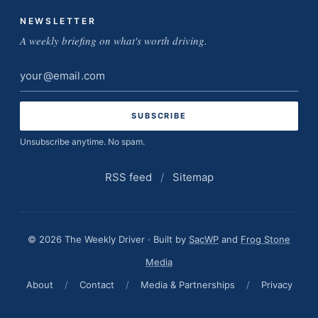
NEWSLETTER
A weekly briefing on what's worth driving.
Email
address
Unsubscribe anytime. No spam.
RSS feed
/
Sitemap
© 2026 The Weekly Driver · Built by
SacWP
and
Frog Stone
Media
About
/
Contact
/
Media & Partnerships
/
Privacy