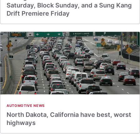
Saturday, Block Sunday, and a Sung Kang
Drift Premiere Friday
AUTOMOTIVE NEWS
North Dakota, California have best, worst
highways