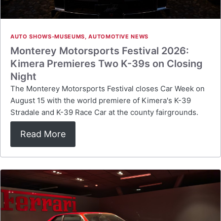
AUTO SHOWS-MUSEUMS
,
AUTOMOTIVE NEWS
Monterey Motorsports Festival 2026:
Kimera Premieres Two K-39s on Closing
Night
The Monterey Motorsports Festival closes Car Week on
August 15 with the world premiere of Kimera's K-39
Stradale and K-39 Race Car at the county fairgrounds.
Read More