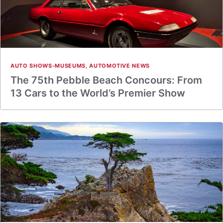
AUTO SHOWS-MUSEUMS
,
AUTOMOTIVE NEWS
The 75th Pebble Beach Concours: From
13 Cars to the World’s Premier Show