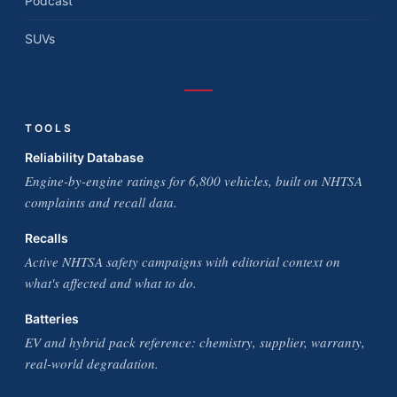
Podcast
SUVs
TOOLS
Reliability Database
Engine-by-engine ratings for 6,800 vehicles, built on NHTSA
complaints and recall data.
Recalls
Active NHTSA safety campaigns with editorial context on
what's affected and what to do.
Batteries
EV and hybrid pack reference: chemistry, supplier, warranty,
real-world degradation.