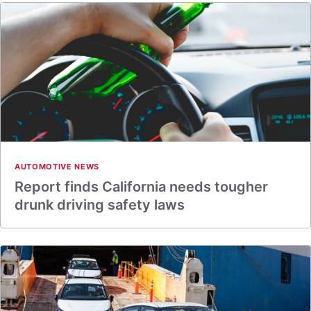
AUTOMOTIVE NEWS
Report finds California needs tougher
drunk driving safety laws