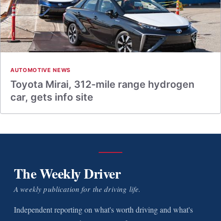
AUTOMOTIVE NEWS
Toyota Mirai, 312-mile range hydrogen
car, gets info site
The Weekly Driver
A weekly publication for the driving life.
Independent reporting on what's worth driving and what's