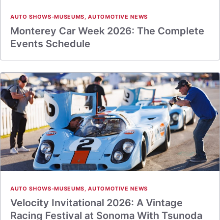
AUTO SHOWS-MUSEUMS
,
AUTOMOTIVE NEWS
Monterey Car Week 2026: The Complete
Events Schedule
AUTO SHOWS-MUSEUMS
,
AUTOMOTIVE NEWS
Velocity Invitational 2026: A Vintage
Racing Festival at Sonoma With Tsunoda