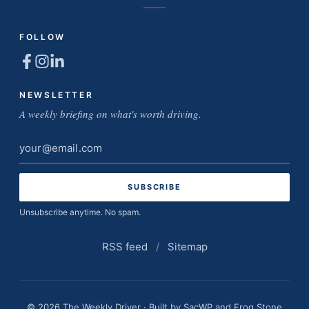
FOLLOW
NEWSLETTER
A weekly briefing on what's worth driving.
Email
address
Unsubscribe anytime. No spam.
RSS feed
/
Sitemap
© 2026 The Weekly Driver · Built by
SacWP
and
Frog Stone