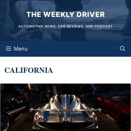
Skip
THE WEEKLY DRIVER
to
content
AUTOMOTIVE NEWS, CAR REVIEWS, AND PODCAST
Menu
CALIFORNIA