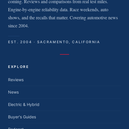
coming. Reviews and comparisons from real test miles.
Engine-by-engine reliability data. Race weekends, auto
shows, and the recalls that matter. Covering automotive news
since 2004.
EST. 2004 · SACRAMENTO, CALIFORNIA
EXPLORE
Reviews
News
Electric & Hybrid
Buyer's Guides