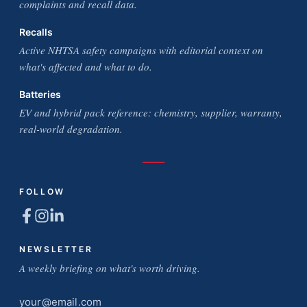
complaints and recall data.
Recalls
Active NHTSA safety campaigns with editorial context on
what's affected and what to do.
Batteries
EV and hybrid pack reference: chemistry, supplier, warranty,
real-world degradation.
FOLLOW
NEWSLETTER
A weekly briefing on what's worth driving.
Email