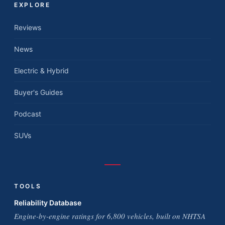
EXPLORE
Reviews
News
Electric & Hybrid
Buyer's Guides
Podcast
SUVs
TOOLS
Reliability Database
Engine-by-engine ratings for 6,800 vehicles, built on NHTSA