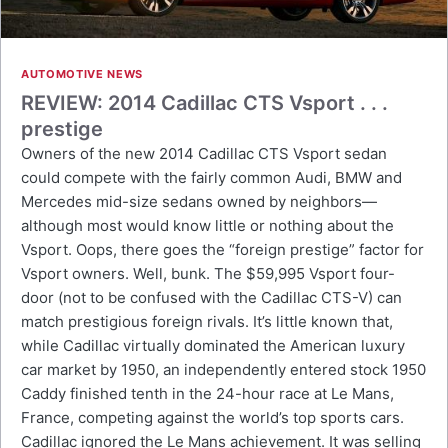
AUTOMOTIVE NEWS
REVIEW: 2014 Cadillac CTS Vsport . . .
prestige
Owners of the new 2014 Cadillac CTS Vsport sedan
could compete with the fairly common Audi, BMW and
Mercedes mid-size sedans owned by neighbors—
although most would know little or nothing about the
Vsport. Oops, there goes the “foreign prestige” factor for
Vsport owners. Well, bunk. The $59,995 Vsport four-
door (not to be confused with the Cadillac CTS-V) can
match prestigious foreign rivals. It’s little known that,
while Cadillac virtually dominated the American luxury
car market by 1950, an independently entered stock 1950
Caddy finished tenth in the 24-hour race at Le Mans,
France, competing against the world’s top sports cars.
Cadillac ignored the Le Mans achievement. It was selling