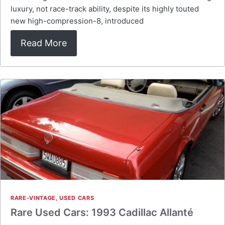
luxury, not race-track ability, despite its highly touted
new high-compression-8, introduced
Read More
RARE-VINTAGE
,
USED CARS
Rare Used Cars: 1993 Cadillac Allanté