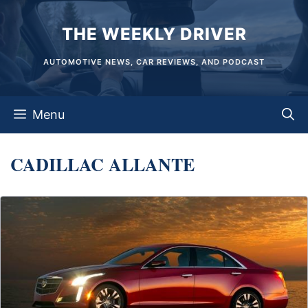
Skip
THE WEEKLY DRIVER
to
content
AUTOMOTIVE NEWS, CAR REVIEWS, AND PODCAST
Menu
CADILLAC ALLANTE