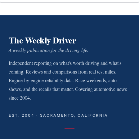
The Weekly Driver
A weekly publication for the driving life.
Independent reporting on what's worth driving and what's
coming. Reviews and comparisons from real test miles.
Engine-by-engine reliability data. Race weekends, auto
shows, and the recalls that matter. Covering automotive news
since 2004.
EST. 2004 · SACRAMENTO, CALIFORNIA