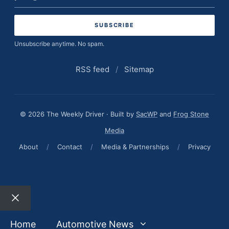
address
Unsubscribe anytime. No spam.
RSS feed
/
Sitemap
© 2026 The Weekly Driver · Built by
SacWP
and
Frog Stone
Media
About
/
Contact
/
Media & Partnerships
/
Privacy
Close
Home
Automotive News