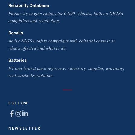
Reliability Database
Engine-by-engine ratings for 6,800 vehicles, built on NHTSA
complaints and recall data.
Recalls
Active NHTSA safety campaigns with editorial context on
what's affected and what to do.
Batteries
EV and hybrid pack reference: chemistry, supplier, warranty,
real-world degradation.
FOLLOW
NEWSLETTER