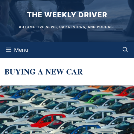
Skip
THE WEEKLY DRIVER
to
content
AUTOMOTIVE NEWS, CAR REVIEWS, AND PODCAST
Menu
BUYING A NEW CAR