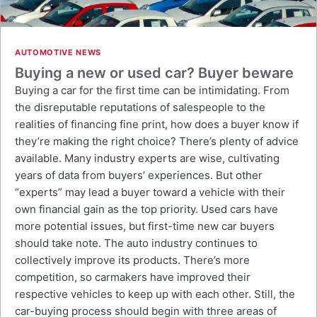
AUTOMOTIVE NEWS
Buying a new or used car? Buyer beware
Buying a car for the first time can be intimidating. From
the disreputable reputations of salespeople to the
realities of financing fine print, how does a buyer know if
they’re making the right choice? There’s plenty of advice
available. Many industry experts are wise, cultivating
years of data from buyers’ experiences. But other
“experts” may lead a buyer toward a vehicle with their
own financial gain as the top priority. Used cars have
more potential issues, but first-time new car buyers
should take note. The auto industry continues to
collectively improve its products. There’s more
competition, so carmakers have improved their
respective vehicles to keep up with each other. Still, the
car-buying process should begin with three areas of