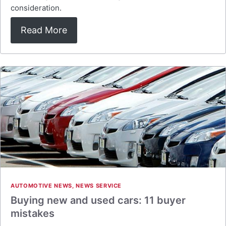
consideration.
Read More
AUTOMOTIVE NEWS
,
NEWS SERVICE
Buying new and used cars: 11 buyer
mistakes