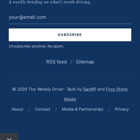
A weekly briefing on what's worth driving.
Email
address
Unsubscribe anytime. No spam.
RSS feed
/
Sitemap
© 2026 The Weekly Driver · Built by
SacWP
and
Frog Stone
Media
About
/
Contact
/
Media & Partnerships
/
Privacy