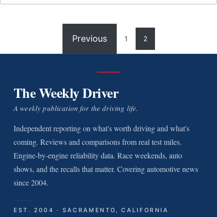
Previous
1
2
The Weekly Driver
A weekly publication for the driving life.
Independent reporting on what's worth driving and what's
coming. Reviews and comparisons from real test miles.
Engine-by-engine reliability data. Race weekends, auto
shows, and the recalls that matter. Covering automotive news
since 2004.
EST. 2004 · SACRAMENTO, CALIFORNIA