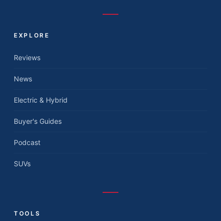
EXPLORE
Reviews
News
Electric & Hybrid
Buyer's Guides
Podcast
SUVs
TOOLS