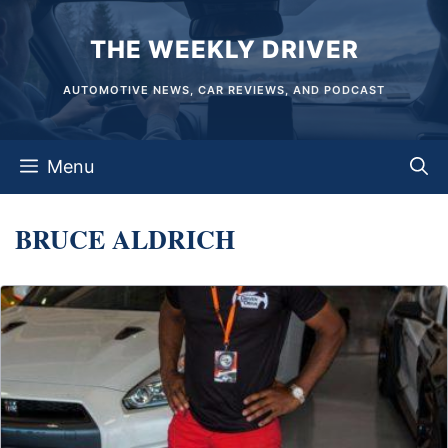
Skip
THE WEEKLY DRIVER
to
content
AUTOMOTIVE NEWS, CAR REVIEWS, AND PODCAST
Menu
BRUCE ALDRICH