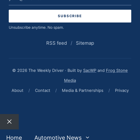
address
Unsubscribe anytime. No spam.
RSS feed
/
Sitemap
© 2026 The Weekly Driver · Built by
SacWP
and
Frog Stone
Media
About
/
Contact
/
Media & Partnerships
/
Privacy
Close
Home
Automotive News