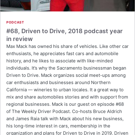
PODCAST
#68, Driven to Drive, 2018 podcast year
in review
Max Mack has owned his share of vehicles. Like other car
enthusiasts, he appreciates fast cars and automobile
history, and he likes to associate with like-minded
individuals. It’s why the Sacramento businessman began
Driven to Drive. Mack organizes social meet-ups among
car enthusiasts and businesses around Northern
California — wineries to urban locales. It a great way to
mix and share automobiles stories and with support from
regional businesses. Mack is our guest on episode #68
of The Weekly Driver Podcast. Co-hosts Bruce Aldrich
and James Raia talk with Mack about his new business,
his long-time interest in cars, membership in the
organization and plans for Driven to Drive in 2019. Driven