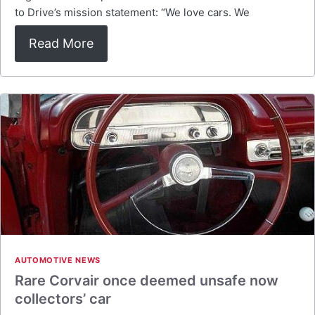
to Drive’s mission statement: “We love cars. We
Read More
AUTOMOTIVE NEWS
Rare Corvair once deemed unsafe now
collectors’ car