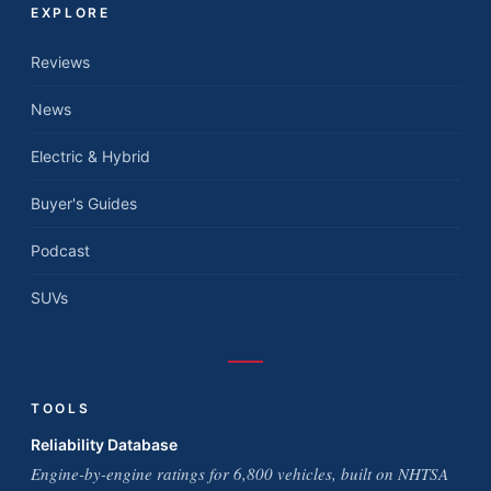
EXPLORE
Reviews
News
Electric & Hybrid
Buyer's Guides
Podcast
SUVs
TOOLS
Reliability Database
Engine-by-engine ratings for 6,800 vehicles, built on NHTSA