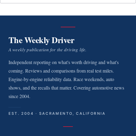
The Weekly Driver
A weekly publication for the driving life.
Independent reporting on what's worth driving and what's
coming. Reviews and comparisons from real test miles.
Engine-by-engine reliability data. Race weekends, auto
shows, and the recalls that matter. Covering automotive news
since 2004.
EST. 2004 · SACRAMENTO, CALIFORNIA