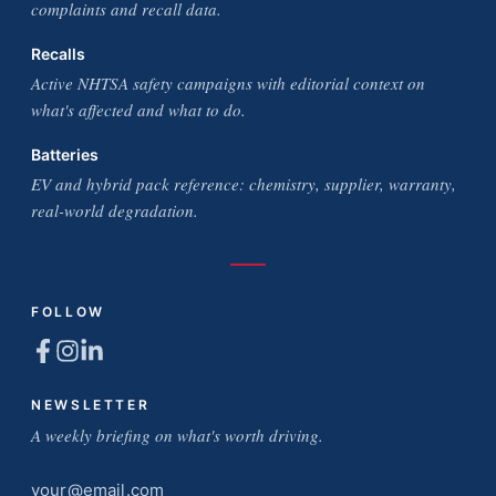
complaints and recall data.
Recalls
Active NHTSA safety campaigns with editorial context on
what's affected and what to do.
Batteries
EV and hybrid pack reference: chemistry, supplier, warranty,
real-world degradation.
FOLLOW
NEWSLETTER
A weekly briefing on what's worth driving.
Email