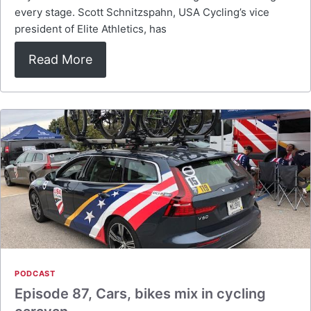
every stage. Scott Schnitzspahn, USA Cycling’s vice
president of Elite Athletics, has
Read More
PODCAST
Episode 87, Cars, bikes mix in cycling