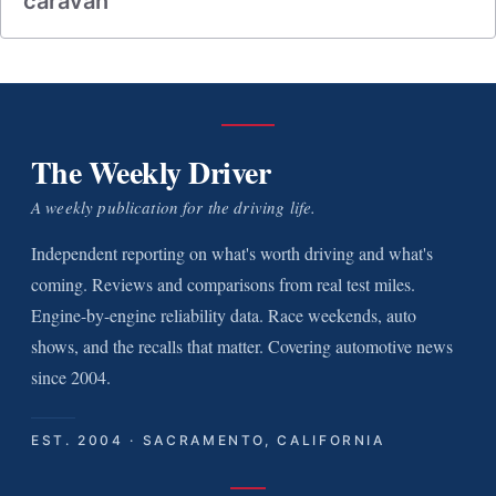
caravan
The Weekly Driver
A weekly publication for the driving life.
Independent reporting on what's worth driving and what's
coming. Reviews and comparisons from real test miles.
Engine-by-engine reliability data. Race weekends, auto
shows, and the recalls that matter. Covering automotive news
since 2004.
EST. 2004 · SACRAMENTO, CALIFORNIA