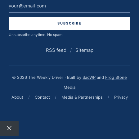
Email
address
Unsubscribe anytime. No spam.
RSS feed
/
Sitemap
© 2026 The Weekly Driver · Built by
SacWP
and
Frog Stone
Media
About
/
Contact
/
Media & Partnerships
/
Privacy
Close