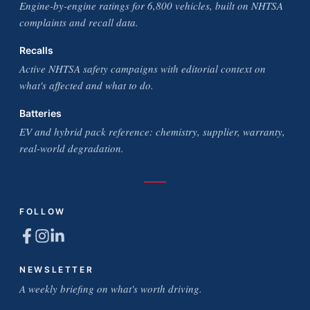
Engine-by-engine ratings for 6,800 vehicles, built on NHTSA
complaints and recall data.
Recalls
Active NHTSA safety campaigns with editorial context on
what's affected and what to do.
Batteries
EV and hybrid pack reference: chemistry, supplier, warranty,
real-world degradation.
FOLLOW
NEWSLETTER
A weekly briefing on what's worth driving.