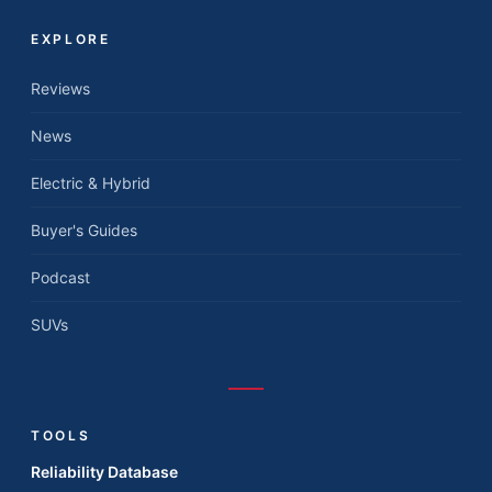
EXPLORE
Reviews
News
Electric & Hybrid
Buyer's Guides
Podcast
SUVs
TOOLS
Reliability Database