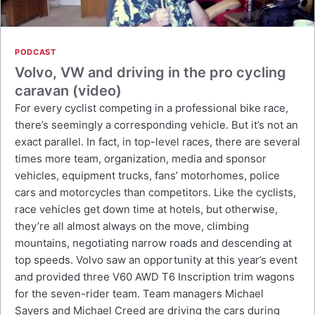
PODCAST
Volvo, VW and driving in the pro cycling
caravan (video)
For every cyclist competing in a professional bike race,
there’s seemingly a corresponding vehicle. But it’s not an
exact parallel. In fact, in top-level races, there are several
times more team, organization, media and sponsor
vehicles, equipment trucks, fans’ motorhomes, police
cars and motorcycles than competitors. Like the cyclists,
race vehicles get down time at hotels, but otherwise,
they’re all almost always on the move, climbing
mountains, negotiating narrow roads and descending at
top speeds. Volvo saw an opportunity at this year’s event
and provided three V60 AWD T6 Inscription trim wagons
for the seven-rider team. Team managers Michael
Sayers and Michael Creed are driving the cars during