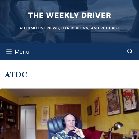
Skip
THE WEEKLY DRIVER
to
content
AUTOMOTIVE NEWS, CAR REVIEWS, AND PODCAST
Menu
ATOC