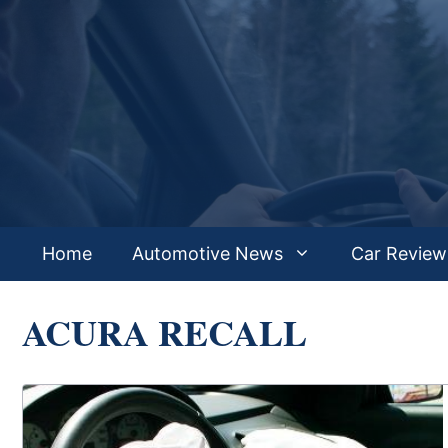
Skip
to
content
Home
Automotive News
Car Review
ACURA RECALL