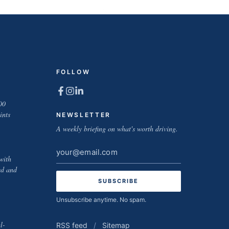
FOLLOW
00
ints
NEWSLETTER
A weekly briefing on what's worth driving.
Email
with
address
ed and
Unsubscribe anytime. No spam.
l-
RSS feed
/
Sitemap