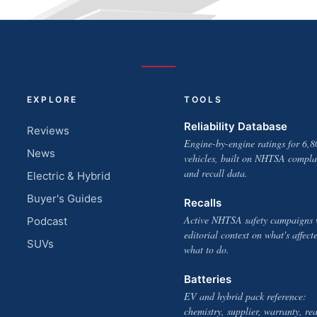
EXPLORE
TOOLS
Reliability Database
Reviews
Engine-by-engine ratings for 6,8
News
vehicles, built on NHTSA compla
and recall data.
Electric & Hybrid
Buyer's Guides
Recalls
Active NHTSA safety campaigns 
Podcast
editorial context on what's affect
SUVs
what to do.
Batteries
EV and hybrid pack reference:
chemistry, supplier, warranty, rea