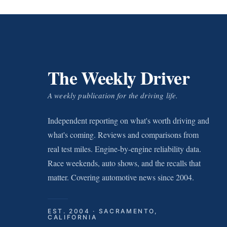
The Weekly Driver
A weekly publication for the driving life.
Independent reporting on what's worth driving and
what's coming. Reviews and comparisons from
real test miles. Engine-by-engine reliability data.
Race weekends, auto shows, and the recalls that
matter. Covering automotive news since 2004.
EST. 2004 · SACRAMENTO,
CALIFORNIA