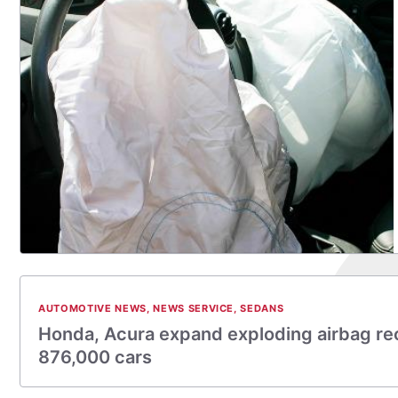
AUTOMOTIVE NEWS
,
NEWS SERVICE
,
SEDANS
Honda, Acura expand exploding airbag rec
876,000 cars