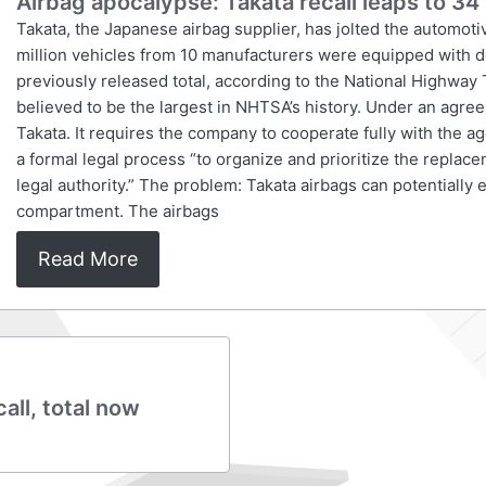
Airbag apocalypse: Takata recall leaps to 34 
Takata, the Japanese airbag supplier, has jolted the automot
million vehicles from 10 manufacturers were equipped with de
previously released total, according to the National Highway 
believed to be the largest in NHTSA’s history. Under an agre
Takata. It requires the company to cooperate fully with the a
a formal legal process “to organize and prioritize the replace
legal authority.” The problem: Takata airbags can potentially
compartment. The airbags
Read More
all, total now