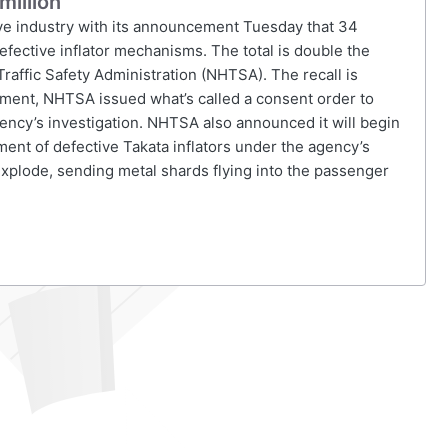
million
ive industry with its announcement Tuesday that 34
fective inflator mechanisms. The total is double the
Traffic Safety Administration (NHTSA). The recall is
ement, NHTSA issued what’s called a consent order to
gency’s investigation. NHTSA also announced it will begin
ment of defective Takata inflators under the agency’s
 explode, sending metal shards flying into the passenger