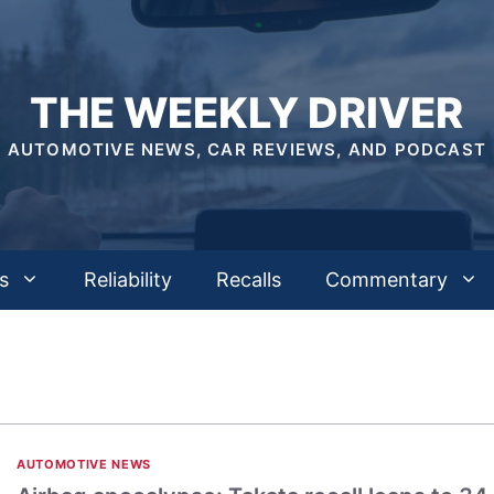
THE WEEKLY DRIVER
AUTOMOTIVE NEWS, CAR REVIEWS, AND PODCAST
s
Reliability
Recalls
Commentary
AUTOMOTIVE NEWS