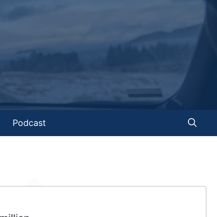
Podcast