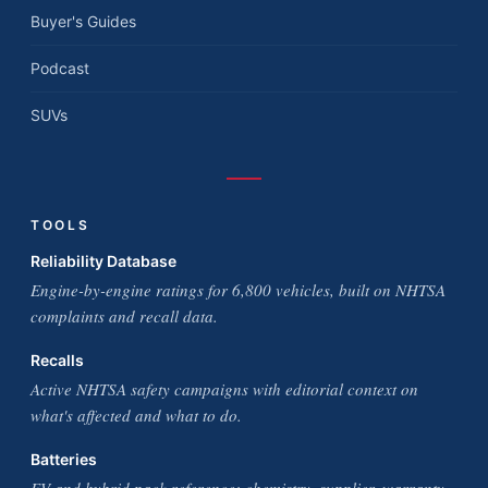
Buyer's Guides
Podcast
SUVs
TOOLS
Reliability Database
Engine-by-engine ratings for 6,800 vehicles, built on NHTSA
complaints and recall data.
Recalls
Active NHTSA safety campaigns with editorial context on
what's affected and what to do.
Batteries