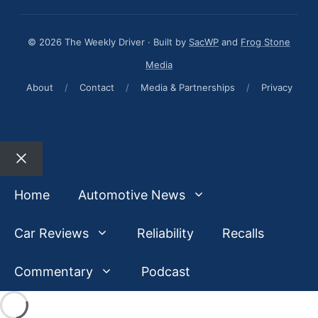
© 2026 The Weekly Driver · Built by
SacWP
and
Frog Stone
Media
About
/
Contact
/
Media & Partnerships
/
Privacy
Close
Home
Automotive News
Car Reviews
Reliability
Recalls
Commentary
Podcast