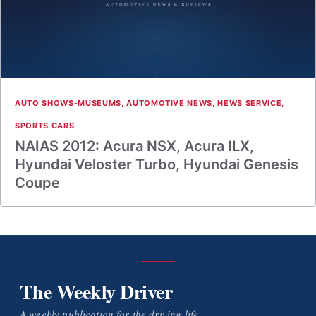
AUTO SHOWS-MUSEUMS
,
AUTOMOTIVE NEWS
,
NEWS SERVICE
,
SPORTS CARS
NAIAS 2012: Acura NSX, Acura ILX,
Hyundai Veloster Turbo, Hyundai Genesis
Coupe
The Weekly Driver
A weekly publication for the driving life.