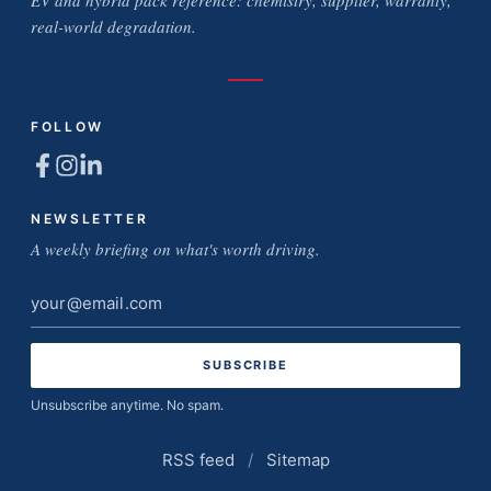
EV and hybrid pack reference: chemistry, supplier, warranty,
real-world degradation.
FOLLOW
NEWSLETTER
A weekly briefing on what's worth driving.
Email
address
Unsubscribe anytime. No spam.
RSS feed
/
Sitemap