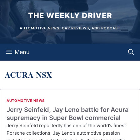
Skip
THE WEEKLY DRIVER
to
content
AUTOMOTIVE NEWS, CAR REVIEWS, AND PODCAST
Menu
ACURA NSX
AUTOMOTIVE NEWS
Jerry Seinfeld, Jay Leno battle for Acura
supremacy in Super Bowl commercial
Jerry Seinfeld reportedly has one of the world’s finest
Porsche collections; Jay Leno’s automotive passion