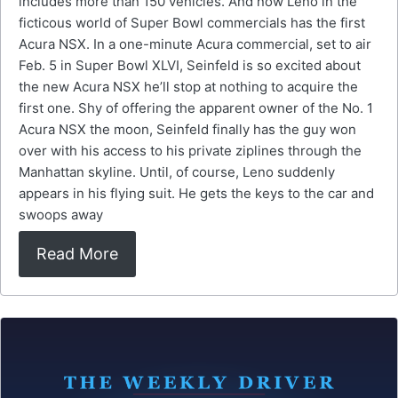
includes more than 150 vehicles. And now Leno in the
ficticous world of Super Bowl commercials has the first
Acura NSX. In a one-minute Acura commercial, set to air
Feb. 5 in Super Bowl XLVI, Seinfeld is so excited about
the new Acura NSX he’ll stop at nothing to acquire the
first one. Shy of offering the apparent owner of the No. 1
Acura NSX the moon, Seinfeld finally has the guy won
over with his access to his private ziplines through the
Manhattan skyline. Until, of course, Leno suddenly
appears in his flying suit. He gets the keys to the car and
swoops away
Read More