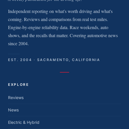
Independent reporting on what's worth driving and what's
coming. Reviews and comparisons from real test miles.
Engine-by-engine reliability data. Race weekends, auto
shows, and the recalls that matter. Covering automotive news
since 2004.
EST. 2004 · SACRAMENTO, CALIFORNIA
EXPLORE
Reviews
News
Electric & Hybrid