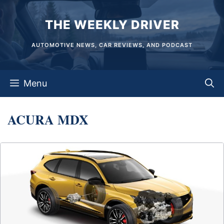
Skip
THE WEEKLY DRIVER
to
content
AUTOMOTIVE NEWS, CAR REVIEWS, AND PODCAST
Menu
ACURA MDX