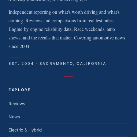
Independent reporting on what's worth driving and what's
coming. Reviews and comparisons from real test miles.
Engine-by-engine reliability data. Race weekends, auto
shows, and the recalls that matter. Covering automotive news
since 2004.
EST. 2004 · SACRAMENTO, CALIFORNIA
EXPLORE
Reviews
News
Electric & Hybrid