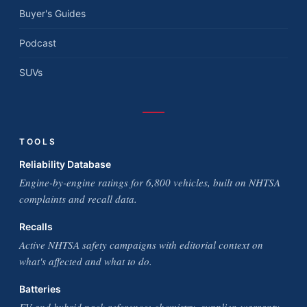
Buyer's Guides
Podcast
SUVs
TOOLS
Reliability Database
Engine-by-engine ratings for 6,800 vehicles, built on NHTSA
complaints and recall data.
Recalls
Active NHTSA safety campaigns with editorial context on
what's affected and what to do.
Batteries