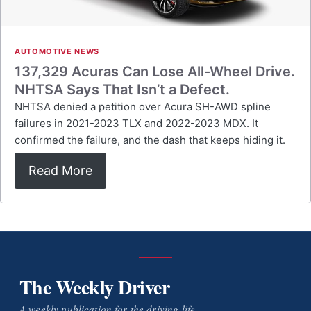
AUTOMOTIVE NEWS
137,329 Acuras Can Lose All-Wheel Drive.
NHTSA Says That Isn’t a Defect.
NHTSA denied a petition over Acura SH-AWD spline
failures in 2021-2023 TLX and 2022-2023 MDX. It
confirmed the failure, and the dash that keeps hiding it.
Read More
The Weekly Driver
A weekly publication for the driving life.