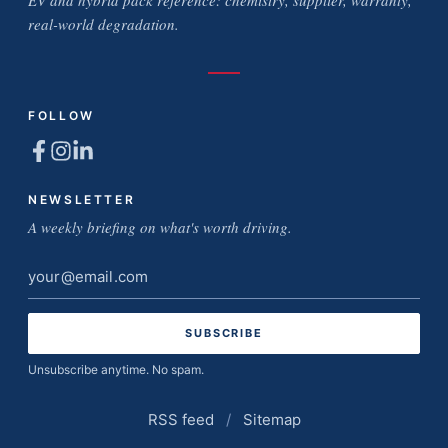
EV and hybrid pack reference: chemistry, supplier, warranty,
real-world degradation.
FOLLOW
NEWSLETTER
A weekly briefing on what's worth driving.
Email
address
Unsubscribe anytime. No spam.
RSS feed
/
Sitemap