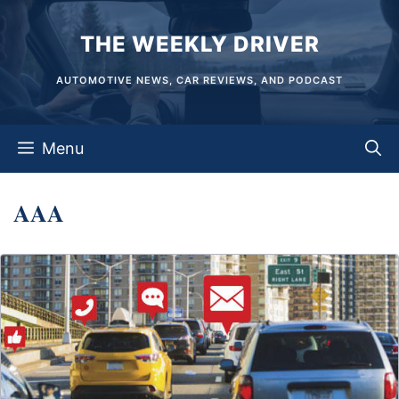
Skip
THE WEEKLY DRIVER
to
content
AUTOMOTIVE NEWS, CAR REVIEWS, AND PODCAST
Menu
AAA