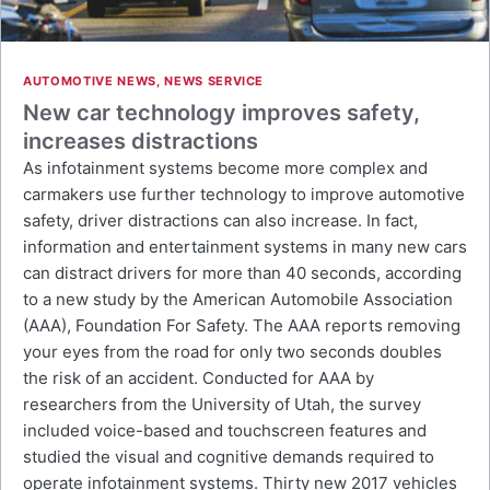
AUTOMOTIVE NEWS
,
NEWS SERVICE
New car technology improves safety,
increases distractions
As infotainment systems become more complex and
carmakers use further technology to improve automotive
safety, driver distractions can also increase. In fact,
information and entertainment systems in many new cars
can distract drivers for more than 40 seconds, according
to a new study by the American Automobile Association
(AAA), Foundation For Safety. The AAA reports removing
your eyes from the road for only two seconds doubles
the risk of an accident. Conducted for AAA by
researchers from the University of Utah, the survey
included voice-based and touchscreen features and
studied the visual and cognitive demands required to
operate infotainment systems. Thirty new 2017 vehicles