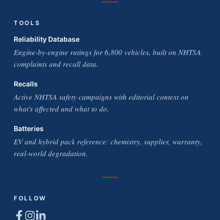
TOOLS
Reliability Database
Engine-by-engine ratings for 6,800 vehicles, built on NHTSA
complaints and recall data.
Recalls
Active NHTSA safety campaigns with editorial context on
what's affected and what to do.
Batteries
EV and hybrid pack reference: chemistry, supplier, warranty,
real-world degradation.
FOLLOW