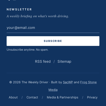
NEWSLETTER
A weekly briefing on what's worth driving.
Email
address
Unsubscribe anytime. No spam.
RSS feed
/
Sitemap
© 2026 The Weekly Driver · Built by
SacWP
and
Frog Stone
Media
About
/
Contact
/
Media & Partnerships
/
Privacy