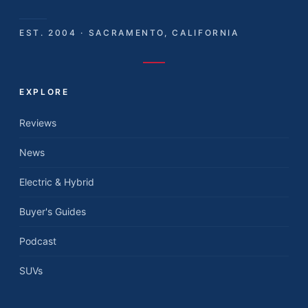
EST. 2004 · SACRAMENTO, CALIFORNIA
EXPLORE
Reviews
News
Electric & Hybrid
Buyer's Guides
Podcast
SUVs