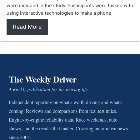
were included in the study. Participants were tasked with
using interactive technologies to make a phone
Read More
The Weekly Driver
A weekly publication for the driving life.
Independent reporting on what's worth driving and what's
coming. Reviews and comparisons from real test miles.
Engine-by-engine reliability data. Race weekends, auto
shows, and the recalls that matter. Covering automotive news
since 2004.