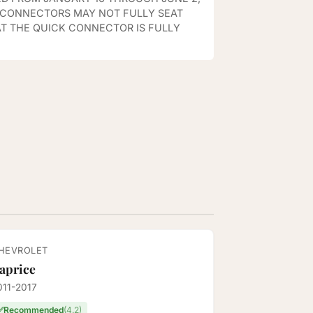
K CONNECTORS MAY NOT FULLY SEAT
T THE QUICK CONNECTOR IS FULLY
HEVROLET
aprice
011-2017
✅
Recommended
(4.2)