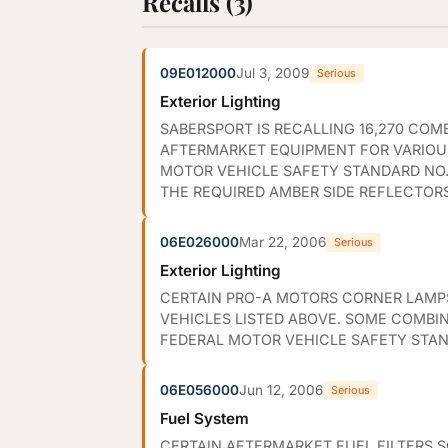
Recalls (3)
09E012000
Jul 3, 2009
Serious
Exterior Lighting
SABERSPORT IS RECALLING 16,270 CO
AFTERMARKET EQUIPMENT FOR VARIOUS
MOTOR VEHICLE SAFETY STANDARD NO. 
THE REQUIRED AMBER SIDE REFLECTORS
06E026000
Mar 22, 2006
Serious
Exterior Lighting
CERTAIN PRO-A MOTORS CORNER LAMPS
VEHICLES LISTED ABOVE. SOME COMBI
FEDERAL MOTOR VEHICLE SAFETY STAND
06E056000
Jun 12, 2006
Serious
Fuel System
CERTAIN AFTERMARKET FUEL FILTERS S