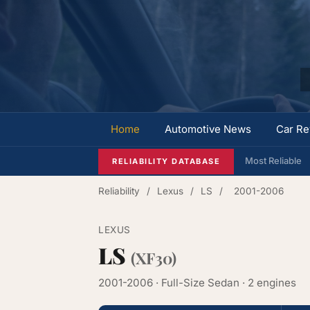
Home
Automotive News
Car Re
Most Reliable
RELIABILITY DATABASE
Reliability
/
Lexus
/
LS
/
2001-2006
LEXUS
LS
(XF30)
2001-2006 · Full-Size Sedan · 2 engines