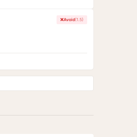
❌
Avoid
(1.5)