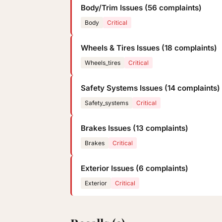
Body/Trim Issues (56 complaints)
Body
Critical
Wheels & Tires Issues (18 complaints)
Wheels_tires
Critical
Safety Systems Issues (14 complaints)
Safety_systems
Critical
Brakes Issues (13 complaints)
Brakes
Critical
Exterior Issues (6 complaints)
Exterior
Critical