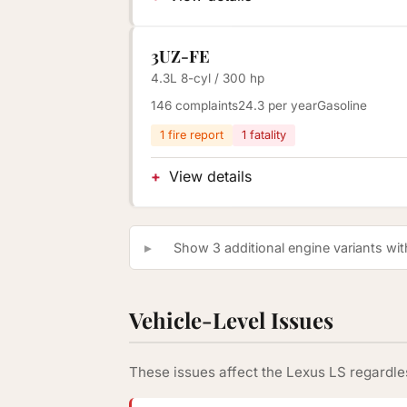
3UZ-FE
4.3L 8-cyl / 300 hp
146 complaints
24.3 per year
Gasoline
1 fire report
1 fatality
View details
Show 3 additional engine variants with
Vehicle-Level Issues
These issues affect the Lexus LS regardles