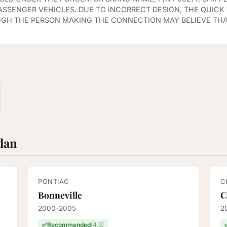
PASSENGER VEHICLES. DUE TO INCORRECT DESIGN, THE QUIC
UGH THE PERSON MAKING THE CONNECTION MAY BELIEVE THA
edan
PONTIAC
C
Bonneville
C
2000-2005
2
✅
Recommended
(4.3)