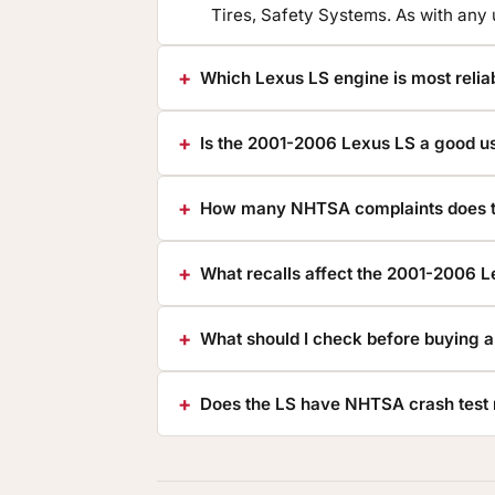
Tires, Safety Systems. As with any
Which Lexus LS engine is most relia
Is the 2001-2006 Lexus LS a good u
How many NHTSA complaints does t
What recalls affect the 2001-2006 
What should I check before buying 
Does the LS have NHTSA crash test 