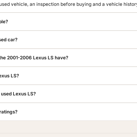
 used vehicle, an inspection before buying and a vehicle hist
ble?
sed car?
he 2001-2006 Lexus LS have?
Lexus LS?
a used Lexus LS?
ratings?