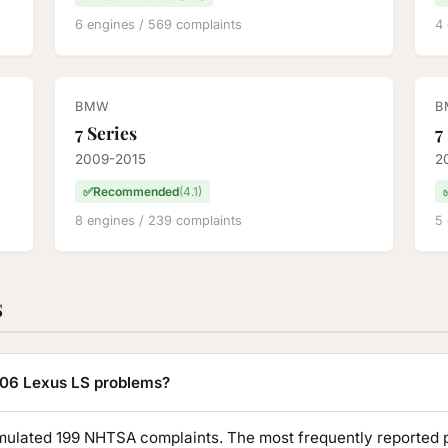
6 engines / 569 complaints
4 
BMW
B
7 Series
7
2009-2015
2
✅
Recommended
(4.1)
8 engines / 239 complaints
5 
s
06 Lexus LS problems?
lated 199 NHTSA complaints. The most frequently reported 