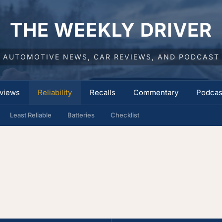
THE WEEKLY DRIVER
AUTOMOTIVE NEWS, CAR REVIEWS, AND PODCAST
views
Reliability
Recalls
Commentary
Podcas
Least Reliable
Batteries
Checklist