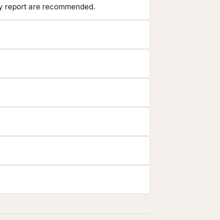
ory report are recommended.