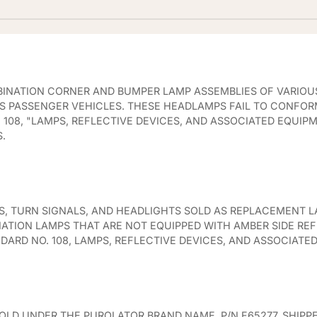
MBINATION CORNER AND BUMPER LAMP ASSEMBLIES OF VARIOU
 PASSENGER VEHICLES. THESE HEADLAMPS FAIL TO CONFOR
108, "LAMPS, REFLECTIVE DEVICES, AND ASSOCIATED EQUIP
.
, TURN SIGNALS, AND HEADLIGHTS SOLD AS REPLACEMENT L
NATION LAMPS THAT ARE NOT EQUIPPED WITH AMBER SIDE RE
ARD NO. 108, LAMPS, REFLECTIVE DEVICES, AND ASSOCIATE
OLD UNDER THE PUROLATOR BRAND NAME, P/N F65277, SHIPP