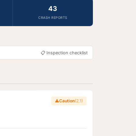
43
CRASH REPORTS
📋 Inspection checklist
⚠️
Caution
(2.1)