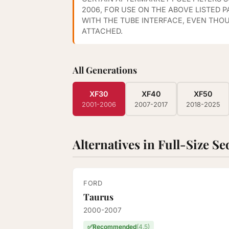
2006, FOR USE ON THE ABOVE LISTED 
WITH THE TUBE INTERFACE, EVEN THO
ATTACHED.
All Generations
XF30
XF40
XF50
2001-2006
2007-2017
2018-2025
Alternatives in Full-Size S
FORD
Taurus
2000-2007
✅
Recommended
(4.5)