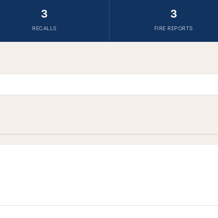
3
3
RECALLS
FIRE REPORTS