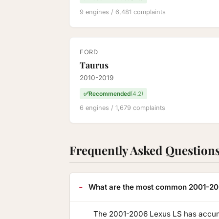
9 engines / 6,481 complaints
FORD
Taurus
2010-2019
✅
Recommended
(4.2)
6 engines / 1,679 complaints
Frequently Asked Question
What are the most common 2001-20
The 2001-2006 Lexus LS has accumu