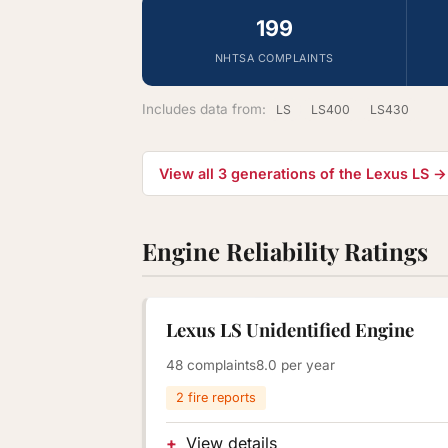
199
NHTSA COMPLAINTS
Includes data from:
LS
LS400
LS430
View all 3 generations of the Lexus LS →
Engine Reliability Ratings
Lexus LS Unidentified Engine
48 complaints
8.0 per year
2 fire reports
View details