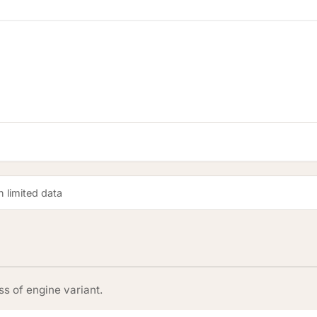
 limited data
s of engine variant.