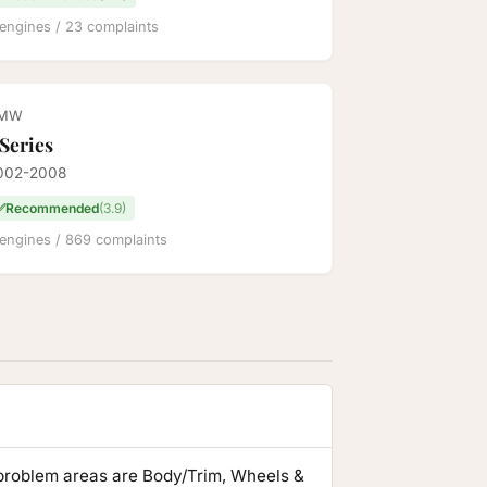
engines / 23 complaints
MW
 Series
002-2008
✅
Recommended
(3.9)
engines / 869 complaints
problem areas are Body/Trim, Wheels &