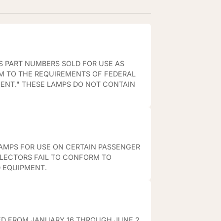
S PART NUMBERS SOLD FOR USE AS
M TO THE REQUIREMENTS OF FEDERAL
MENT." THESE LAMPS DO NOT CONTAIN
AMPS FOR USE ON CERTAIN PASSENGER
FLECTORS FAIL TO CONFORM TO
D EQUIPMENT.
ED FROM JANUARY 16 THROUGH JUNE 2,