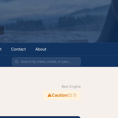
t
Contact
About
Best Engine
⚠️
Caution
(2.1)