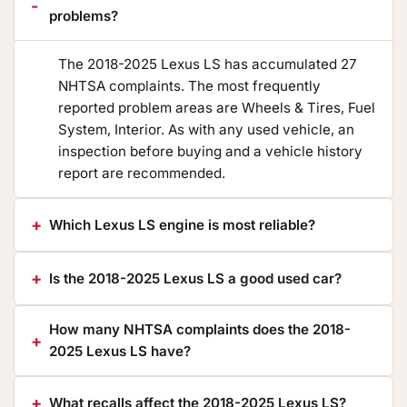
problems?
The 2018-2025 Lexus LS has accumulated 27
NHTSA complaints. The most frequently
reported problem areas are Wheels & Tires, Fuel
System, Interior. As with any used vehicle, an
inspection before buying and a vehicle history
report are recommended.
Which Lexus LS engine is most reliable?
Is the 2018-2025 Lexus LS a good used car?
How many NHTSA complaints does the 2018-
2025 Lexus LS have?
What recalls affect the 2018-2025 Lexus LS?