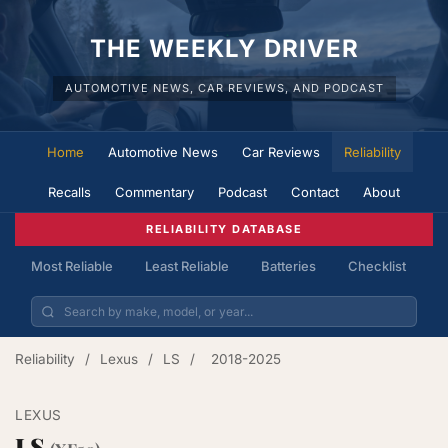
THE WEEKLY DRIVER
AUTOMOTIVE NEWS, CAR REVIEWS, AND PODCAST
Home
Automotive News
Car Reviews
Reliability
Recalls
Commentary
Podcast
Contact
About
RELIABILITY DATABASE
Most Reliable
Least Reliable
Batteries
Checklist
Reliability
/
Lexus
/
LS
/
2018-2025
LEXUS
LS