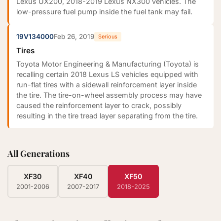
Lexus UX200, 2018-2019 Lexus NX300 vehicles. The
low-pressure fuel pump inside the fuel tank may fail.
19V134000
Feb 26, 2019
Serious
Tires
Toyota Motor Engineering & Manufacturing (Toyota) is
recalling certain 2018 Lexus LS vehicles equipped with
run-flat tires with a sidewall reinforcement layer inside
the tire. The tire-on-wheel assembly process may have
caused the reinforcement layer to crack, possibly
resulting in the tire tread layer separating from the tire.
All Generations
XF30
XF40
XF50
2001-2006
2007-2017
2018-2025