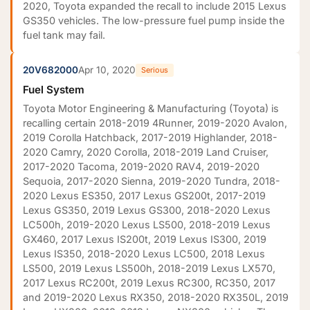
2020, Toyota expanded the recall to include 2015 Lexus
GS350 vehicles. The low-pressure fuel pump inside the
fuel tank may fail.
20V682000
Apr 10, 2020
Serious
Fuel System
Toyota Motor Engineering & Manufacturing (Toyota) is
recalling certain 2018-2019 4Runner, 2019-2020 Avalon,
2019 Corolla Hatchback, 2017-2019 Highlander, 2018-
2020 Camry, 2020 Corolla, 2018-2019 Land Cruiser,
2017-2020 Tacoma, 2019-2020 RAV4, 2019-2020
Sequoia, 2017-2020 Sienna, 2019-2020 Tundra, 2018-
2020 Lexus ES350, 2017 Lexus GS200t, 2017-2019
Lexus GS350, 2019 Lexus GS300, 2018-2020 Lexus
LC500h, 2019-2020 Lexus LS500, 2018-2019 Lexus
GX460, 2017 Lexus IS200t, 2019 Lexus IS300, 2019
Lexus IS350, 2018-2020 Lexus LC500, 2018 Lexus
LS500, 2019 Lexus LS500h, 2018-2019 Lexus LX570,
2017 Lexus RC200t, 2019 Lexus RC300, RC350, 2017
and 2019-2020 Lexus RX350, 2018-2020 RX350L, 2019