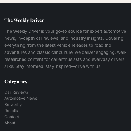
The Weekly Driver
The Weekly Driver is your go-to source for expert automotive
news, in-depth car reviews, and industry insights. Covering
everything from the latest vehicle releases to road trip
adventures and classic car culture, we deliver engaging, well-
researched content for car enthusiasts and everyday drivers
alike. Stay informed, stay inspired—drive with us.
Categories
Car Reviews
Automotive News
Reliability
Recalls
Contact
About