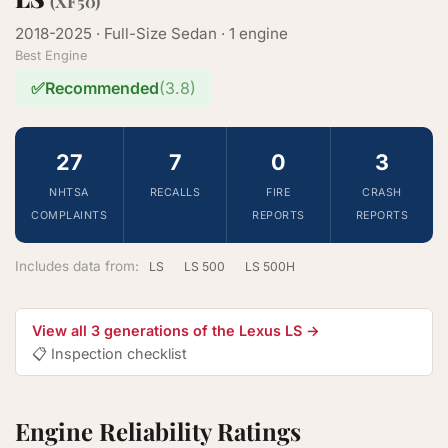
(XF50)
2018-2025 · Full-Size Sedan · 1 engine
Best Engine
✅
Recommended
(3.8)
27
7
0
3
NHTSA
RECALLS
FIRE
CRASH
COMPLAINTS
REPORTS
REPORTS
Includes data from:
LS
LS 500
LS 500H
View all 3 generations of the Lexus LS →
📋 Inspection checklist
Engine Reliability Ratings