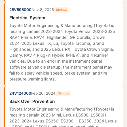
25V595000
Nov 8, 2025
Serious
Electrical System
Toyota Motor Engineering & Manufacturing (Toyota) is
recalling certain 2023-2024 Toyota Venza, 2023-2025
RAV4 Prime, RAV4, Highlander, GR Corolla, Crown,
2024-2025 Lexus TX, LS, Toyota Tacoma, Grand
Highlander, and 2025 Lexus RX, Toyota Crown Signia,
Camry, RAV 4 Plug-in Hybrid (PHEV), and 4 Runner
vehicles. Due to an error in the instrument panel
software at vehicle startup, the instrument panel may
fail to display vehicle speed, brake system, and tire
pressure warning lights.
24V124000
Feb 20, 2024
Serious
Back Over Prevention
Toyota Motor Engineering & Manufacturing (Toyota) is
recalling certain 2023 Mirai, Lexus LS500, LS500H,
2023-2024 Lexus ES250, ES300H, ES350, 2024 Lexus
LC500, and LC500H vehicles equipped with a