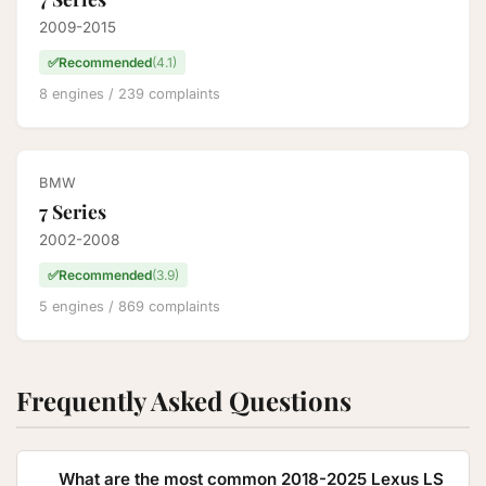
2009-2015
✅
Recommended
(4.1)
8 engines / 239 complaints
BMW
7 Series
2002-2008
✅
Recommended
(3.9)
5 engines / 869 complaints
Frequently Asked Questions
What are the most common 2018-2025 Lexus LS