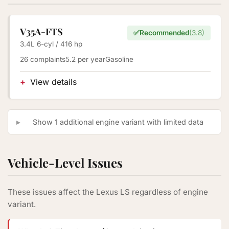
V35A-FTS
✅
Recommended
(3.8)
3.4L 6-cyl / 416 hp
26 complaints
5.2 per year
Gasoline
View details
Show 1 additional engine variant with limited data
Vehicle-Level Issues
These issues affect the Lexus LS regardless of engine
variant.