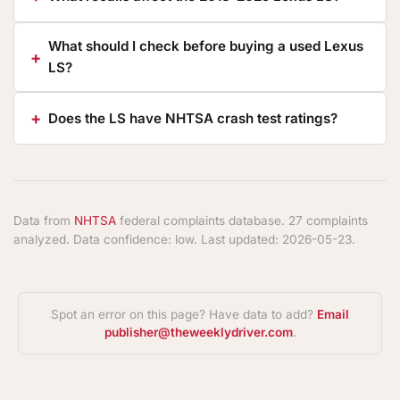
What should I check before buying a used Lexus
LS?
Does the LS have NHTSA crash test ratings?
Data from
NHTSA
federal complaints database. 27 complaints
analyzed. Data confidence: low. Last updated: 2026-05-23.
Spot an error on this page? Have data to add?
Email
publisher@theweeklydriver.com
.