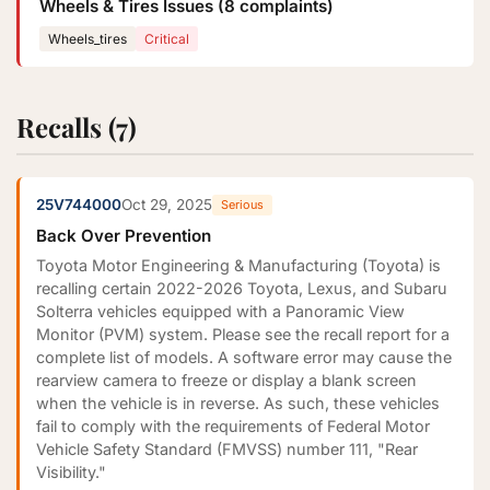
Wheels & Tires Issues (8 complaints)
Wheels_tires
Critical
Recalls (7)
25V744000
Oct 29, 2025
Serious
Back Over Prevention
Toyota Motor Engineering & Manufacturing (Toyota) is
recalling certain 2022-2026 Toyota, Lexus, and Subaru
Solterra vehicles equipped with a Panoramic View
Monitor (PVM) system. Please see the recall report for a
complete list of models. A software error may cause the
rearview camera to freeze or display a blank screen
when the vehicle is in reverse. As such, these vehicles
fail to comply with the requirements of Federal Motor
Vehicle Safety Standard (FMVSS) number 111, "Rear
Visibility."