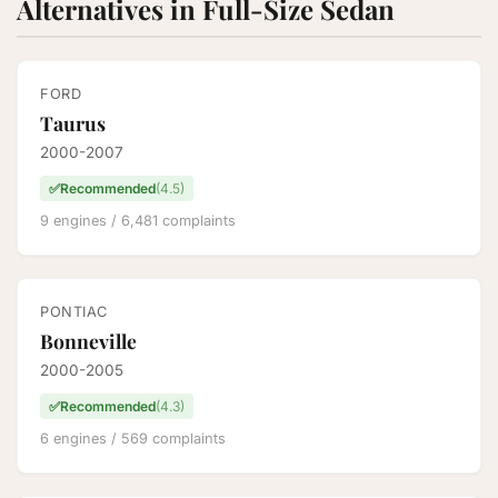
Alternatives in Full-Size Sedan
FORD
Taurus
2000-2007
✅
Recommended
(4.5)
9 engines / 6,481 complaints
PONTIAC
Bonneville
2000-2005
✅
Recommended
(4.3)
6 engines / 569 complaints