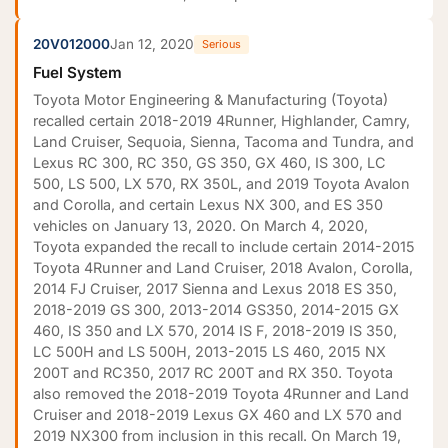
20V012000
Jan 12, 2020
Serious
Fuel System
Toyota Motor Engineering & Manufacturing (Toyota)
recalled certain 2018-2019 4Runner, Highlander, Camry,
Land Cruiser, Sequoia, Sienna, Tacoma and Tundra, and
Lexus RC 300, RC 350, GS 350, GX 460, IS 300, LC
500, LS 500, LX 570, RX 350L, and 2019 Toyota Avalon
and Corolla, and certain Lexus NX 300, and ES 350
vehicles on January 13, 2020. On March 4, 2020,
Toyota expanded the recall to include certain 2014-2015
Toyota 4Runner and Land Cruiser, 2018 Avalon, Corolla,
2014 FJ Cruiser, 2017 Sienna and Lexus 2018 ES 350,
2018-2019 GS 300, 2013-2014 GS350, 2014-2015 GX
460, IS 350 and LX 570, 2014 IS F, 2018-2019 IS 350,
LC 500H and LS 500H, 2013-2015 LS 460, 2015 NX
200T and RC350, 2017 RC 200T and RX 350. Toyota
also removed the 2018-2019 Toyota 4Runner and Land
Cruiser and 2018-2019 Lexus GX 460 and LX 570 and
2019 NX300 from inclusion in this recall. On March 19,