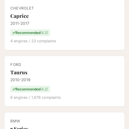
CHEVROLET
Caprice
2011-2017
✅
Recommended
(4.2)
4 engines / 23 complaints
FORD
Taurus
2010-2019
✅
Recommended
(4.2)
6 engines / 1,679 complaints
BMW
7 Series