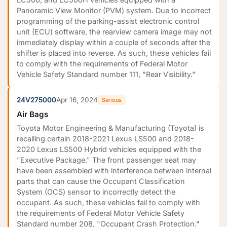
Panoramic View Monitor (PVM) system. Due to incorrect
programming of the parking-assist electronic control
unit (ECU) software, the rearview camera image may not
immediately display within a couple of seconds after the
shifter is placed into reverse. As such, these vehicles fail
to comply with the requirements of Federal Motor
Vehicle Safety Standard number 111, "Rear Visibility."
24V275000
Apr 16, 2024
Serious
Air Bags
Toyota Motor Engineering & Manufacturing (Toyota) is
recalling certain 2018-2021 Lexus LS500 and 2018-
2020 Lexus LS500 Hybrid vehicles equipped with the
"Executive Package." The front passenger seat may
have been assembled with interference between internal
parts that can cause the Occupant Classification
System (OCS) sensor to incorrectly detect the
occupant. As such, these vehicles fail to comply with
the requirements of Federal Motor Vehicle Safety
Standard number 208, "Occupant Crash Protection."