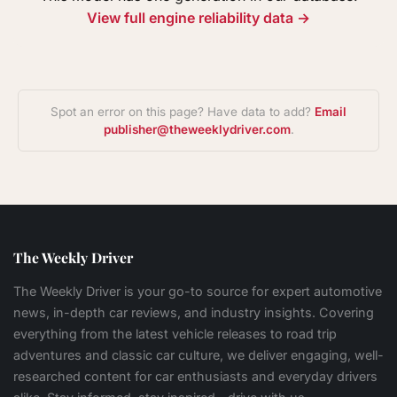
View full engine reliability data →
Spot an error on this page? Have data to add?
Email
publisher@theweeklydriver.com
.
The Weekly Driver
The Weekly Driver is your go-to source for expert automotive
news, in-depth car reviews, and industry insights. Covering
everything from the latest vehicle releases to road trip
adventures and classic car culture, we deliver engaging, well-
researched content for car enthusiasts and everyday drivers