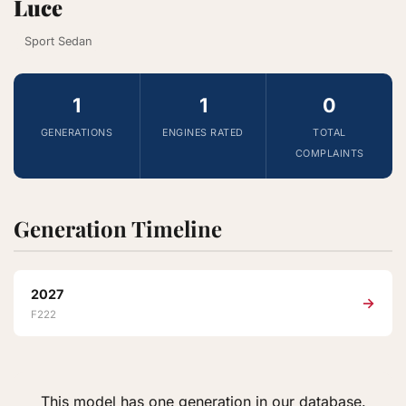
Luce
Sport Sedan
1
1
0
GENERATIONS
ENGINES RATED
TOTAL
COMPLAINTS
Generation Timeline
2027
→
F222
This model has one generation in our database.