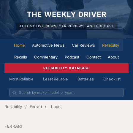
THE WEEKLY DRIVER
AUTOMOTIVE NEWS, CAR REVIEWS, AND PODCAST
Home
Automotive News
Car Reviews
Reliability
Recalls
Commentary
Podcast
Contact
About
RELIABILITY DATABASE
Most Reliable
Least Reliable
Batteries
Checklist
Reliability
/
Ferrari
/
Luce
FERRARI