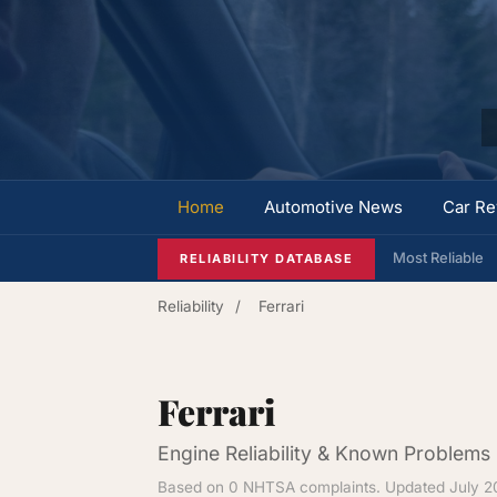
Home
Automotive News
Car Re
Most Reliable
RELIABILITY DATABASE
Reliability
/
Ferrari
Ferrari
Engine Reliability & Known Problems
Based on 0 NHTSA complaints. Updated July 2