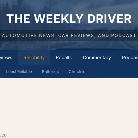
THE WEEKLY DRIVER
AUTOMOTIVE NEWS, CAR REVIEWS, AND PODCAST
views
Reliability
Recalls
Commentary
Podcas
Least Reliable
Batteries
Checklist
026.