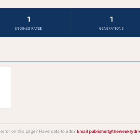
1
1
ENGINES RATED
GENERATIONS
 error on this page? Have data to add?
Email publisher@theweeklydri