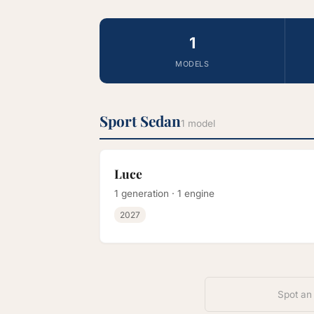
1
MODELS
Sport Sedan
1 model
Luce
1 generation · 1 engine
2027
Spot an