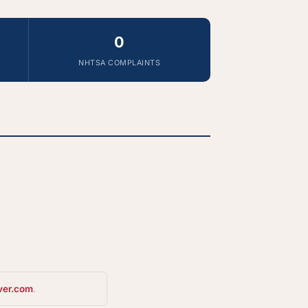
0
NHTSA COMPLAINTS
ver.com
.