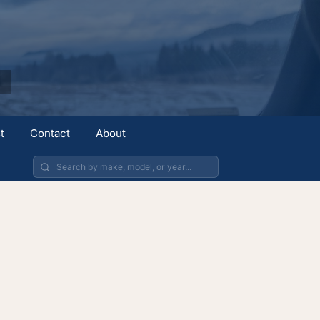
t
Contact
About