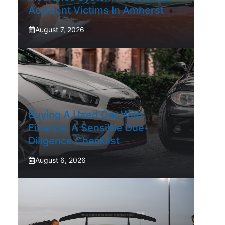
Accident Victims In Amherst
August 7, 2026
Buying A Used Car With
Finance: A Sensible Due-
Diligence Checklist
August 6, 2026