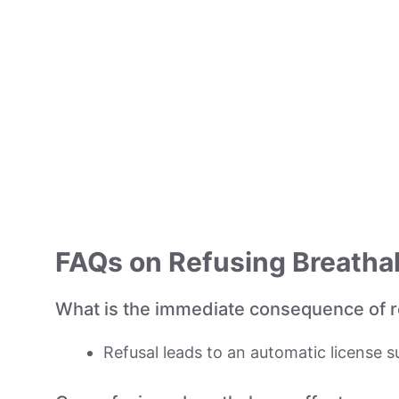
FAQs on Refusing Breathal
What is the immediate consequence of re
Refusal leads to an automatic license su