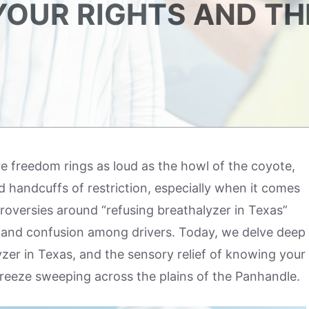
OUR RIGHTS AND TH
re freedom rings as loud as the howl of the coyote,
ld handcuffs of restriction, especially when it comes
roversies around “refusing breathalyzer in Texas”
y and confusion among drivers. Today, we delve deep
yzer in Texas, and the sensory relief of knowing your
breeze sweeping across the plains of the Panhandle.