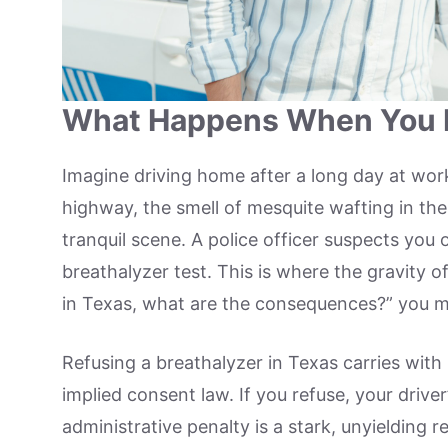
What Happens When You R
Imagine driving home after a long day at wor
highway, the smell of mesquite wafting in the a
tranquil scene. A police officer suspects you 
breathalyzer test. This is where the gravity of 
in Texas, what are the consequences?” you 
Refusing a breathalyzer in Texas carries with
implied consent law. If you refuse, your driver
administrative penalty is a stark, unyielding 