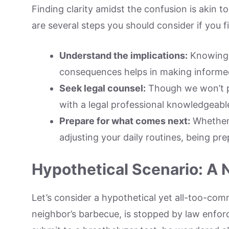
Finding clarity amidst the confusion is akin 
are several steps you should consider if you fi
Understand the implications:
Knowing t
consequences helps in making informed
Seek legal counsel:
Though we won’t po
with a legal professional knowledgeable
Prepare for what comes next:
Whether i
adjusting your daily routines, being pr
Hypothetical Scenario: A 
Let’s consider a hypothetical yet all-too-co
neighbor’s barbecue, is stopped by law enfor