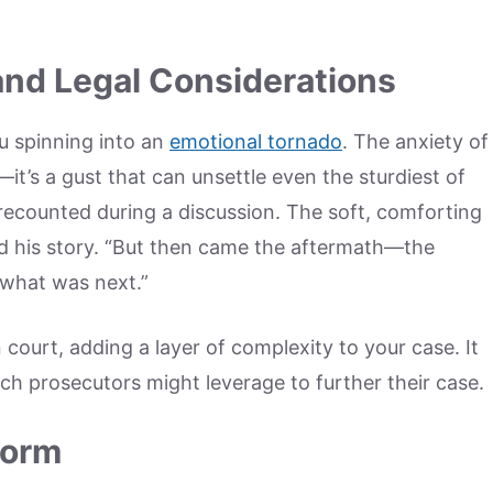
and Legal Considerations
u spinning into an
emotional tornado
. The anxiety of
t’s a gust that can unsettle even the sturdiest of
iend recounted during a discussion. The soft, comforting
d his story. “But then came the aftermath—the
 what was next.”
 court, adding a layer of complexity to your case. It
hich prosecutors might leverage to further their case.
torm