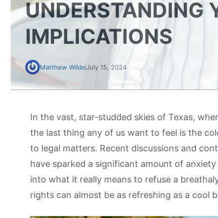
UNDERSTANDING Y
IMPLICATIONS
Matthew Wilde
July 15, 2024
In the vast, star-studded skies of Texas, whe
the last thing any of us want to feel is the co
to legal matters. Recent discussions and cont
have sparked a significant amount of anxiet
into what it really means to refuse a breathal
rights can almost be as refreshing as a cool 