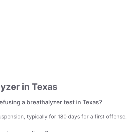
yzer in Texas
fusing a breathalyzer test in Texas?
spension, typically for 180 days for a first offense.