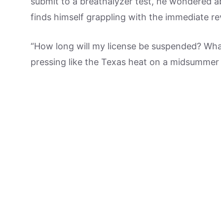
submit to a breathalyzer test, he wondered a
finds himself grappling with the immediate re
“How long will my license be suspended? Wha
pressing like the Texas heat on a midsummer