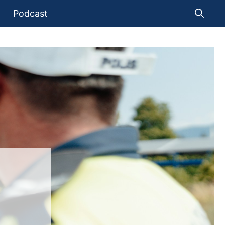
Podcast