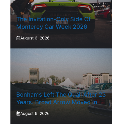
The Invitation-Only Side Of
Monterey Car Week 2026
August 6, 2026
Bonhams Left The Quail After 23
Years. Broad Arrow Moved In.
August 6, 2026