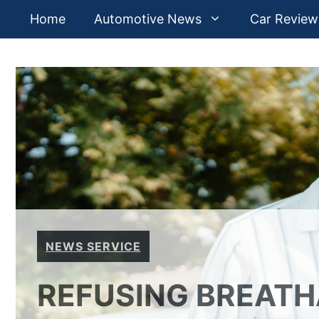
Skip
Home
Automotive News
Car Review
to
content
NEWS SERVICE
REFUSING BREATH