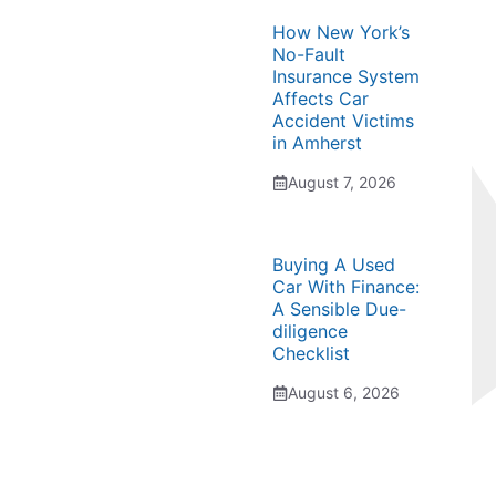
How New York’s
No-Fault
Insurance System
Affects Car
Accident Victims
in Amherst
August 7, 2026
Buying A Used
Car With Finance:
A Sensible Due-
diligence
Checklist
August 6, 2026