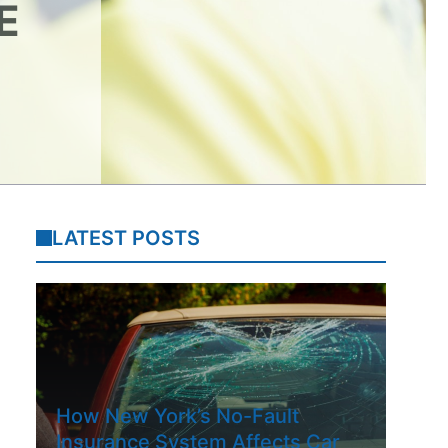
E
LATEST POSTS
How New York’s No-Fault
Insurance System Affects Car