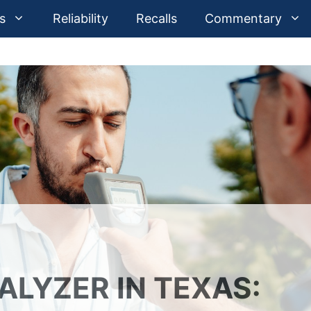
s
Reliability
Recalls
Commentary
ALYZER IN TEXAS: