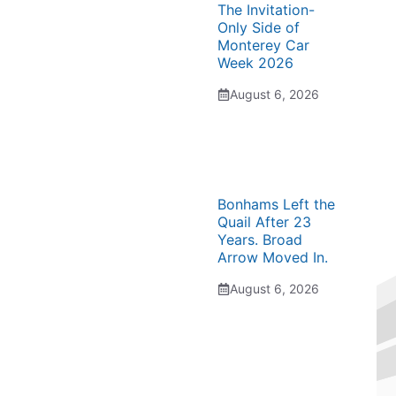
The Invitation-
Only Side of
Monterey Car
Week 2026
August 6, 2026
Bonhams Left the
Quail After 23
Years. Broad
Arrow Moved In.
August 6, 2026