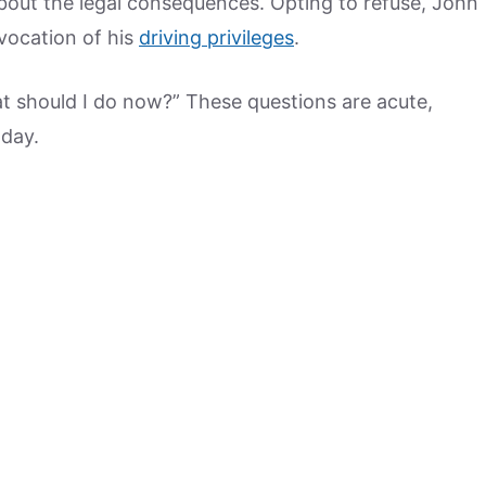
bout the legal consequences. Opting to refuse, John
vocation of his
driving privileges
.
t should I do now?” These questions are acute,
 day.