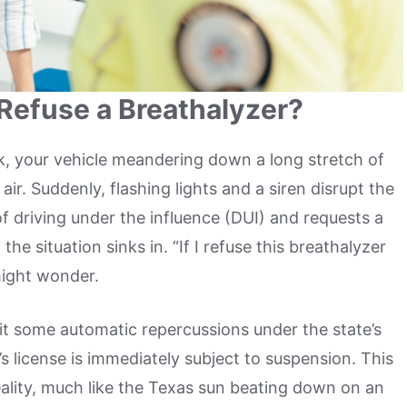
efuse a Breathalyzer?
k, your vehicle meandering down a long stretch of
ir. Suddenly, flashing lights and a siren disrupt the
of driving under the influence (DUI) and requests a
the situation sinks in. “If I refuse this breathalyzer
might wonder.
 it some automatic repercussions under the state’s
’s license is immediately subject to suspension. This
reality, much like the Texas sun beating down on an