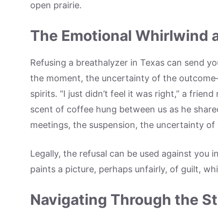
open prairie.
The Emotional Whirlwind 
Refusing a breathalyzer in Texas can send yo
the moment, the uncertainty of the outcome—i
spirits. “I just didn’t feel it was right,” a fr
scent of coffee hung between us as he share
meetings, the suspension, the uncertainty of
Legally, the refusal can be used against you in
paints a picture, perhaps unfairly, of guilt, w
Navigating Through the S