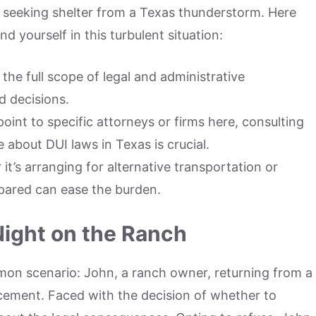
to seeking shelter from a Texas thunderstorm. Here
nd yourself in this turbulent situation:
he full scope of legal and administrative
 decisions.
int to specific attorneys or firms here, consulting
 about DUI laws in Texas is crucial.
t’s arranging for alternative transportation or
epared can ease the burden.
Night on the Ranch
mmon scenario: John, a ranch owner, returning from a
cement. Faced with the decision of whether to