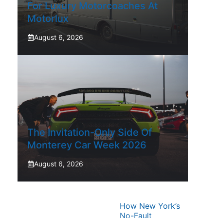
For Luxury Motorcoaches At
Motorlux
August 6, 2026
The Invitation-Only Side Of
Monterey Car Week 2026
August 6, 2026
How New York’s
No-Fault