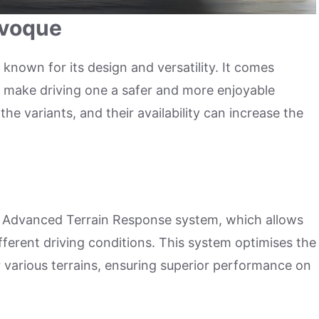
Evoque
known for its design and versatility. It comes
t make driving one a safer and more enjoyable
he variants, and their availability can increase the
 Advanced Terrain Response system, which allows
different driving conditions. This system optimises the
r various terrains, ensuring superior performance on