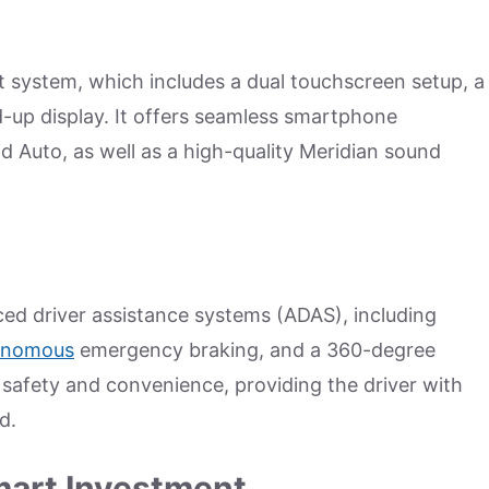
t system, which includes a dual touchscreen setup, a
ad-up display. It offers seamless smartphone
d Auto, as well as a high-quality Meridian sound
ced driver assistance systems (ADAS), including
onomous
emergency braking, and a 360-degree
afety and convenience, providing the driver with
d.
mart Investment