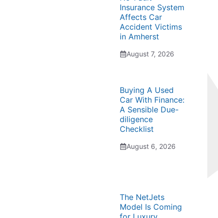
Insurance System
Affects Car
Accident Victims
in Amherst
August 7, 2026
Buying A Used
Car With Finance:
A Sensible Due-
diligence
Checklist
August 6, 2026
The NetJets
Model Is Coming
for Luxury