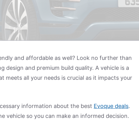
riendly and affordable as well? Look no further than
g design and premium build quality. A vehicle is a
t meets all your needs is crucial as it impacts your
 necessary information about the best
Evoque deals
.
the vehicle so you can make an informed decision.