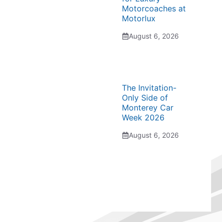
Motorcoaches at
Motorlux
August 6, 2026
The Invitation-
Only Side of
Monterey Car
Week 2026
August 6, 2026