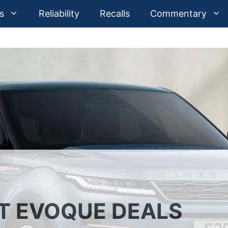
s
Reliability
Recalls
Commentary
ST EVOQUE DEALS