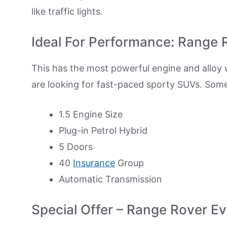
like traffic lights.
Ideal For Performance: Range
This has the most powerful engine and alloy 
are looking for fast-paced sporty SUVs. Som
1.5 Engine Size
Plug-in Petrol Hybrid
5 Doors
40
Insurance
Group
Automatic Transmission
Special Offer – Range Rover E