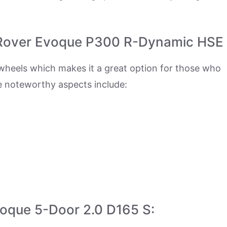
 Rover Evoque P300 R-Dynamic HSE
wheels which makes it a great option for those who
e noteworthy aspects include:
voque 5-Door 2.0 D165 S: