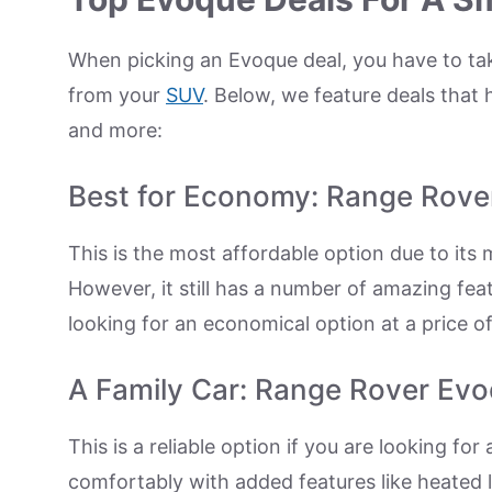
When picking an Evoque deal, you have to ta
from your
SUV
. Below, we feature deals that
and more:
Best for Economy: Range Rov
This is the most affordable option due to it
However, it still has a number of amazing fe
looking for an economical option at a price o
A Family Car: Range Rover Ev
This is a reliable option if you are looking for
comfortably with added features like heated l