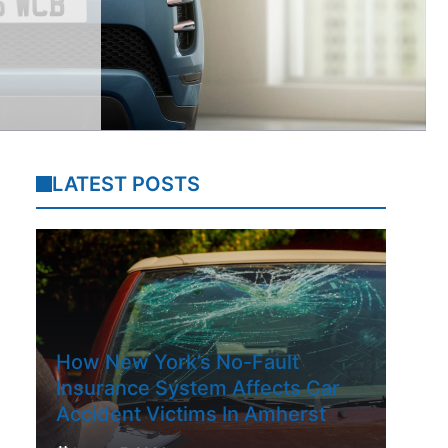
LATEST POSTS
How New York’s No-Fault
Insurance System Affects Car
Accident Victims In Amherst