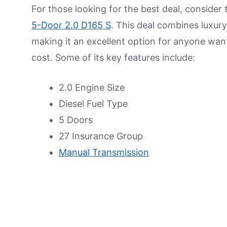
For those looking for the best deal, consider 
5-Door 2.0 D165 S
. This deal combines luxury 
making it an excellent option for anyone wan
cost. Some of its key features include:
2.0 Engine Size
Diesel Fuel Type
5 Doors
27 Insurance Group
Manual Transmission