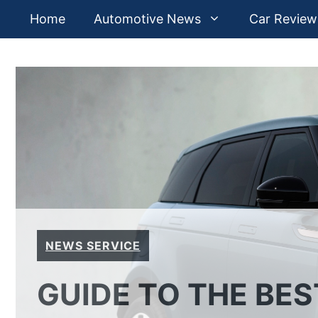
Skip
Home
Automotive News
Car Review
to
content
NEWS SERVICE
GUIDE TO THE BE