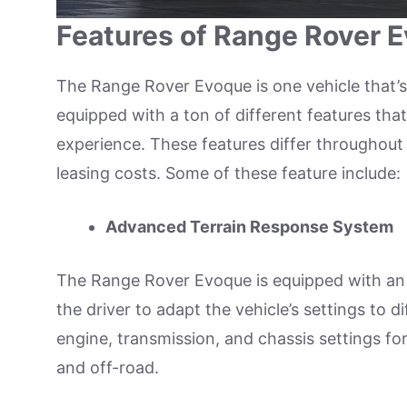
Features of Range Rover 
The Range Rover Evoque is one vehicle that’s 
equipped with a ton of different features tha
experience. These features differ throughout t
leasing costs. Some of these feature include:
Advanced Terrain Response System
The Range Rover Evoque is equipped with an
the driver to adapt the vehicle’s settings to 
engine, transmission, and chassis settings fo
and off-road.