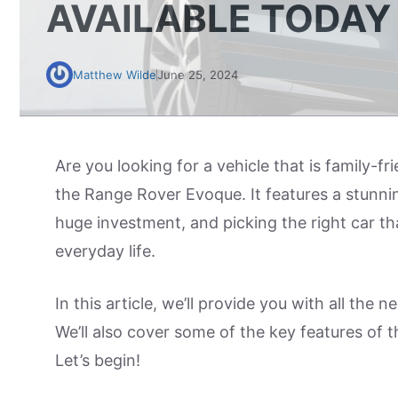
AVAILABLE TODAY
Matthew Wilde
June 25, 2024
Are you looking for a vehicle that is family-f
the Range Rover Evoque. It features a stunnin
huge investment, and picking the right car tha
everyday life.
In this article, we’ll provide you with all the
We’ll also cover some of the key features of 
Let’s begin!