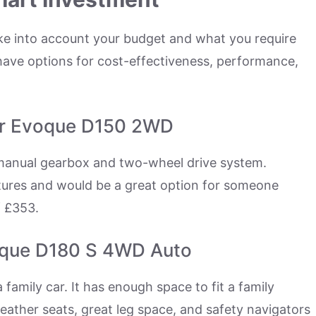
ke into account your budget and what you require
 have options for cost-effectiveness, performance,
er Evoque D150 2WD
s manual gearbox and two-wheel drive system.
atures and would be a great option for someone
f £353.
oque D180 S 4WD Auto
 a family car. It has enough space to fit a family
eather seats, great leg space, and safety navigators