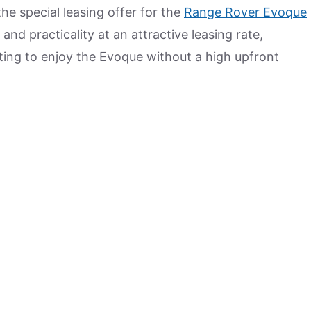
the special leasing offer for the
Range Rover Evoque
and practicality at an attractive leasing rate,
ting to enjoy the Evoque without a high upfront