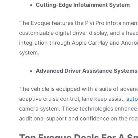
Cutting-Edge Infotainment System
The Evoque features the Pivi Pro infotainmen
customizable digital driver display, and a he
integration through Apple CarPlay and Androi
system.
Advanced Driver Assistance Systems
The vehicle is equipped with a suite of advan
adaptive cruise control, lane keep assist,
aut
camera system. These technologies enhance s
additional support and confidence on the roa
Top Evoque Deals For A S