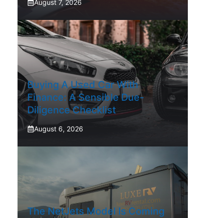
August 7, 2026
Buying A Used Car With
Finance: A Sensible Due-
Diligence Checklist
August 6, 2026
The NetJets Model Is Coming