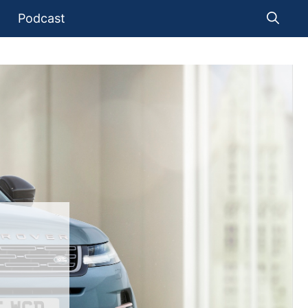
Podcast