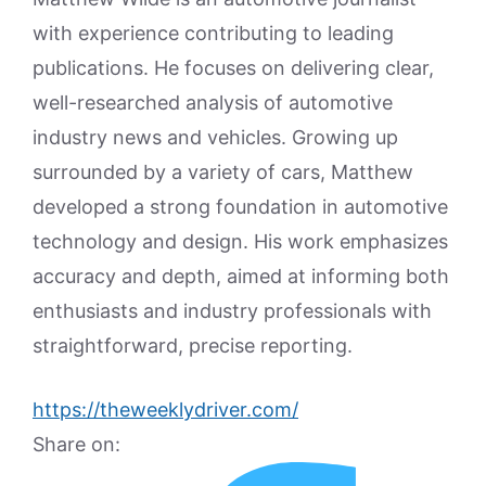
with experience contributing to leading
publications. He focuses on delivering clear,
well-researched analysis of automotive
industry news and vehicles. Growing up
surrounded by a variety of cars, Matthew
developed a strong foundation in automotive
technology and design. His work emphasizes
accuracy and depth, aimed at informing both
enthusiasts and industry professionals with
straightforward, precise reporting.
https://theweeklydriver.com/
Share on: