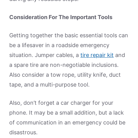
Consideration For The Important Tools
Getting together the basic essential tools can
be a lifesaver in a roadside emergency
situation. Jumper cables, a
tire repair kit
and
a spare tire are non-negotiable inclusions.
Also consider a tow rope, utility knife, duct
tape, and a multi-purpose tool.
Also, don’t forget a car charger for your
phone. It may be a small addition, but a lack
of communication in an emergency could be
disastrous.