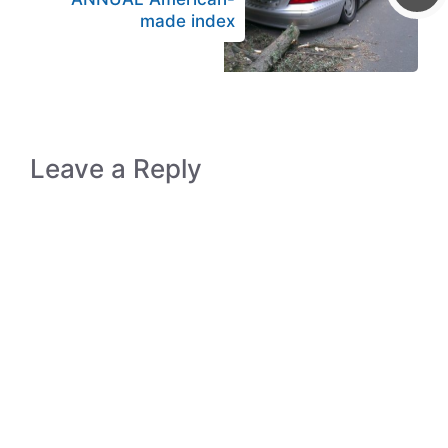
made index
Leave a Reply