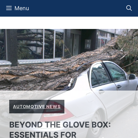
Skip
Menu
to
content
AUTOMOTIVE NEWS
BEYOND THE GLOVE BOX:
ESSENTIALS FOR