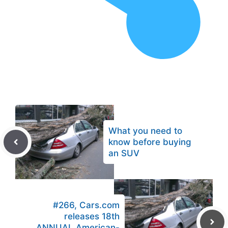
What you need to
know before buying
an SUV
#266, Cars.com
releases 18th
ANNUAL American-