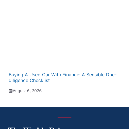
Buying A Used Car With Finance: A Sensible Due-
diligence Checklist
August 6, 2026