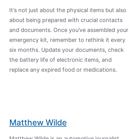
It’s not just about the physical items but also
about being prepared with crucial contacts
and documents. Once you’ve assembled your
emergency kit, remember to rethink it every
six months. Update your documents, check
the battery life of electronic items, and
replace any expired food or medications.
Matthew Wilde
Matthew Wilde is an automotive journalist