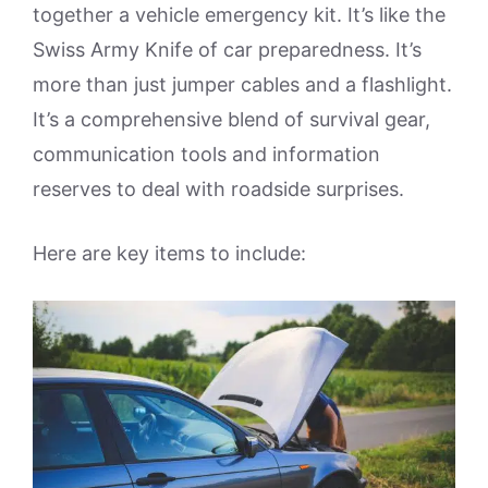
together a vehicle emergency kit. It’s like the
Swiss Army Knife of car preparedness. It’s
more than just jumper cables and a flashlight.
It’s a comprehensive blend of survival gear,
communication tools and information
reserves to deal with roadside surprises.
Here are key items to include: