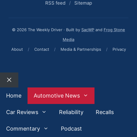
RSS feed
/
Sitemap
© 2026 The Weekly Driver · Built by
SacWP
and
Frog Stone
Media
About
/
Contact
/
Media & Partnerships
/
Privacy
Close
Home
Automotive News
Car Reviews
Reliability
Recalls
Commentary
Podcast