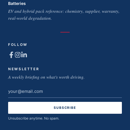
Batteries
EV and hybrid pack reference: chemistry, supplier, warranty,
real-world degradation.
FOLLOW
NEWSLETTER
A weekly briefing on what's worth driving.
Email
address
Unsubscribe anytime. No spam.