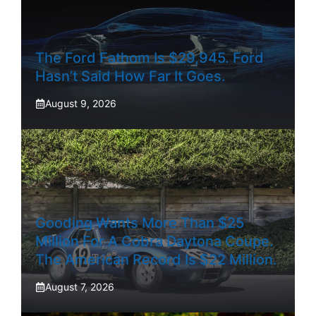
The Ford Fathom Is $29,945. Ford
Hasn’t Said How Far It Goes.
August 9, 2026
Gooding Wants More Than $25
Million For A Cobra Daytona Coupe.
The American Record Is $22 Million.
August 7, 2026