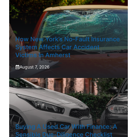
How New York’s No-Fault Insurance
System Affects Car Accident
Victims In Amherst
August 7, 2026
Buying A Used Car With Finance: A
Sensible Due-Diligence Checklist