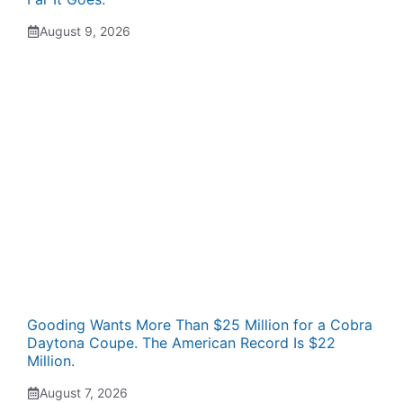
August 9, 2026
Gooding Wants More Than $25 Million for a Cobra
Daytona Coupe. The American Record Is $22
Million.
August 7, 2026