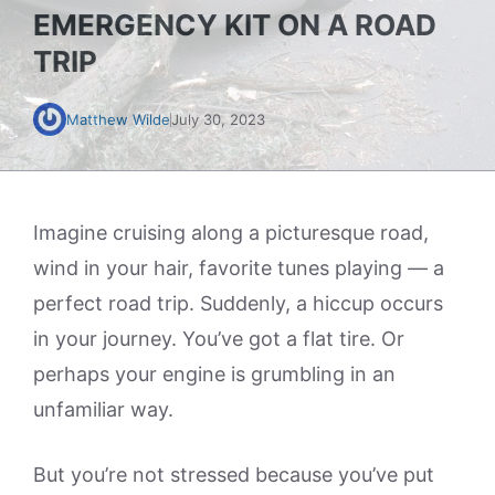
EMERGENCY KIT ON A ROAD
TRIP
Matthew Wilde
July 30, 2023
Imagine cruising along a picturesque road,
wind in your hair, favorite tunes playing — a
perfect road trip. Suddenly, a hiccup occurs
in your journey. You’ve got a flat tire. Or
perhaps your engine is grumbling in an
unfamiliar way.
But you’re not stressed because you’ve put