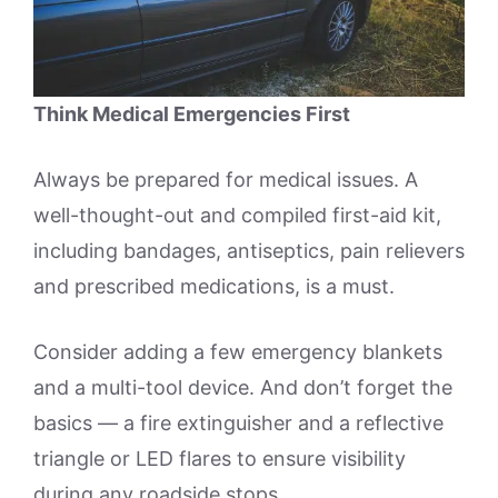
Think Medical Emergencies First
Always be prepared for medical issues. A
well-thought-out and compiled first-aid kit,
including bandages, antiseptics, pain relievers
and prescribed medications, is a must.
Consider adding a few emergency blankets
and a multi-tool device. And don’t forget the
basics — a fire extinguisher and a reflective
triangle or LED flares to ensure visibility
during any roadside stops.