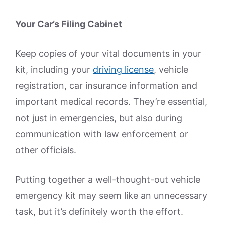
Your Car’s Filing Cabinet
Keep copies of your vital documents in your
kit, including your
driving license
, vehicle
registration, car insurance information and
important medical records. They’re essential,
not just in emergencies, but also during
communication with law enforcement or
other officials.
Putting together a well-thought-out vehicle
emergency kit may seem like an unnecessary
task, but it’s definitely worth the effort.