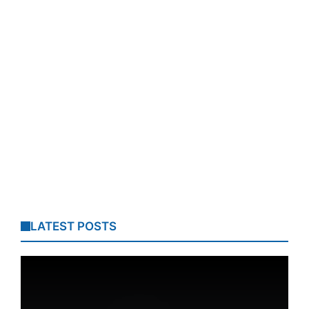
LATEST POSTS