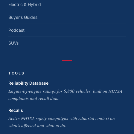
Electric & Hybrid
Buyer's Guides
Podcast
SUVs
TOOLS
Reliability Database
Engine-by-engine ratings for 6,800 vehicles, built on NHTSA
complaints and recall data.
Recalls
Active NHTSA safety campaigns with editorial context on
what's affected and what to do.