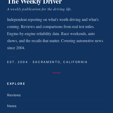
The Weekly Driver
A weekly publication for the driving life.
Independent reporting on what's worth driving and what's
coming. Reviews and comparisons from real test miles.
Engine-by-engine reliability data. Race weekends, auto
shows, and the recalls that matter. Covering automotive news
since 2004.
EST. 2004 · SACRAMENTO, CALIFORNIA
EXPLORE
Reviews
News