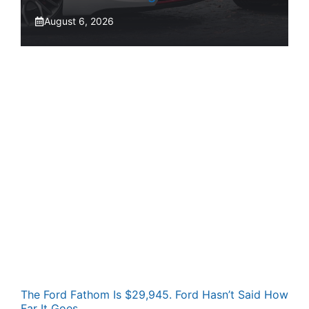
August 6, 2026
The Ford Fathom Is $29,945. Ford Hasn’t Said How
Far It Goes.