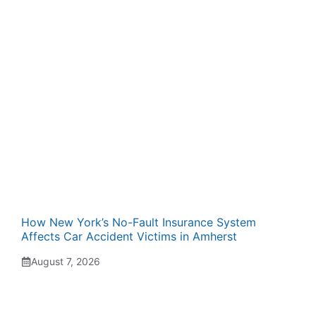
How New York’s No-Fault Insurance System
Affects Car Accident Victims in Amherst
August 7, 2026