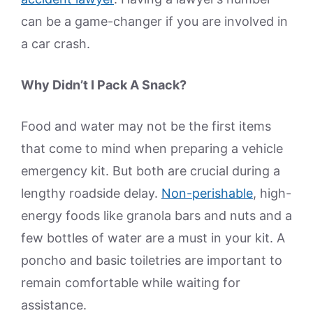
can be a game-changer if you are involved in
a car crash.
Why Didn’t I Pack A Snack?
Food and water may not be the first items
that come to mind when preparing a vehicle
emergency kit. But both are crucial during a
lengthy roadside delay.
Non-perishable
, high-
energy foods like granola bars and nuts and a
few bottles of water are a must in your kit. A
poncho and basic toiletries are important to
remain comfortable while waiting for
assistance.