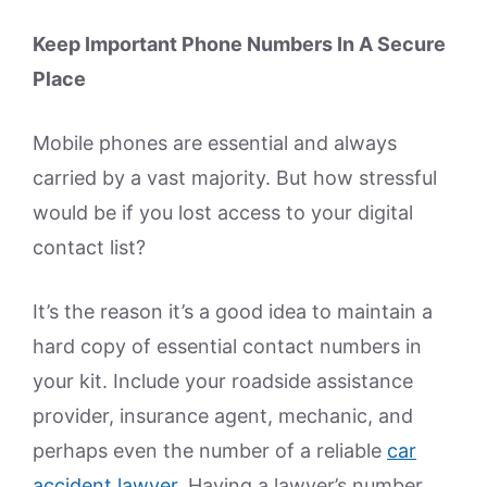
Keep Important Phone Numbers In A Secure
Place
Mobile phones are essential and always
carried by a vast majority. But how stressful
would be if you lost access to your digital
contact list?
It’s the reason it’s a good idea to maintain a
hard copy of essential contact numbers in
your kit. Include your roadside assistance
provider, insurance agent, mechanic, and
perhaps even the number of a reliable
car
accident lawyer
. Having a lawyer’s number