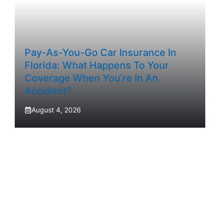
Pay-As-You-Go Car Insurance In
Florida: What Happens To Your
Coverage When You’re In An
Accident?
August 4, 2026