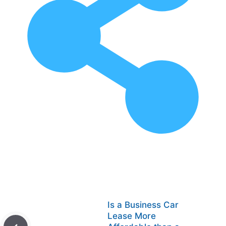
Is a Business Car
Lease More