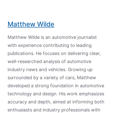
Matthew Wilde
Matthew Wilde is an automotive journalist
with experience contributing to leading
publications. He focuses on delivering clear,
well-researched analysis of automotive
industry news and vehicles. Growing up
surrounded by a variety of cars, Matthew
developed a strong foundation in automotive
technology and design. His work emphasizes
accuracy and depth, aimed at informing both
enthusiasts and industry professionals with