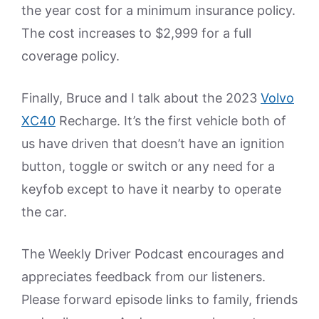
the year cost for a minimum insurance policy.
The cost increases to $2,999 for a full
coverage policy.
Finally, Bruce and I talk about the 2023
Volvo
XC40
Recharge. It’s the first vehicle both of
us have driven that doesn’t have an ignition
button, toggle or switch or any need for a
keyfob except to have it nearby to operate
the car.
The Weekly Driver Podcast encourages and
appreciates feedback from our listeners.
Please forward episode links to family, friends