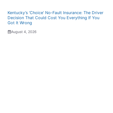
Kentucky’s ‘Choice’ No-Fault Insurance: The Driver
Decision That Could Cost You Everything If You
Got It Wrong
August 4, 2026