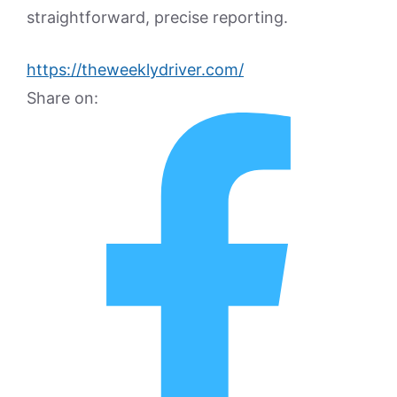
straightforward, precise reporting.
https://theweeklydriver.com/
Share on: