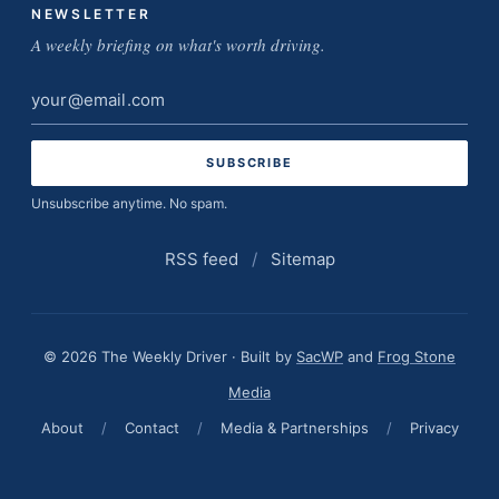
NEWSLETTER
A weekly briefing on what's worth driving.
Email
address
Unsubscribe anytime. No spam.
RSS feed
/
Sitemap
© 2026 The Weekly Driver · Built by
SacWP
and
Frog Stone
Media
About
/
Contact
/
Media & Partnerships
/
Privacy