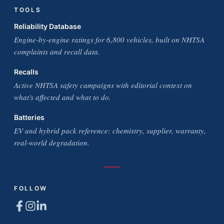
TOOLS
Reliability Database
Engine-by-engine ratings for 6,800 vehicles, built on NHTSA
complaints and recall data.
Recalls
Active NHTSA safety campaigns with editorial context on
what's affected and what to do.
Batteries
EV and hybrid pack reference: chemistry, supplier, warranty,
real-world degradation.
FOLLOW