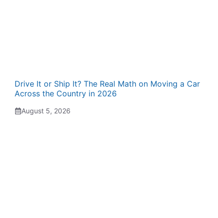
Drive It or Ship It? The Real Math on Moving a Car
Across the Country in 2026
August 5, 2026