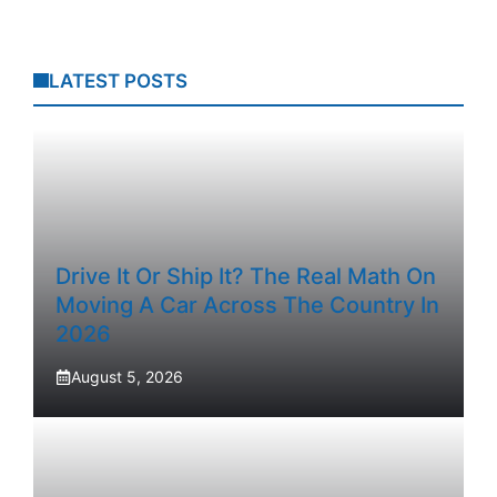
LATEST POSTS
Drive It Or Ship It? The Real Math On
Moving A Car Across The Country In
2026
August 5, 2026