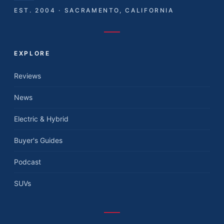
EST. 2004 · SACRAMENTO, CALIFORNIA
EXPLORE
Reviews
News
Electric & Hybrid
Buyer's Guides
Podcast
SUVs