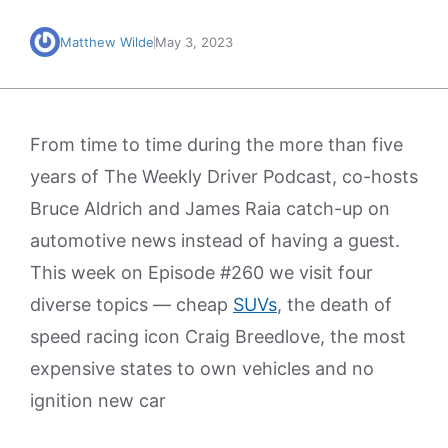
Matthew Wilde
May 3, 2023
From time to time during the more than five
years of The Weekly Driver Podcast, co-hosts
Bruce Aldrich and James Raia catch-up on
automotive news instead of having a guest.
This week on Episode #260 we visit four
diverse topics — cheap
SUVs
, the death of
speed racing icon Craig Breedlove, the most
expensive states to own vehicles and no
ignition new car