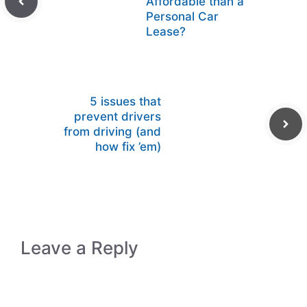
Affordable than a
Personal Car
Lease?
5 issues that
prevent drivers
from driving (and
how fix ’em)
Leave a Reply