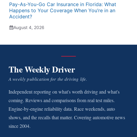
Pay-As-You-Go Car Insurance in Florida: What
Happens to Your Coverage When You’re in an
Accident?
August 4, 2026
The Weekly Driver
A weekly publication for the driving life.
Independent reporting on what's worth driving and what's
coming. Reviews and comparisons from real test miles.
Engine-by-engine reliability data. Race weekends, auto
shows, and the recalls that matter. Covering automotive news
since 2004.