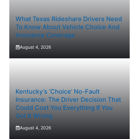
What Texas Rideshare Drivers Need
To Know About Vehicle Choice And
Insurance Coverage
August 4, 2026
Kentucky’s ‘Choice’ No-Fault
Insurance: The Driver Decision That
Could Cost You Everything If You
Got It Wrong
August 4, 2026