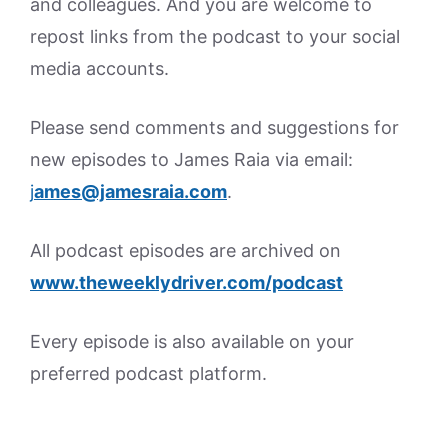
and colleagues. And you are welcome to
repost links from the podcast to your social
media accounts.
Please send comments and suggestions for
new episodes to James Raia via email:
j
ames@jamesraia.com
.
All podcast episodes are archived on
www.theweeklydriver.com/podcast
Every episode is also available on your
preferred podcast platform.