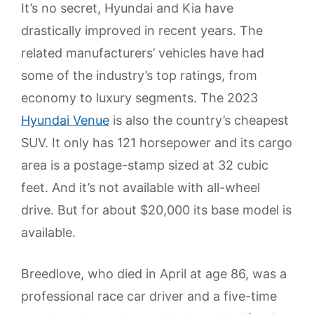
It’s no secret, Hyundai and Kia have
drastically improved in recent years. The
related manufacturers’ vehicles have had
some of the industry’s top ratings, from
economy to luxury segments. The 2023
Hyundai Venue
is also the country’s cheapest
SUV. It only has 121 horsepower and its cargo
area is a postage-stamp sized at 32 cubic
feet. And it’s not available with all-wheel
drive. But for about $20,000 its base model is
available.
Breedlove, who died in April at age 86, was a
professional race car driver and a five-time