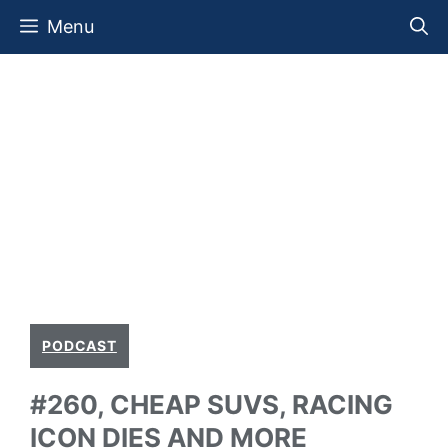
Skip
Menu
to
content
PODCAST
#260, CHEAP SUVS, RACING
ICON DIES AND MORE