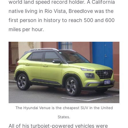
world land speed record holder. A California
native living in Rio Vista, Breedlove was the
first person in history to reach 500 and 600
miles per hour.
The Hyundai Venue is the cheapest SUV in the United
States.
All of his turbojet-powered vehicles were