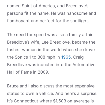
named Spirit of America, and Breedlove’s
persona fit the name. He was handsome and
flamboyant and perfect for the spotlight.
The need for speed was also a family affair.
Breedlove’s wife, Lee Breedlove, became the
fastest woman in the world when she drove
the Sonics 1 to 308 mph in
1965
. Craig
Breedlove was inducted into the Automotive
Hall of Fame in 2009.
Bruce and I also discuss the most expensive
states to own a vehicle. And here’s a surprise:
It’s Connecticut where $1,503 on average is