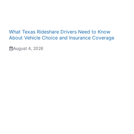
What Texas Rideshare Drivers Need to Know
About Vehicle Choice and Insurance Coverage
August 4, 2026