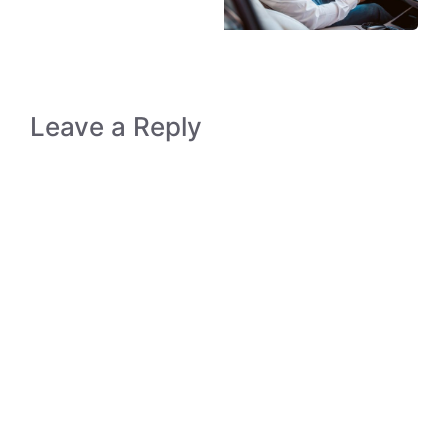
Leave a Reply