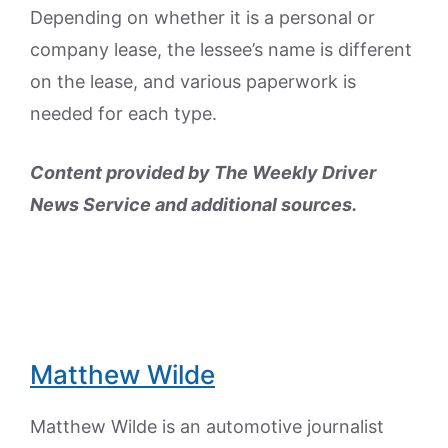
Depending on whether it is a personal or
company lease, the lessee’s name is different
on the lease, and various paperwork is
needed for each type.
Content provided by The Weekly Driver
News Service and additional sources.
Matthew Wilde
Matthew Wilde is an automotive journalist