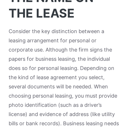
THE LEASE
Consider the key distinction between a
leasing arrangement for personal or
corporate use. Although the firm signs the
papers for business leasing, the individual
does so for personal leasing. Depending on
the kind of lease agreement you select,
several documents will be needed. When
choosing personal leasing, you must provide
photo identification (such as a driver’s
license) and evidence of address (like utility
bills or bank records). Business leasing needs