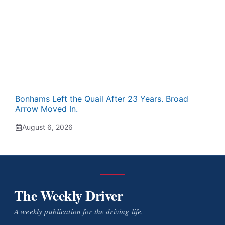
Bonhams Left the Quail After 23 Years. Broad
Arrow Moved In.
August 6, 2026
The Weekly Driver
A weekly publication for the driving life.