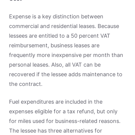
Expense is a key distinction between
commercial and residential leases. Because
lessees are entitled to a 50 percent VAT
reimbursement, business leases are
frequently more inexpensive per month than
personal leases. Also, all VAT can be
recovered if the lessee adds maintenance to
the contract.
Fuel expenditures are included in the
expenses eligible for a tax refund, but only
for miles used for business-related reasons.
The lessee has three alternatives for