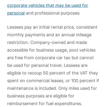
corporate vehicles that may be used for
personal
and professional purposes.
Lessees pay an initial rental price, consistent
monthly payments and an annual mileage
restriction. Company-owned and made
accessible for business usage, pool vehicles
are free from corporate car tax but cannot
be used for personal travel. Lessees are
eligible to recoup 50 percent of the VAT they
spent on commercial leases, or 100 percent if
maintenance is included. Only miles used for
business purposes are eligible for
reimbursement for fuel expenditures.