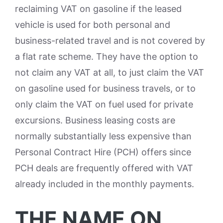
reclaiming VAT on gasoline if the leased
vehicle is used for both personal and
business-related travel and is not covered by
a flat rate scheme. They have the option to
not claim any VAT at all, to just claim the VAT
on gasoline used for business travels, or to
only claim the VAT on fuel used for private
excursions. Business leasing costs are
normally substantially less expensive than
Personal Contract Hire (PCH) offers since
PCH deals are frequently offered with VAT
already included in the monthly payments.
THE NAME ON