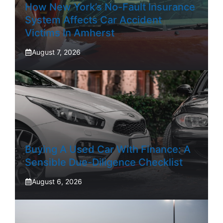
How New York’s No-Fault Insurance
System Affects Car Accident
Victims In Amherst
August 7, 2026
Buying A Used Car With Finance: A
Sensible Due-Diligence Checklist
August 6, 2026