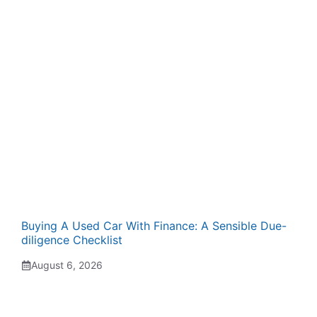
Buying A Used Car With Finance: A Sensible Due-
diligence Checklist
August 6, 2026