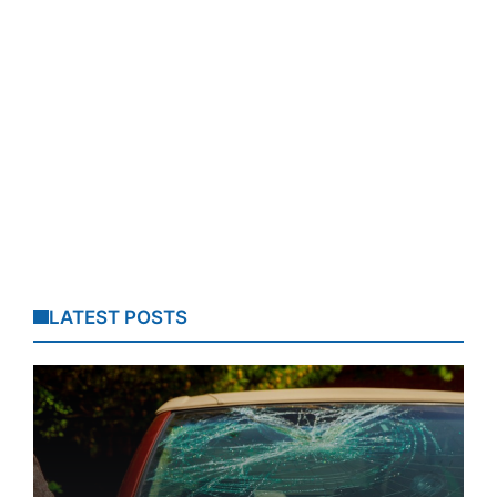
LATEST POSTS