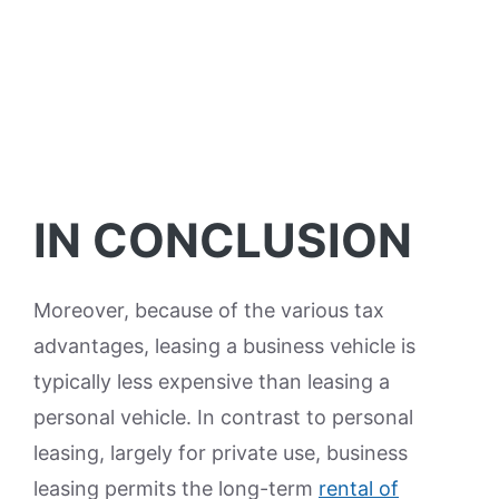
IN CONCLUSION
Moreover, because of the various tax
advantages, leasing a business vehicle is
typically less expensive than leasing a
personal vehicle. In contrast to personal
leasing, largely for private use, business
leasing permits the long-term
rental of