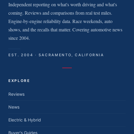
Independent reporting on what's worth driving and what's
coming. Reviews and comparisons from real test miles.
Engine-by-engine reliability data. Race weekends, auto
shows, and the recalls that matter. Covering automotive news
since 2004.
EST. 2004 · SACRAMENTO, CALIFORNIA
EXPLORE
Reviews
News
Electric & Hybrid
Buyer's Guides