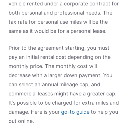
vehicle rented under a corporate contract for
both personal and professional needs. The
tax rate for personal use miles will be the
same as it would be for a personal lease.
Prior to the agreement starting, you must
pay an initial rental cost depending on the
monthly price. The monthly cost will
decrease with a larger down payment. You
can select an annual mileage cap, and
commercial leases might have a greater cap.
It’s possible to be charged for extra miles and
damage. Here is your
go-to guide
to help you
out online.