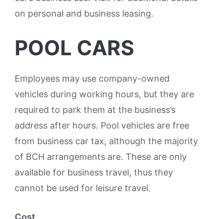
on personal and business leasing.
POOL CARS
Employees may use company-owned
vehicles during working hours, but they are
required to park them at the business’s
address after hours. Pool vehicles are free
from business car tax, although the majority
of BCH arrangements are. These are only
available for business travel, thus they
cannot be used for leisure travel.
Cost