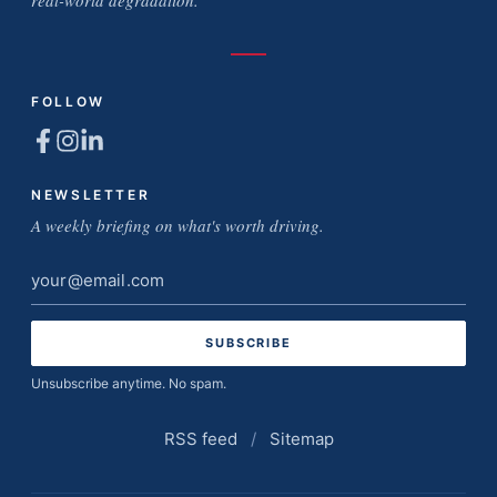
FOLLOW
NEWSLETTER
A weekly briefing on what's worth driving.
Email
address
Unsubscribe anytime. No spam.
RSS feed
/
Sitemap