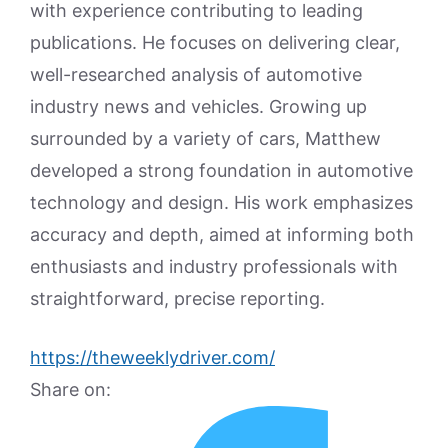
with experience contributing to leading
publications. He focuses on delivering clear,
well-researched analysis of automotive
industry news and vehicles. Growing up
surrounded by a variety of cars, Matthew
developed a strong foundation in automotive
technology and design. His work emphasizes
accuracy and depth, aimed at informing both
enthusiasts and industry professionals with
straightforward, precise reporting.
https://theweeklydriver.com/
Share on: