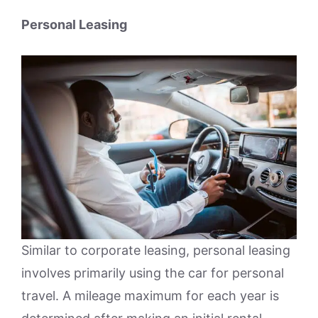
Personal Leasing
Similar to corporate leasing, personal leasing
involves primarily using the car for personal
travel. A mileage maximum for each year is