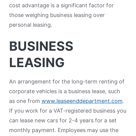
cost advantage is a significant factor for
those weighing business leasing over
personal leasing.
BUSINESS
LEASING
An arrangement for the long-term renting of
corporate vehicles is a business lease, such
as one from
www.leaseenddepartment.com
.
If you work for a VAT-registered business you
can lease new cars for 2-4 years for a set
monthly payment. Employees may use the