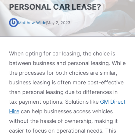
PERSONAL CAR LEASE?
Matthew Wilde
May 2, 2023
When opting for car leasing, the choice is
between business and personal leasing. While
the processes for both choices are similar,
business leasing is often more cost-effective
than personal leasing due to differences in
tax payment options. Solutions like
GM Direct
Hire
can help businesses access vehicles
without the hassle of ownership, making it
easier to focus on operational needs. This