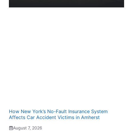
How New York’s No-Fault Insurance System
Affects Car Accident Victims in Amherst
August 7, 2026