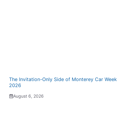
The Invitation-Only Side of Monterey Car Week
2026
August 6, 2026