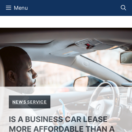
Skip
Menu
to
content
NEWS SERVICE
IS A BUSINESS CAR LEASE
MORE AFFORDABLE THAN A