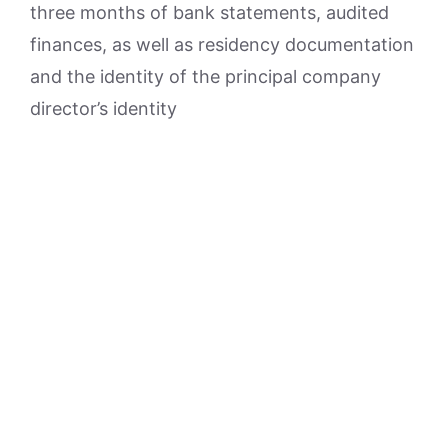
three months of bank statements, audited
finances, as well as residency documentation
and the identity of the principal company
director’s identity