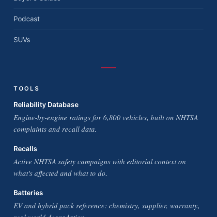
Podcast
SUVs
TOOLS
Reliability Database
Engine-by-engine ratings for 6,800 vehicles, built on NHTSA
complaints and recall data.
Recalls
Active NHTSA safety campaigns with editorial context on
what's affected and what to do.
Batteries
EV and hybrid pack reference: chemistry, supplier, warranty,
real-world degradation.