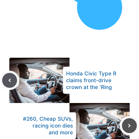
Honda Civic Type R
claims front-drive
crown at the ‘Ring
#260, Cheap SUVs,
racing icon dies
and more