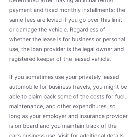
determined after making an initial rental
payment and fixed monthly installments; the
same fees are levied if you go over this limit
or damage the vehicle. Regardless of
whether the lease is for business or personal
use, the loan provider is the legal owner and
registered keeper of the leased vehicle.
If you sometimes use your privately leased
automobile for business travels, you might be
able to claim back some of the costs for fuel,
maintenance, and other expenditures, so
long as your employer and insurance provider
is on board and you maintain track of the
car’s business use. Visit for additional details