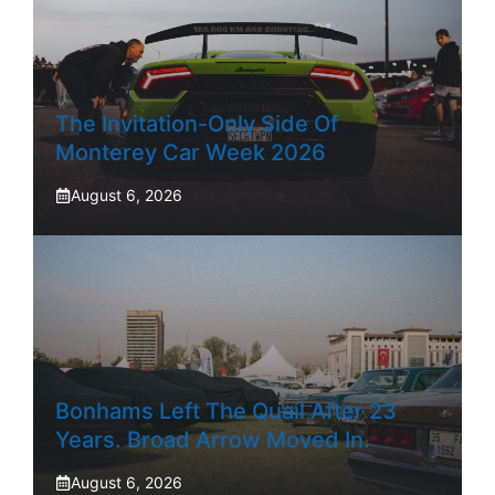
The Invitation-Only Side Of
Monterey Car Week 2026
August 6, 2026
Bonhams Left The Quail After 23
Years. Broad Arrow Moved In.
August 6, 2026