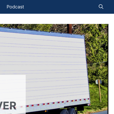
Podcast
VER