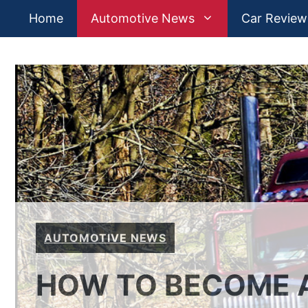
Skip
Home
Automotive News
Car Review
to
content
AUTOMOTIVE NEWS
HOW TO BECOME A