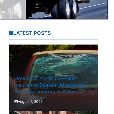
LATEST POSTS
How New York’s No-Fault
Insurance System Affects Car
Accident Victims In Amherst
August 7, 2026