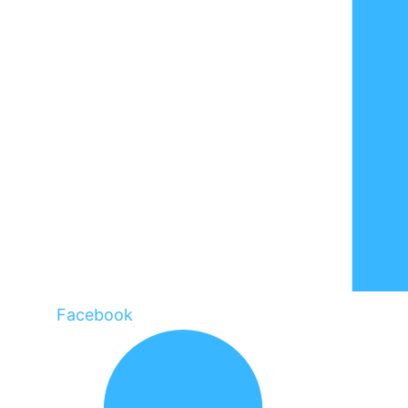
Facebook