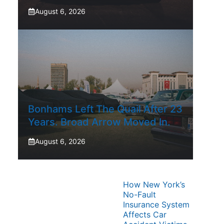
August 6, 2026
Bonhams Left The Quail After 23
Years. Broad Arrow Moved In.
August 6, 2026
How New York’s
No-Fault
Insurance System
Affects Car