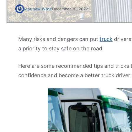
Matthew Wilde
December 10, 2022
Many risks and dangers can put
truck
drivers 
a priority to stay safe on the road.
Here are some recommended tips and tricks to 
confidence and become a better truck driver: