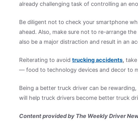
already challenging task of controlling an en
Be diligent not to check your smartphone while
ahead. Also, make sure not to re-arrange the d
also be a major distraction and result in an ac
Reiterating to avoid
trucking accidents
,
take 
— food to technology devices and decor to m
Being a better truck driver can be rewarding,
will help truck drivers become better truck dri
Content provided by The Weekly Driver New