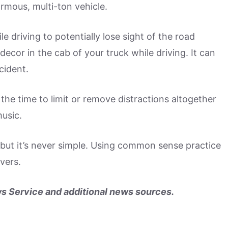
ormous, multi-ton vehicle.
 driving to potentially lose sight of the road
ecor in the cab of your truck while driving. It can
cident.
the time to limit or remove distractions altogether
usic.
 but it’s never simple. Using common sense practice
vers.
s Service and additional news sources.