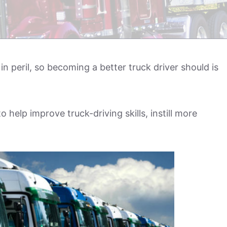
in peril, so becoming a better truck driver should is
help improve truck-driving skills, instill more