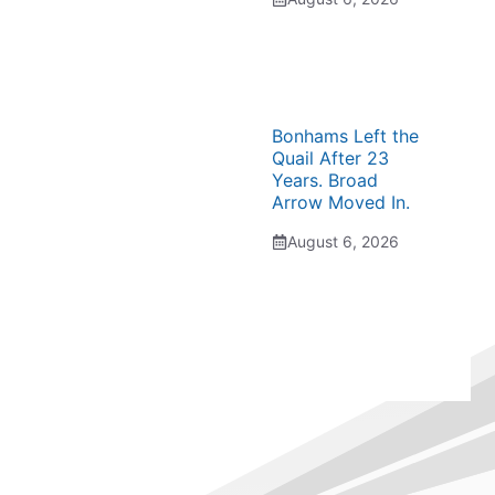
Bonhams Left the
Quail After 23
Years. Broad
Arrow Moved In.
August 6, 2026