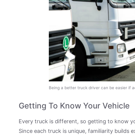
Being a better truck driver can be easier if 
Getting To Know Your Vehicle
Every truck is different, so getting to know y
Since each truck is unique, familiarity builds e