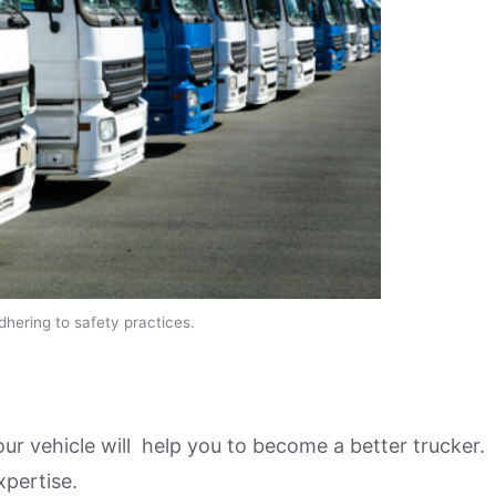
adhering to safety practices.
our vehicle will help you to become a better trucker.
xpertise.