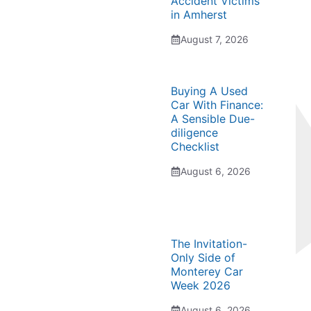
Accident Victims
in Amherst
August 7, 2026
Buying A Used
Car With Finance:
A Sensible Due-
diligence
Checklist
August 6, 2026
The Invitation-
Only Side of
Monterey Car
Week 2026
August 6, 2026