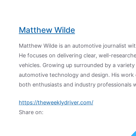
Matthew Wilde
Matthew Wilde is an automotive journalist wit
He focuses on delivering clear, well-researc
vehicles. Growing up surrounded by a variety
automotive technology and design. His work
both enthusiasts and industry professionals w
https://theweeklydriver.com/
Share on: