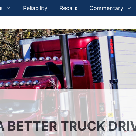
s
Reliability
Recalls
Commentary
 BETTER TRUCK DRI