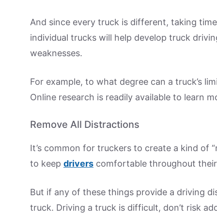
And since every truck is different, taking ti
individual trucks will help develop truck drivin
weaknesses.
For example, to what degree can a truck’s li
Online research is readily available to learn 
Remove All Distractions
It’s common for truckers to create a kind of “
to keep
drivers
comfortable throughout their 
But if any of these things provide a driving d
truck. Driving a truck is difficult, don’t risk 