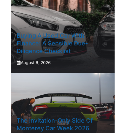
Buying A Used Car With
Finance: A Sensible Due-
Diligence Checklist
August 6, 2026
The Invitation-Only Side Of
Monterey Car Week 2026