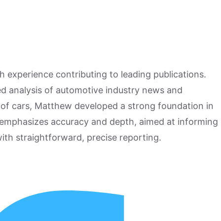
h experience contributing to leading publications.
hed analysis of automotive industry news and
 of cars, Matthew developed a strong foundation in
 emphasizes accuracy and depth, aimed at informing
ith straightforward, precise reporting.