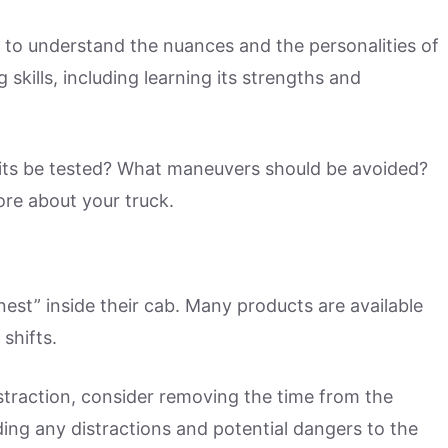
me to understand the nuances and the personalities of
g skills, including learning its strengths and
mits be tested? What maneuvers should be avoided?
more about your truck.
nest” inside their cab. Many products are available
shifts.
istraction, consider removing the time from the
adding any distractions and potential dangers to the