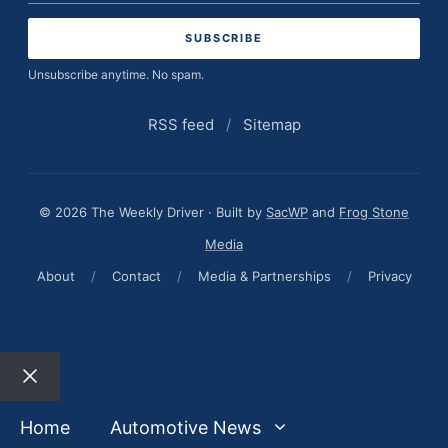
address
Unsubscribe anytime. No spam.
RSS feed
/
Sitemap
© 2026 The Weekly Driver · Built by
SacWP
and
Frog Stone
Media
About
/
Contact
/
Media & Partnerships
/
Privacy
Close
Home
Automotive News