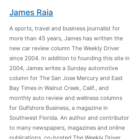
James Raia
A sports, travel and business journalist for
more than 45 years, James has written the
new car review column The Weekly Driver
since 2004. In addition to founding this site in
2004, James writes a Sunday automotive
column for The San Jose Mercury and East
Bay Times in Walnut Creek, Calif., and
monthly auto review and wellness columns
for Gulfshore Business, a magazine in
Southwest Florida. An author and contributor
to many newspapers, magazines and online
publications, co-hosted The Weekly Driver