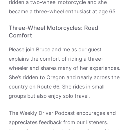
ridden a two-wheel motorcycle and she
became a three-wheel enthusiast at age 65.
Three-Wheel Motorcycles: Road
Comfort
Please join Bruce and me as our guest
explains the comfort of riding a three-
wheeler and shares many of her experiences.
She’s ridden to Oregon and nearly across the
country on Route 66. She rides in small
groups but also enjoy solo travel.
The Weekly Driver Podcast encourages and
appreciates feedback from our listeners.