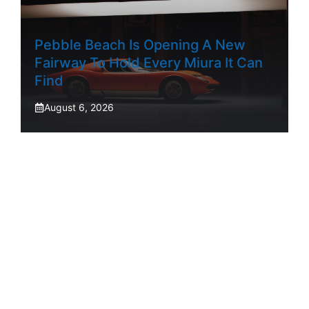
Pebble Beach Is Opening A New
Fairway To Hold Every Miura It Can
Find
August 6, 2026