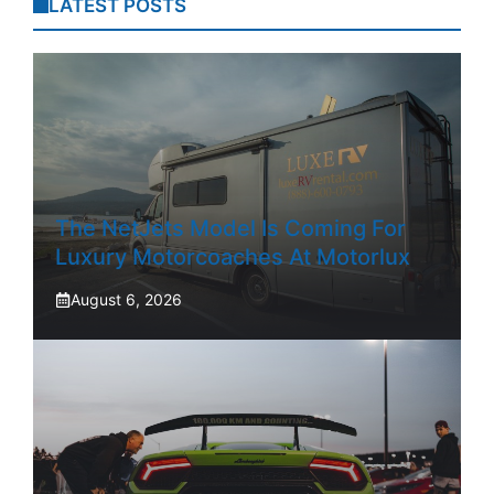
LATEST POSTS
The NetJets Model Is Coming For
Luxury Motorcoaches At Motorlux
August 6, 2026