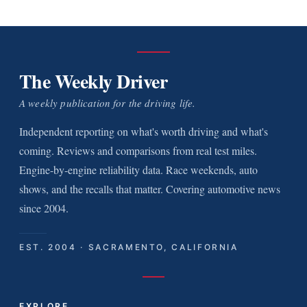
The Weekly Driver
A weekly publication for the driving life.
Independent reporting on what's worth driving and what's
coming. Reviews and comparisons from real test miles.
Engine-by-engine reliability data. Race weekends, auto
shows, and the recalls that matter. Covering automotive news
since 2004.
EST. 2004 · SACRAMENTO, CALIFORNIA
EXPLORE