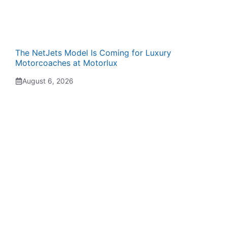
The NetJets Model Is Coming for Luxury
Motorcoaches at Motorlux
August 6, 2026