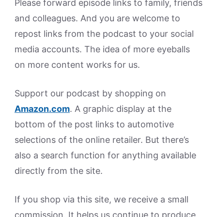
Please forward episode links to family, friends
and colleagues. And you are welcome to
repost links from the podcast to your social
media accounts. The idea of more eyeballs
on more content works for us.
Support our podcast by shopping on
Amazon.
com
. A graphic display at the
bottom of the post links to automotive
selections of the online retailer. But there’s
also a search function for anything available
directly from the site.
If you shop via this site, we receive a small
commission. It helps us continue to produce