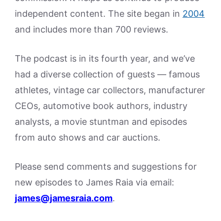
independent content. The site began in
2004
and includes more than 700 reviews.
The podcast is in its fourth year, and we’ve
had a diverse collection of guests — famous
athletes, vintage car collectors, manufacturer
CEOs, automotive book authors, industry
analysts, a movie stuntman and episodes
from auto shows and car auctions.
Please send comments and suggestions for
new episodes to James Raia via email:
james@jamesraia.com
.