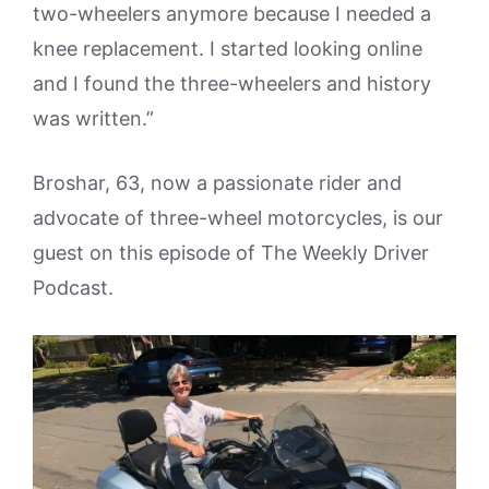
two-wheelers anymore because I needed a
knee replacement. I started looking online
and I found the three-wheelers and history
was written.”
Broshar, 63, now a passionate rider and
advocate of three-wheel motorcycles, is our
guest on this episode of The Weekly Driver
Podcast.