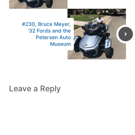
#230, Bruce Meyer,
’32 Fords and the
Petersen Auto
Museum
Leave a Reply