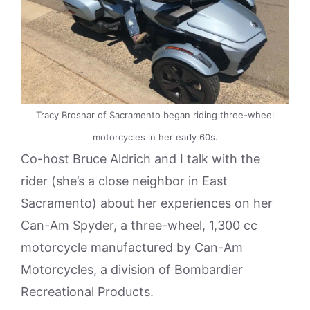
Tracy Broshar of Sacramento began riding three-wheel
motorcycles in her early 60s.
Co-host Bruce Aldrich and I talk with the
rider (she’s a close neighbor in East
Sacramento) about her experiences on her
Can-Am Spyder, a three-wheel, 1,300 cc
motorcycle manufactured by Can-Am
Motorcycles, a division of Bombardier
Recreational Products.