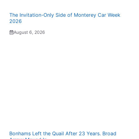
The Invitation-Only Side of Monterey Car Week
2026
August 6, 2026
Bonhams Left the Quail After 23 Years. Broad