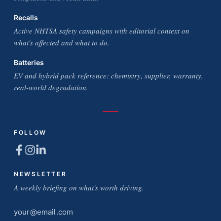
Recalls
Active NHTSA safety campaigns with editorial context on
what's affected and what to do.
Batteries
EV and hybrid pack reference: chemistry, supplier, warranty,
real-world degradation.
FOLLOW
NEWSLETTER
A weekly briefing on what's worth driving.
Email