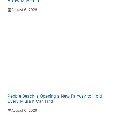
Arrow Moved In.
August 6, 2026
Pebble Beach Is Opening a New Fairway to Hold
Every Miura It Can Find
August 6, 2026