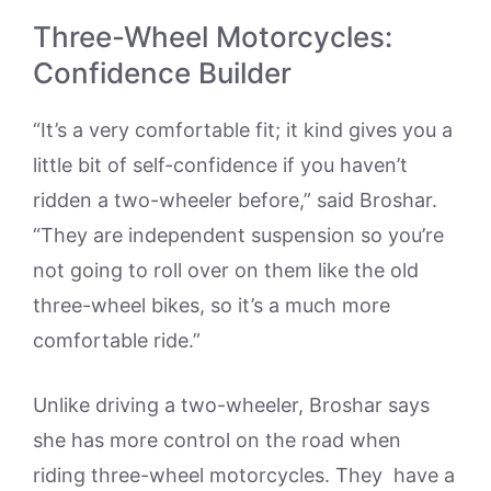
Three-Wheel Motorcycles:
Confidence Builder
“It’s a very comfortable fit; it kind gives you a
little bit of self-confidence if you haven’t
ridden a two-wheeler before,” said Broshar.
“They are independent suspension so you’re
not going to roll over on them like the old
three-wheel bikes, so it’s a much more
comfortable ride.”
Unlike driving a two-wheeler, Broshar says
she has more control on the road when
riding three-wheel motorcycles. They have a