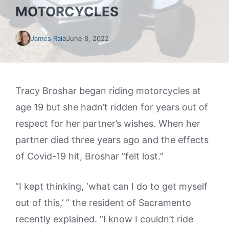
MOTORCYCLES
James Raia
June 8, 2022
Tracy Broshar began riding motorcycles at
age 19 but she hadn’t ridden for years out of
respect for her partner’s wishes. When her
partner died three years ago and the effects
of Covid-19 hit, Broshar “felt lost.”
“I kept thinking, ‘what can I do to get myself
out of this,’ ” the resident of Sacramento
recently explained. “I know I couldn’t ride