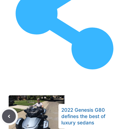
2022 Genesis G80
defines the best of
luxury sedans