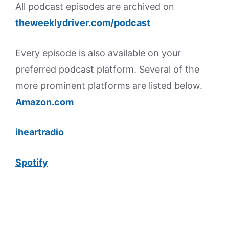
All podcast episodes are archived on
theweeklydriver.com/podcast
Every episode is also available on your
preferred podcast platform. Several of the
more prominent platforms are listed below.
Amazon.com
iheartradio
Spotify