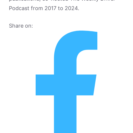
Podcast from 2017 to 2024.
Share on: