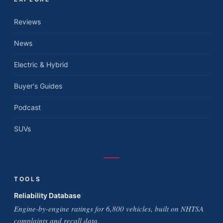
Reviews
News
Electric & Hybrid
Buyer's Guides
Podcast
SUVs
TOOLS
Reliability Database
Engine-by-engine ratings for 6,800 vehicles, built on NHTSA
complaints and recall data.