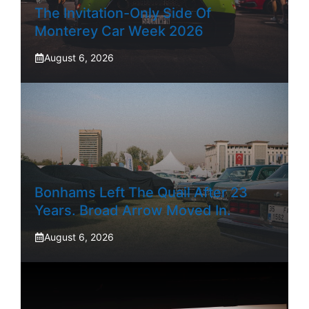
The Invitation-Only Side Of
Monterey Car Week 2026
August 6, 2026
Bonhams Left The Quail After 23
Years. Broad Arrow Moved In.
August 6, 2026