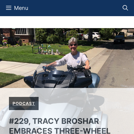
Skip
Menu
to
content
PODCAST
#229, TRACY BROSHAR
EMBRACES THREE-WHEEL