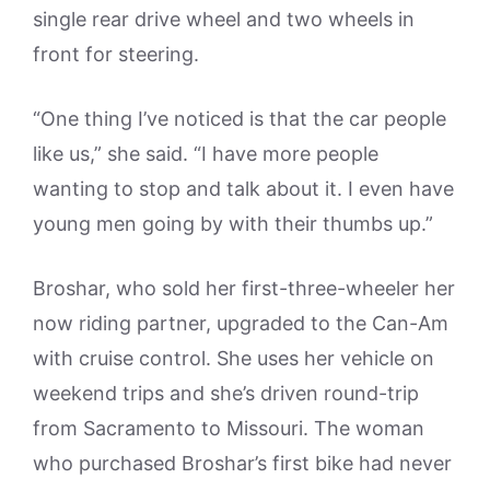
single rear drive wheel and two wheels in
front for steering.
“One thing I’ve noticed is that the car people
like us,” she said. “I have more people
wanting to stop and talk about it. I even have
young men going by with their thumbs up.”
Broshar, who sold her first-three-wheeler her
now riding partner, upgraded to the Can-Am
with cruise control. She uses her vehicle on
weekend trips and she’s driven round-trip
from Sacramento to Missouri. The woman
who purchased Broshar’s first bike had never