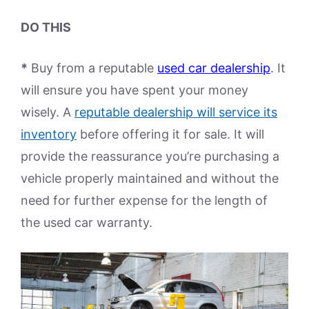
DO THIS
*
Buy from a reputable
used car dealership
. It
will ensure you have spent your money
wisely. A
reputable dealership will service its
inventory
before offering it for sale. It will
provide the reassurance you’re purchasing a
vehicle properly maintained and without the
need for further expense for the length of
the used car warranty.