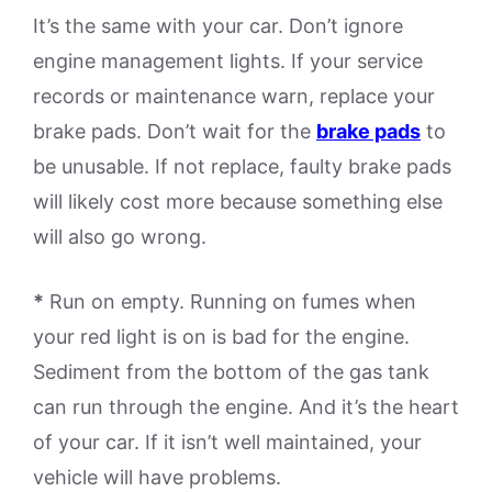
It’s the same with your car. Don’t ignore
engine management lights. If your service
records or maintenance warn, replace your
brake pads. Don’t wait for the
brake pads
to
be unusable. If not replace, faulty brake pads
will likely cost more because something else
will also go wrong.
*
Run on empty. Running on fumes when
your red light is on is bad for the engine.
Sediment from the bottom of the gas tank
can run through the engine. And it’s the heart
of your car. If it isn’t well maintained, your
vehicle will have problems.