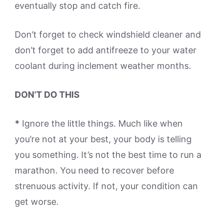
eventually stop and catch fire.
Don’t forget to check windshield cleaner and
don’t forget to add antifreeze to your water
coolant during inclement weather months.
DON’T DO THIS
*
Ignore the little things. Much like when
you’re not at your best, your body is telling
you something. It’s not the best time to run a
marathon. You need to recover before
strenuous activity. If not, your condition can
get worse.