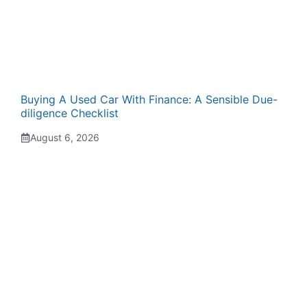
Buying A Used Car With Finance: A Sensible Due-
diligence Checklist
August 6, 2026