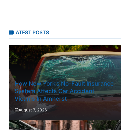
LATEST POSTS
How New York’s No-Fault Insurance
System Affects Car Accident
Victims In Amherst
August 7, 2026