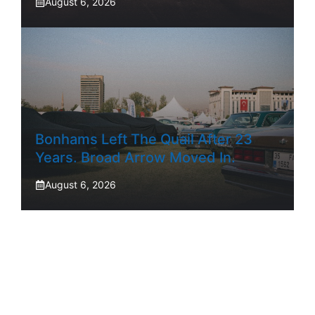
August 6, 2026
Bonhams Left The Quail After 23
Years. Broad Arrow Moved In.
August 6, 2026