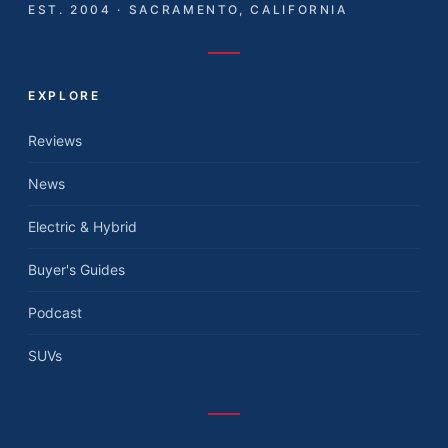
EST. 2004 · SACRAMENTO, CALIFORNIA
EXPLORE
Reviews
News
Electric & Hybrid
Buyer's Guides
Podcast
SUVs