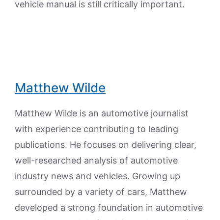
vehicle manual is still critically important.
Matthew Wilde
Matthew Wilde is an automotive journalist
with experience contributing to leading
publications. He focuses on delivering clear,
well-researched analysis of automotive
industry news and vehicles. Growing up
surrounded by a variety of cars, Matthew
developed a strong foundation in automotive