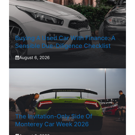
Buying A Used Car With Finance: A
Sensible Due-Diligence Checklist
August 6, 2026
The Invitation-Only Side Of
Monterey Car Week 2026