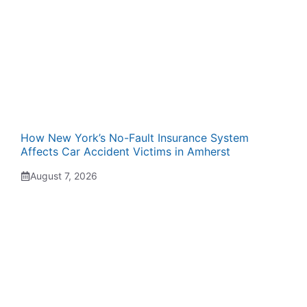
How New York’s No-Fault Insurance System
Affects Car Accident Victims in Amherst
August 7, 2026