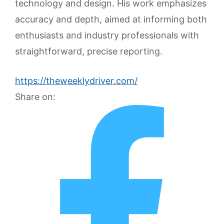
technology and design. His work emphasizes
accuracy and depth, aimed at informing both
enthusiasts and industry professionals with
straightforward, precise reporting.
https://theweeklydriver.com/
Share on: