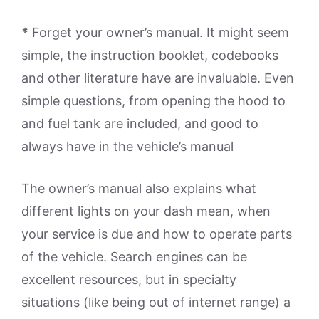
*
Forget your owner’s manual. It might seem
simple, the instruction booklet, codebooks
and other literature have are invaluable. Even
simple questions, from opening the hood to
and fuel tank are included, and good to
always have in the vehicle’s manual
The owner’s manual also explains what
different lights on your dash mean, when
your service is due and how to operate parts
of the vehicle. Search engines can be
excellent resources, but in specialty
situations (like being out of internet range) a