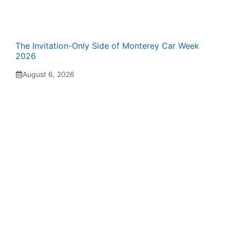
The Invitation-Only Side of Monterey Car Week
2026
August 6, 2026