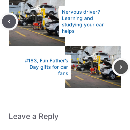
Nervous driver?
Learning and
studying your car
helps
#183, Fun Father’s
Day gifts for car
fans
Leave a Reply