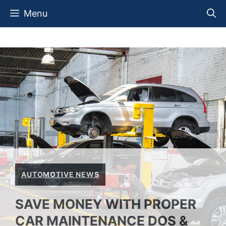
Skip
Menu
to
content
AUTOMOTIVE NEWS
SAVE MONEY WITH PROPER
CAR MAINTENANCE DOS &