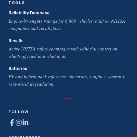
TOOLS
Reliability Database
Engine-by-engine ratings for 6,800 vehicles, built on NHTSA
complaints and recall data.
Recalls
Active NHTSA safety campaigns with editorial context on
what's affected and what to do.
Batteries
EV and hybrid pack reference: chemistry, supplier, warranty,
real-world degradation.
FOLLOW