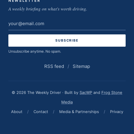
NEWSLETTER
A weekly briefing on what's worth driving.
Email
address
Unsubscribe anytime. No spam.
RSS feed
/
Sitemap
© 2026 The Weekly Driver · Built by
SacWP
and
Frog Stone
Media
About
/
Contact
/
Media & Partnerships
/
Privacy