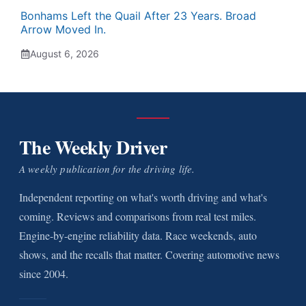
Bonhams Left the Quail After 23 Years. Broad
Arrow Moved In.
August 6, 2026
The Weekly Driver
A weekly publication for the driving life.
Independent reporting on what's worth driving and what's
coming. Reviews and comparisons from real test miles.
Engine-by-engine reliability data. Race weekends, auto
shows, and the recalls that matter. Covering automotive news
since 2004.