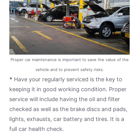
Proper car maintenance is important to save the value of the
vehicle and to prevent safety risks.
*
Have your regularly serviced is the key to
keeping it in good working condition. Proper
service will include having the oil and filter
checked as well as the brake discs and pads,
lights, exhausts, car battery and tires. It is a
full car health check.