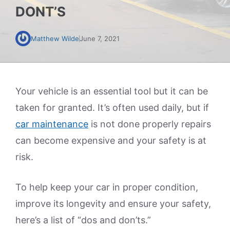
DONT’S
Matthew Wilde
June 7, 2021
Your vehicle is an essential tool but it can be
taken for granted. It’s often used daily, but if
car maintenance
is not done properly repairs
can become expensive and your safety is at
risk.
To help keep your car in proper condition,
improve its longevity and ensure your safety,
here’s a list of “dos and don’ts.”