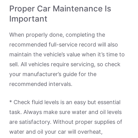
Proper Car Maintenance Is
Important
When properly done, completing the
recommended full-service record will also
maintain the vehicle’s value when it’s time to
sell. All vehicles require servicing, so check
your manufacturer’s guide for the
recommended intervals.
* Check fluid levels is an easy but essential
task. Always make sure water and oil levels
are satisfactory. Without proper supplies of
water and oil your car will overheat,