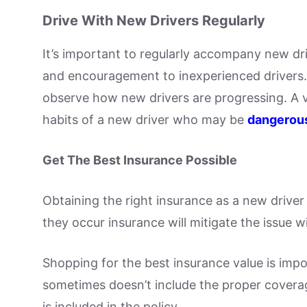
Drive With New Drivers Regularly
It’s important to regularly accompany new dr
and encouragement to inexperienced drivers.
observe how new drivers are progressing. A 
habits of a new driver who may be
dangerous
Get The Best Insurance Possible
Obtaining the right insurance as a new driver 
they occur insurance will mitigate the issue 
Shopping for the best insurance value is imp
sometimes doesn’t include the proper coverag
is included in the policy.