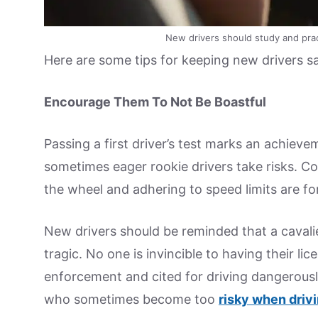
New drivers should study and practi
Here are some tips for keeping new drivers sa
Encourage Them To Not Be Boastful
Passing a first driver’s test marks an achiev
sometimes eager rookie drivers take risks. 
the wheel and adhering to speed limits are fo
New drivers should be reminded that a cavali
tragic. No one is invincible to having their l
enforcement and cited for driving dangerousl
who sometimes become too
risky when driv