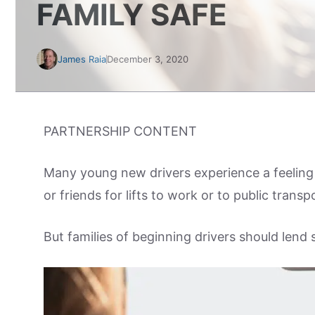
FAMILY SAFE
James Raia
December 3, 2020
PARTNERSHIP CONTENT
Many young new drivers experience a feeling 
or friends for lifts to work or to public trans
But families of beginning drivers should lend