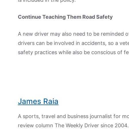
Continue Teaching Them Road Safety
A new driver may also need to be reminded of
drivers can be involved in accidents, so a ve
safety practices while also be conscious of fe
James Raia
A sports, travel and business journalist for 
review column The Weekly Driver since 2004. I