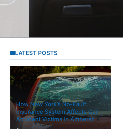
LATEST POSTS
How New York’s No-Fault
Insurance System Affects Car
Accident Victims In Amherst