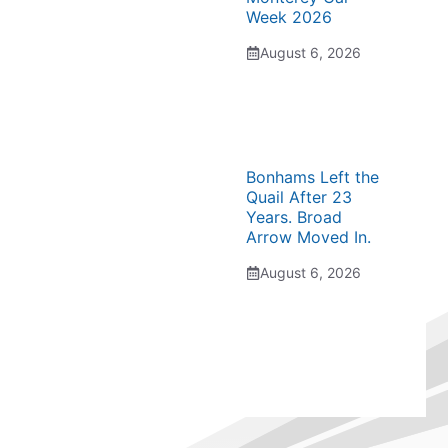
Week 2026
August 6, 2026
Bonhams Left the
Quail After 23
Years. Broad
Arrow Moved In.
August 6, 2026