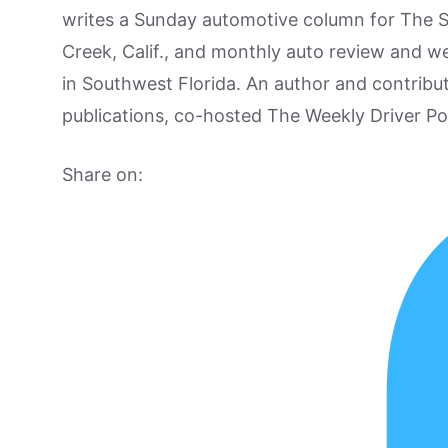
writes a Sunday automotive column for The 
Creek, Calif., and monthly auto review and w
in Southwest Florida. An author and contrib
publications, co-hosted The Weekly Driver P
Share on: