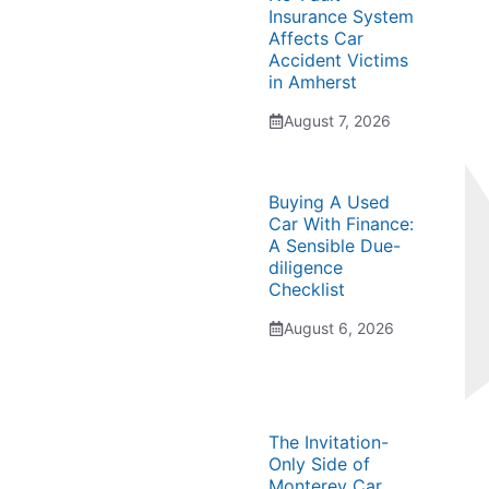
Insurance System
Affects Car
Accident Victims
in Amherst
August 7, 2026
Buying A Used
Car With Finance:
A Sensible Due-
diligence
Checklist
August 6, 2026
The Invitation-
Only Side of
Monterey Car