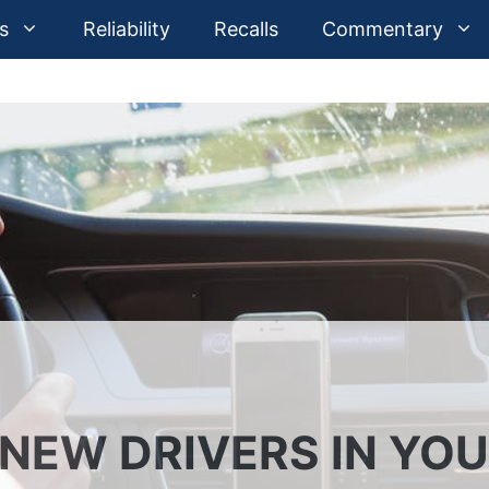
s
Reliability
Recalls
Commentary
 NEW DRIVERS IN YO