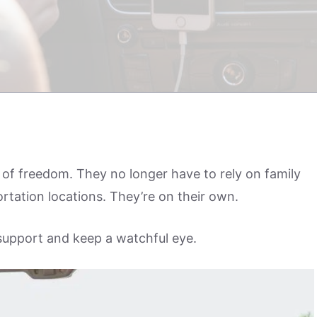
of freedom. They no longer have to rely on family
portation locations. They’re on their own.
 support and keep a watchful eye.