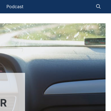
Podcast
UR