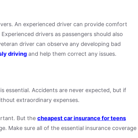
ivers. An experienced driver can provide comfort
 Experienced drivers as passengers should also
veteran driver can observe any developing bad
ly driving
and help them correct any issues.
is essential. Accidents are never expected, but if
without extraordinary expenses.
ortant. But the
cheapest car insurance for teens
e. Make sure all of the essential insurance coverage