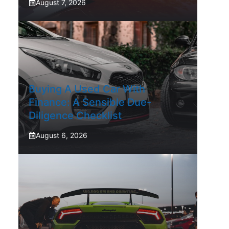
August 7, 2026
Buying A Used Car With
Finance: A Sensible Due-
Diligence Checklist
August 6, 2026