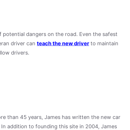
 potential dangers on the road. Even the safest
teran driver can
teach the new driver
to maintain
llow drivers.
more than 45 years, James has written the new car
n addition to founding this site in 2004, James