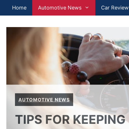
Skip
Home
Automotive News
Car Review
to
content
AUTOMOTIVE NEWS
TIPS FOR KEEPING