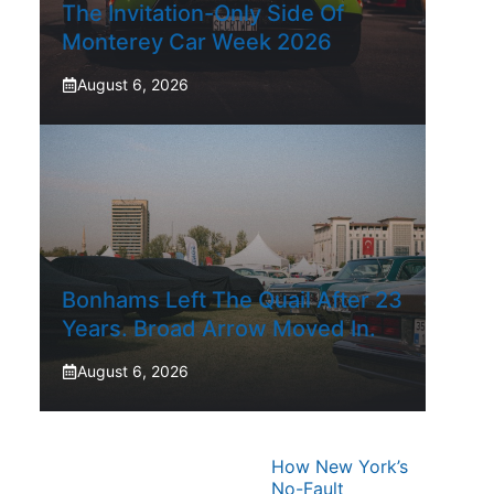
The Invitation-Only Side Of
Monterey Car Week 2026
August 6, 2026
Bonhams Left The Quail After 23
Years. Broad Arrow Moved In.
August 6, 2026
How New York’s
No-Fault