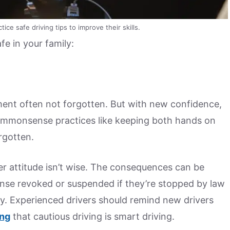
ce safe driving tips to improve their skills.
fe in your family:
ement often not forgotten. But with new confidence,
Commonsense practices like keeping both hands on
rgotten.
er attitude isn’t wise. The consequences can be
icense revoked or suspended if they’re stopped by law
y. Experienced drivers should remind new drivers
ing
that cautious driving is smart driving.