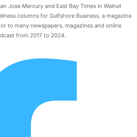
San Jose Mercury and East Bay Times in Walnut
ellness columns for Gulfshore Business, a magazine
utor to many newspapers, magazines and online
odcast from 2017 to 2024.