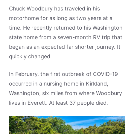
Chuck Woodbury has traveled in his
motorhome for as long as two years at a
time. He recently returned to his Washington
state home from a seven-month RV trip that
began as an expected far shorter journey. It
quickly changed.
In February, the first outbreak of COVID-19
occurred in a nursing home in Kirkland,
Washington, six miles from where Woodbury
lives in Everett. At least 37 people died.