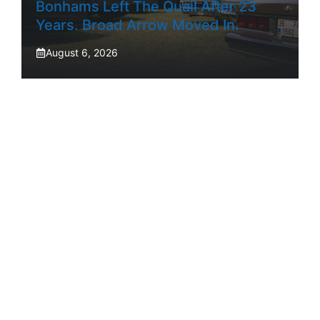
Bonhams Left The Quail After 23
Years. Broad Arrow Moved In.
August 6, 2026