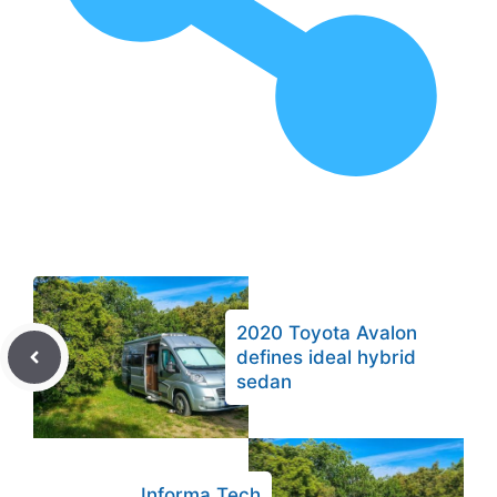
2020 Toyota Avalon
defines ideal hybrid
sedan
Informa Tech