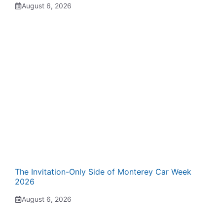
August 6, 2026
The Invitation-Only Side of Monterey Car Week
2026
August 6, 2026