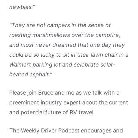
newbies.”
“They are not campers in the sense of
roasting marshmallows over the campfire,
and most never dreamed that one day they
could be so lucky to sit in their lawn chair in a
Walmart parking lot and celebrate solar-
heated asphalt.”
Please join Bruce and me as we talk with a
preeminent industry expert about the current
and potential future of RV travel.
The Weekly Driver Podcast encourages and