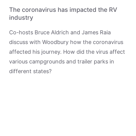
The coronavirus has impacted the RV
industry
Co-hosts Bruce Aldrich and James Raia
discuss with Woodbury how the coronavirus
affected his journey. How did the virus affect
various campgrounds and trailer parks in
different states?