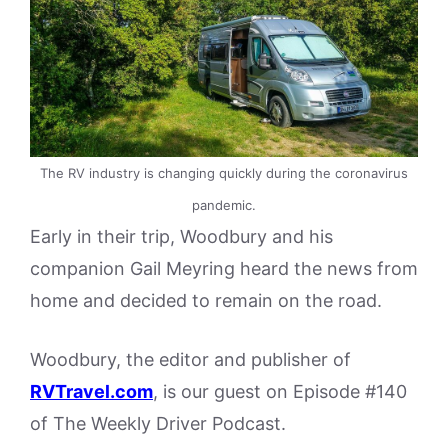
The RV industry is changing quickly during the coronavirus
pandemic.
Early in their trip, Woodbury and his
companion Gail Meyring heard the news from
home and decided to remain on the road.
Woodbury, the editor and publisher of
RVTravel.com
, is our guest on Episode #140
of The Weekly Driver Podcast.