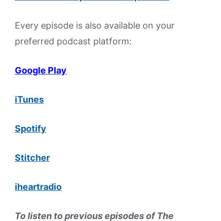
Every episode is also available on your
preferred podcast platform:
Google Play
iTunes
Spotify
Stitcher
iheartradio
To listen to previous episodes of The