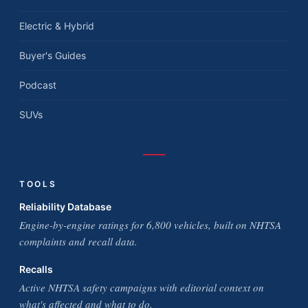
Electric & Hybrid
Buyer's Guides
Podcast
SUVs
TOOLS
Reliability Database
Engine-by-engine ratings for 6,800 vehicles, built on NHTSA
complaints and recall data.
Recalls
Active NHTSA safety campaigns with editorial context on
what's affected and what to do.