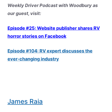
Weekly Driver Podcast with Woodbury as
our guest, visit:
Episode #25: Website publisher shares RV
horror stories on Facebook
Episode #104: RV expert discusses the
ever-changing industry
James Raia