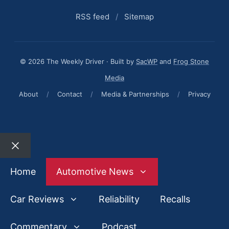
RSS feed
/
Sitemap
© 2026 The Weekly Driver · Built by
SacWP
and
Frog Stone
Media
About
/
Contact
/
Media & Partnerships
/
Privacy
Close
Home
Automotive News
Car Reviews
Reliability
Recalls
Commentary
Podcast