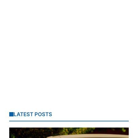
LATEST POSTS