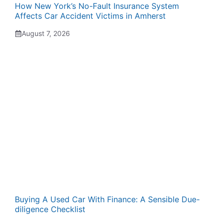
How New York’s No-Fault Insurance System
Affects Car Accident Victims in Amherst
August 7, 2026
Buying A Used Car With Finance: A Sensible Due-
diligence Checklist