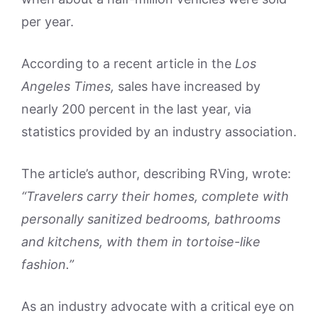
per year.
According to a recent article in the
Los
Angeles Times,
sales have increased by
nearly 200 percent in the last year, via
statistics provided by an industry association.
The article’s author, describing RVing, wrote:
“Travelers carry their homes, complete with
personally sanitized bedrooms, bathrooms
and kitchens, with them in tortoise-like
fashion.”
As an industry advocate with a critical eye on