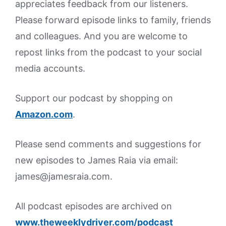
appreciates feedback from our listeners.
Please forward episode links to family, friends
and colleagues. And you are welcome to
repost links from the podcast to your social
media accounts.
Support our podcast by shopping on
Amazon.
com
.
Please send comments and suggestions for
new episodes to James Raia via email:
james@jamesraia.com.
All podcast episodes are archived on
www.theweeklydriver.com/podcast