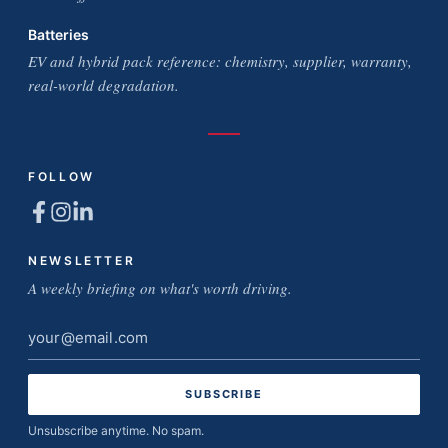
Batteries
EV and hybrid pack reference: chemistry, supplier, warranty,
real-world degradation.
FOLLOW
NEWSLETTER
A weekly briefing on what's worth driving.
Email
address
Unsubscribe anytime. No spam.