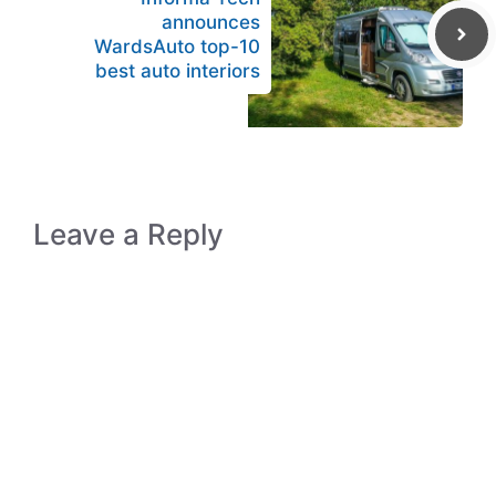
announces
WardsAuto top-10
best auto interiors
Leave a Reply