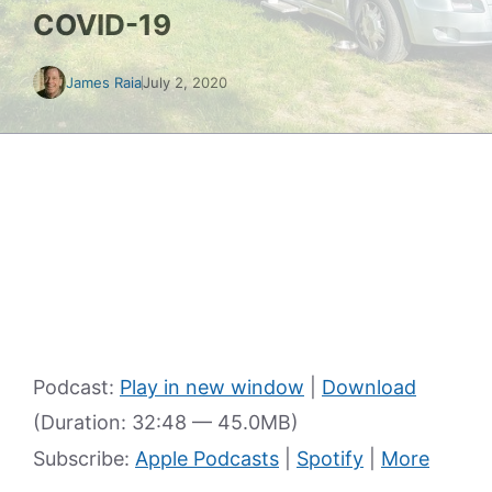
COVID-19
James Raia
July 2, 2020
Podcast:
Play in new window
|
Download
(Duration: 32:48 — 45.0MB)
Subscribe:
Apple Podcasts
|
Spotify
|
More