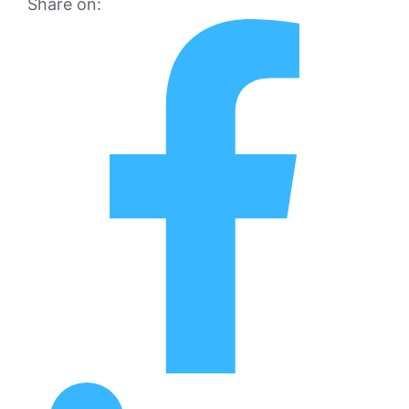
Share on: