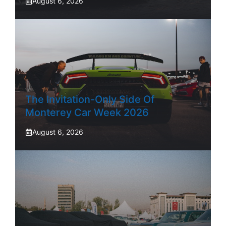
August 6, 2026
The Invitation-Only Side Of
Monterey Car Week 2026
August 6, 2026