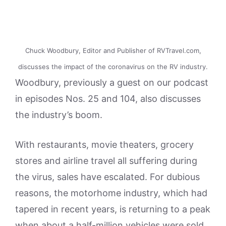
Chuck Woodbury, Editor and Publisher of RVTravel.com,
discusses the impact of the coronavirus on the RV industry.
Woodbury, previously a guest on our podcast
in episodes Nos. 25 and 104, also discusses
the industry’s boom.
With restaurants, movie theaters, grocery
stores and airline travel all suffering during
the virus, sales have escalated. For dubious
reasons, the motorhome industry, which had
tapered in recent years, is returning to a peak
when about a half-million vehicles were sold