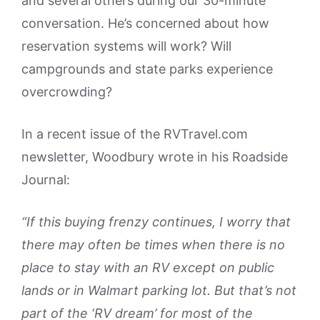
and several others during our 30-minute
conversation. He’s concerned about how
reservation systems will work? Will
campgrounds and state parks experience
overcrowding?
In a recent issue of the RVTravel.com
newsletter, Woodbury wrote in his Roadside
Journal:
“If this buying frenzy continues, I worry that
there may often be times when there is no
place to stay with an RV except on public
lands or in Walmart parking lot. But that’s not
part of the ‘RV dream’ for most of the