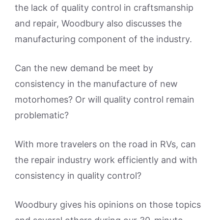
the lack of quality control in craftsmanship
and repair, Woodbury also discusses the
manufacturing component of the industry.
Can the new demand be meet by
consistency in the manufacture of new
motorhomes? Or will quality control remain
problematic?
With more travelers on the road in RVs, can
the repair industry work efficiently and with
consistency in quality control?
Woodbury gives his opinions on those topics