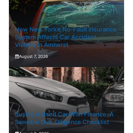
How New York’s No-Fault Insurance
System Affects Car Accident
Victims In Amherst
August 7, 2026
Buying A Used Car With Finance: A
Sensible Due-Diligence Checklist