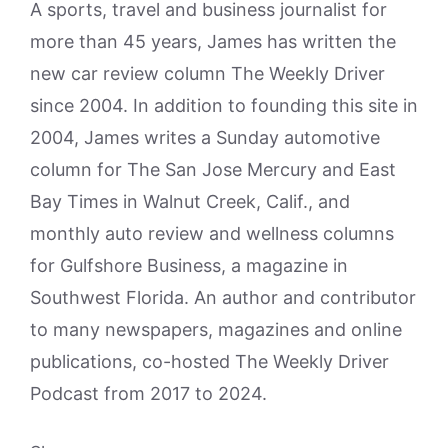
A sports, travel and business journalist for
more than 45 years, James has written the
new car review column The Weekly Driver
since 2004. In addition to founding this site in
2004, James writes a Sunday automotive
column for The San Jose Mercury and East
Bay Times in Walnut Creek, Calif., and
monthly auto review and wellness columns
for Gulfshore Business, a magazine in
Southwest Florida. An author and contributor
to many newspapers, magazines and online
publications, co-hosted The Weekly Driver
Podcast from 2017 to 2024.