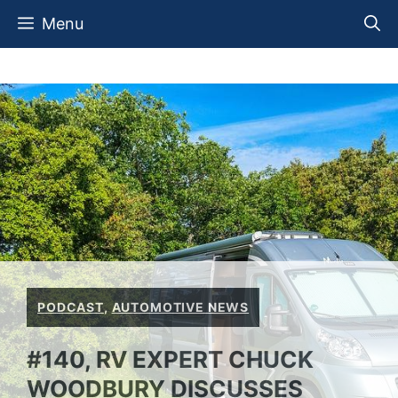
Skip
Menu
to
content
PODCAST
,
AUTOMOTIVE NEWS
#140, RV EXPERT CHUCK
WOODBURY DISCUSSES