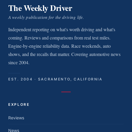
The Weekly Driver
A weekly publication for the driving life.
Independent reporting on what's worth driving and what's
coming. Reviews and comparisons from real test miles.
Engine-by-engine reliability data. Race weekends, auto
shows, and the recalls that matter. Covering automotive news
since 2004.
EST. 2004 · SACRAMENTO, CALIFORNIA
EXPLORE
Reviews
News