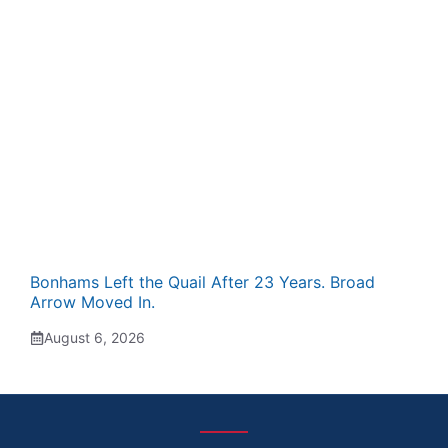
Bonhams Left the Quail After 23 Years. Broad
Arrow Moved In.
August 6, 2026