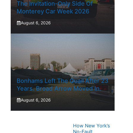
The Invitation-Only Side Of
Monterey Car Week 2026
August 6, 2026
Bonhams Left The Quail After 23
Years. Broad Arrow Moved In.
August 6, 2026
How New York’s
No-Fault