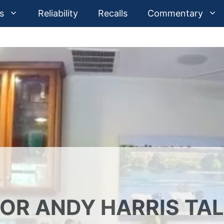
s
Reliability
Recalls
Commentary
TOR ANDY HARRIS TA