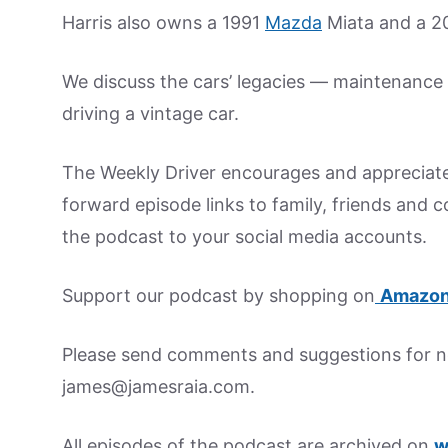
Harris also owns a 1991
Mazda
Miata and a 20
We discuss the cars’ legacies — maintenance t
driving a vintage car.
The Weekly Driver encourages and appreciate
forward episode links to family, friends and 
the podcast to your social media accounts.
Support our podcast by shopping on
Amazon
Please send comments and suggestions for ne
james@jamesraia.com.
All episodes of the podcast are archived on
w