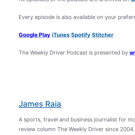
Every episode is also available on your prefe
Google Play
iTunes
Spotify
Stitcher
The Weekly Driver Podcast is presented by
w
James Raia
A sports, travel and business journalist for 
review column The Weekly Driver since 2004. I