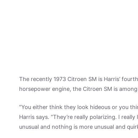
The recently 1973 Citroen SM is Harris’ fourth 
horsepower engine, the Citroen SM is among t
“You either think they look hideous or you thi
Harris says. “They’re really polarizing. I really
unusual and nothing is more unusual and quir