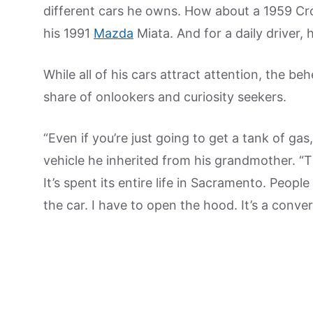
different cars he owns. How about a 1959 Cro
his 1991
Mazda
Miata. And for a daily driver,
While all of his cars attract attention, the b
share of onlookers and curiosity seekers.
“Even if you’re just going to get a tank of gas
vehicle he inherited from his grandmother. “Th
It’s spent its entire life in Sacramento. Peop
the car. I have to open the hood. It’s a conve