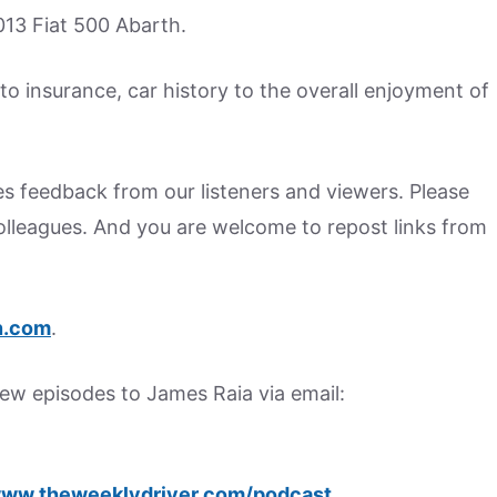
13 Fiat 500 Abarth.
o insurance, car history to the overall enjoyment of
s feedback from our listeners and viewers. Please
colleagues. And you are welcome to repost links from
.
com
.
w episodes to James Raia via email:
ww.theweeklydriver.com/podcast