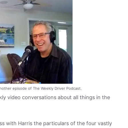
nother episode of The Weekly Driver Podcast.
ly video conversations about all things in the
 with Harris the particulars of the four vastly