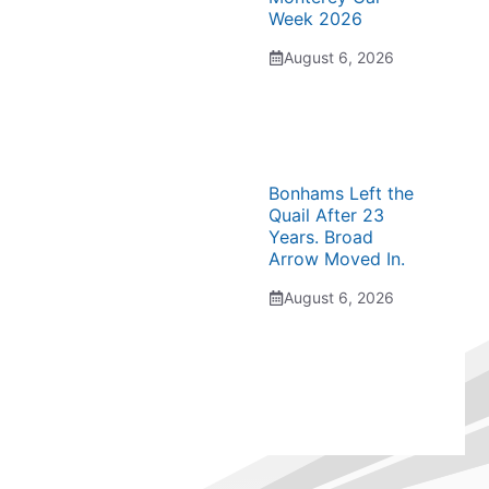
Week 2026
August 6, 2026
Bonhams Left the
Quail After 23
Years. Broad
Arrow Moved In.
August 6, 2026