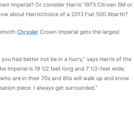
wn Imperial? Or consider Harris’ 1973 Citroen SM or
 how about Harris’choice of a 2013 Fiat 500 Abarth?
ehemoth
Chrysler
Crown Imperial gets the largest
, you had better not be in a hurry,” says Harris of the
e Imperial is 19 1/2 feet long and 7 1/2-feet wide.
le who are in their 70s and 80s will walk up and know
rsation piece. I always get surrounded.”