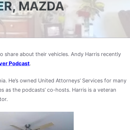
ER, MAZDA
to share about their vehicles. Andy Harris recently
ver Podcast
.
nia. He’s owned United Attorneys’ Services for many
 as the podcasts’ co-hosts. Harris is a veteran
tor.