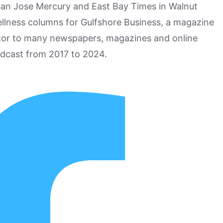
San Jose Mercury and East Bay Times in Walnut
ellness columns for Gulfshore Business, a magazine
utor to many newspapers, magazines and online
odcast from 2017 to 2024.