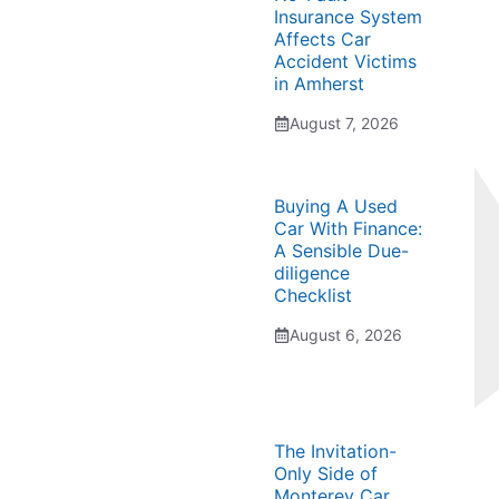
Insurance System
Affects Car
Accident Victims
in Amherst
August 7, 2026
Buying A Used
Car With Finance:
A Sensible Due-
diligence
Checklist
August 6, 2026
The Invitation-
Only Side of
Monterey Car