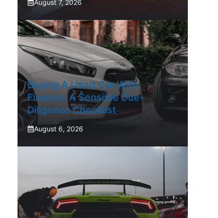
August 7, 2026
Buying A Used Car With
Finance: A Sensible Due-
Diligence Checklist
August 6, 2026