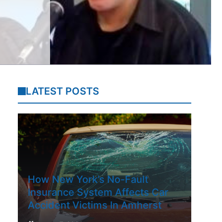
LATEST POSTS
How New York’s No-Fault
Insurance System Affects Car
Accident Victims In Amherst