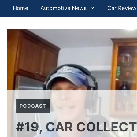
Skip
Home
Automotive News
Car Review
to
content
PODCAST
#19, CAR COLLEC