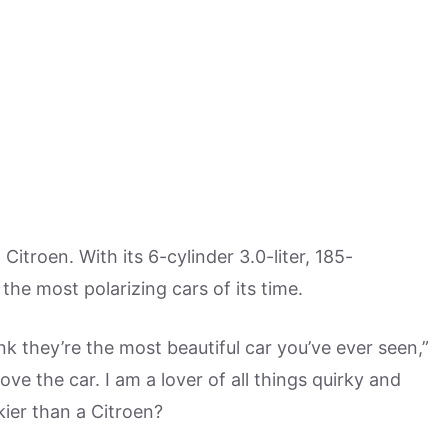
Citroen. With its 6-cylinder 3.0-liter, 185-
he most polarizing cars of its time.
nk they’re the most beautiful car you’ve ever seen,”
 love the car. I am a lover of all things quirky and
kier than a Citroen?