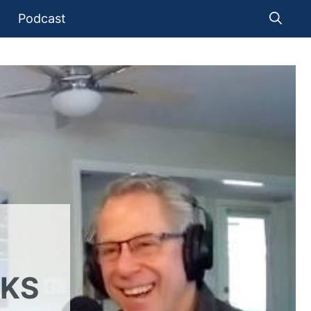
Podcast
LKS