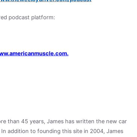
rred podcast platform:
ww.americanmuscle.com.
more than 45 years, James has written the new car
n addition to founding this site in 2004, James