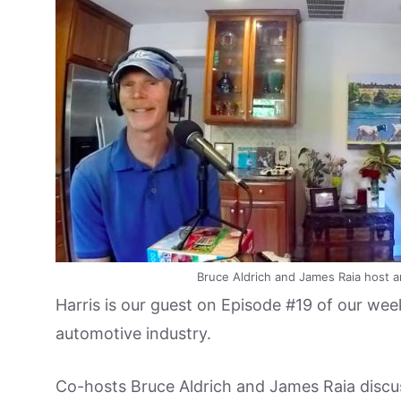
Bruce Aldrich and James Raia host a
Harris is our guest on Episode #19 of our week
automotive industry.
Co-hosts Bruce Aldrich and James Raia discuss