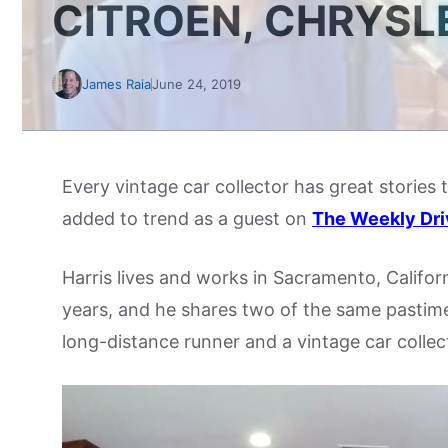
CITROEN, CHRYSL
James Raia
June 24, 2019
Every vintage car collector has great stories 
added to trend as a guest on
The Weekly Dri
Harris lives and works in Sacramento, Califor
years, and he shares two of the same pastimes
long-distance runner and a vintage car collec