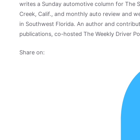
writes a Sunday automotive column for The 
Creek, Calif., and monthly auto review and w
in Southwest Florida. An author and contrib
publications, co-hosted The Weekly Driver P
Share on: