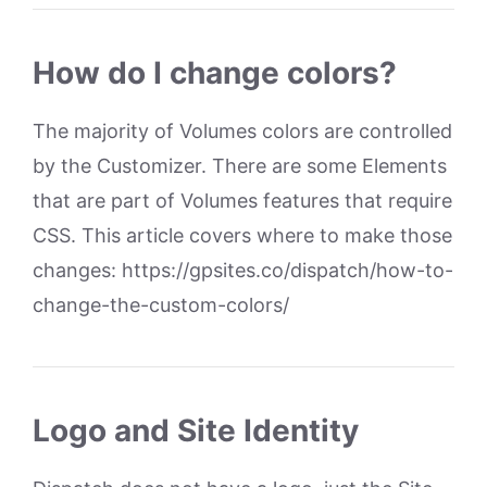
How do I change colors?
The majority of Volumes colors are controlled
by the Customizer. There are some Elements
that are part of Volumes features that require
CSS. This article covers where to make those
changes: https://gpsites.co/dispatch/how-to-
change-the-custom-colors/
Logo and Site Identity