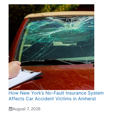
How New York’s No-Fault Insurance System
Affects Car Accident Victims in Amherst
August 7, 2026