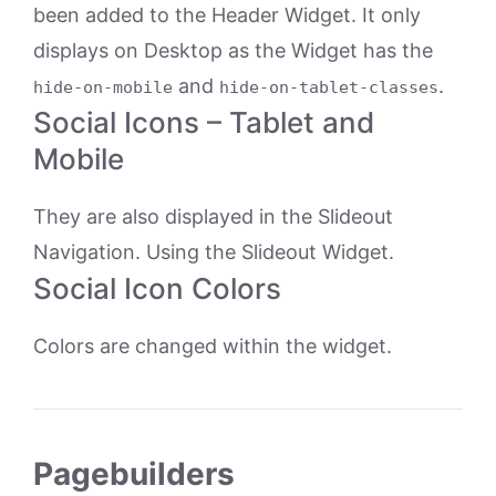
been added to the Header Widget. It only
displays on Desktop as the Widget has the
and
.
hide-on-mobile
hide-on-tablet-classes
Social Icons – Tablet and
Mobile
They are also displayed in the Slideout
Navigation. Using the Slideout Widget.
Social Icon Colors
Colors are changed within the widget.
Pagebuilders