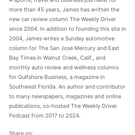
more than 45 years, James has written the
new car review column The Weekly Driver
since 2004. In addition to founding this site in
2004, James writes a Sunday automotive
column for The San Jose Mercury and East
Bay Times in Walnut Creek, Calif., and
monthly auto review and wellness columns
for Gulfshore Business, a magazine in
Southwest Florida. An author and contributor
to many newspapers, magazines and online
publications, co-hosted The Weekly Driver
Podcast from 2017 to 2024.
Share on: