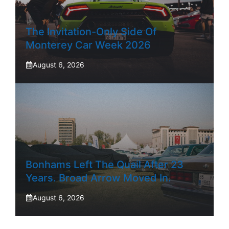
The Invitation-Only Side Of
Monterey Car Week 2026
August 6, 2026
Bonhams Left The Quail After 23
Years. Broad Arrow Moved In.
August 6, 2026