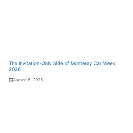
The Invitation-Only Side of Monterey Car Week
2026
August 6, 2026