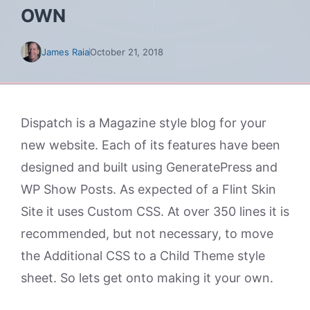
OWN
James Raia
October 21, 2018
Dispatch is a Magazine style blog for your
new website. Each of its features have been
designed and built using GeneratePress and
WP Show Posts. As expected of a Flint Skin
Site it uses Custom CSS. At over 350 lines it is
recommended, but not necessary, to move
the Additional CSS to a Child Theme style
sheet. So lets get onto making it your own.