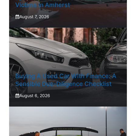
Victims In Amherst
August 7, 2026
Buying A Used Car With Finance: A
Sensible Due-Diligence Checklist
August 6, 2026