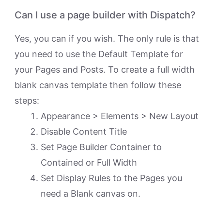
Can I use a page builder with Dispatch?
Yes, you can if you wish. The only rule is that
you need to use the Default Template for
your Pages and Posts. To create a full width
blank canvas template then follow these
steps:
Appearance > Elements > New Layout
Disable Content Title
Set Page Builder Container to
Contained or Full Width
Set Display Rules to the Pages you
need a Blank canvas on.