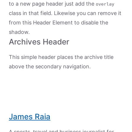
to a new page header just add the
overlay
class in that field. Likewise you can remove it
from this Header Element to disable the
shadow.
Archives Header
This simple header places the archive title
above the secondary navigation.
James Raia
A sports, travel and business journalist for