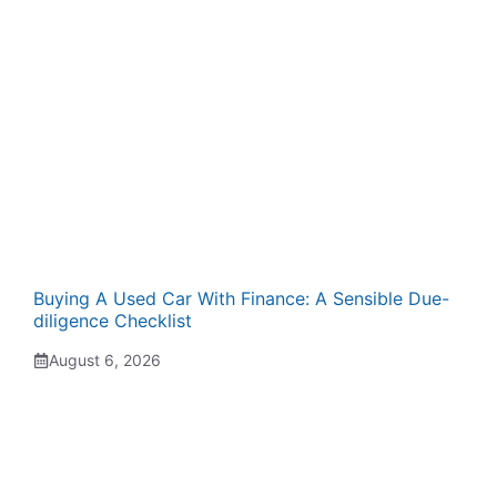
Buying A Used Car With Finance: A Sensible Due-
diligence Checklist
August 6, 2026