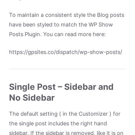
To maintain a consistent style the Blog posts
have been styled to match the WP Show
Posts Plugin. You can read more here:
https://gpsites.co/dispatch/wp-show-posts/
Single Post – Sidebar and
No Sidebar
The default setting ( in the Customizer ) for
the single post includes the right hand
sidebar. If the sidebar is removed, like it is on