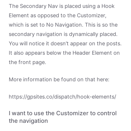
The Secondary Nav is placed using a Hook
Element as opposed to the Customizer,
which is set to No Navigation. This is so the
secondary navigation is dynamically placed.
You will notice it doesn’t appear on the posts.
It also appears below the Header Element on
the front page.
More information be found on that here:
https://gpsites.co/dispatch/hook-elements/
I want to use the Customizer to control
the navigation