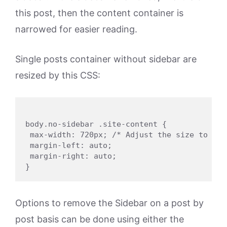
this post, then the content container is
narrowed for easier reading.
Single posts container without sidebar are
resized by this CSS:
body.no-sidebar .site-content {

 max-width: 720px; /* Adjust the size to suit
 margin-left: auto;

 margin-right: auto;

Options to remove the Sidebar on a post by
post basis can be done using either the