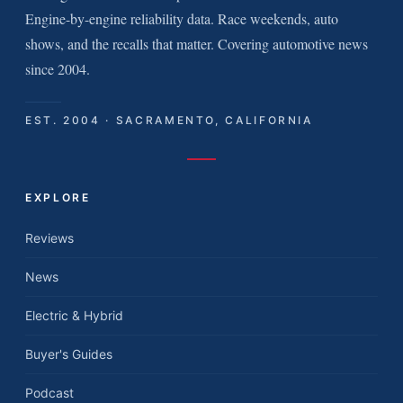
Engine-by-engine reliability data. Race weekends, auto
shows, and the recalls that matter. Covering automotive news
since 2004.
EST. 2004 · SACRAMENTO, CALIFORNIA
EXPLORE
Reviews
News
Electric & Hybrid
Buyer's Guides
Podcast