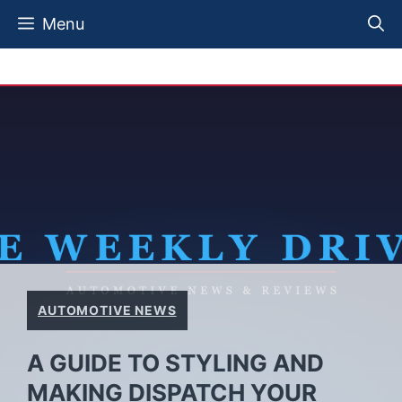
Skip
Menu
to
content
AUTOMOTIVE NEWS
A GUIDE TO STYLING AND
MAKING DISPATCH YOUR