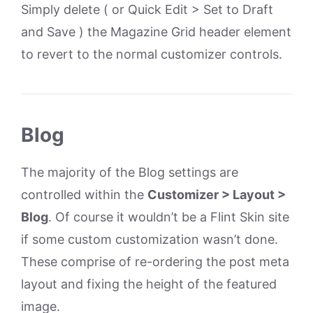
Simply delete ( or Quick Edit > Set to Draft
and Save ) the Magazine Grid header element
to revert to the normal customizer controls.
Blog
The majority of the Blog settings are
controlled within the
Customizer > Layout >
Blog
. Of course it wouldn’t be a Flint Skin site
if some custom customization wasn’t done.
These comprise of re-ordering the post meta
layout and fixing the height of the featured
image.