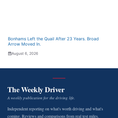
Bonhams Left the Quail After 23 Years. Broad
Arrow Moved In.
August 6, 2026
The Weekly Driver
A weekly publication for the driving life.
Independent reporting on what's worth driving and what's
coming. Reviews and comparisons from real test miles.