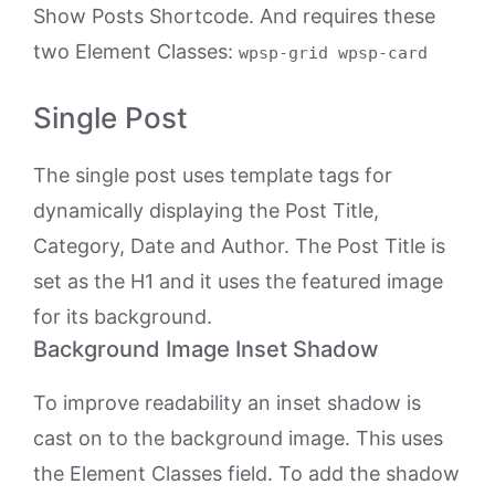
Show Posts Shortcode. And requires these
two Element Classes:
wpsp-grid wpsp-card
Single Post
The single post uses template tags for
dynamically displaying the Post Title,
Category, Date and Author. The Post Title is
set as the H1 and it uses the featured image
for its background.
Background Image Inset Shadow
To improve readability an inset shadow is
cast on to the background image. This uses
the Element Classes field. To add the shadow