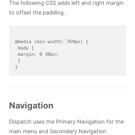
The following CSS adds left and right margin
to offset the padding.
@media (min-width: 769px) {

 body {

 margin: 0 30px;

 }

Navigation
Dispatch uses the Primary Navigation for the
main menu and Secondary Navigation