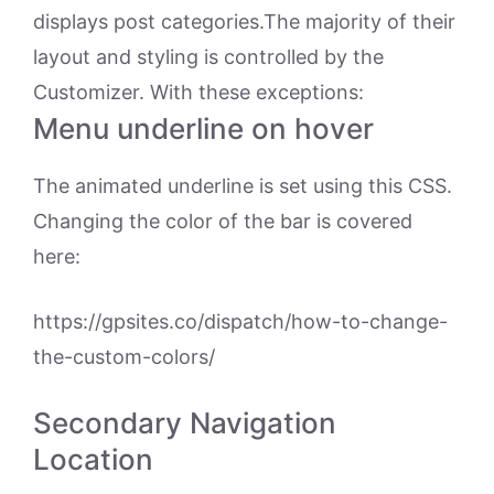
displays post categories.The majority of their
layout and styling is controlled by the
Customizer. With these exceptions:
Menu underline on hover
The animated underline is set using this CSS.
Changing the color of the bar is covered
here:
https://gpsites.co/dispatch/how-to-change-
the-custom-colors/
Secondary Navigation
Location