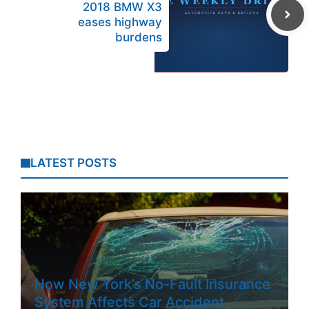
2018 BMW X3
eases highway
burdens
LATEST POSTS
How New York’s No-Fault Insurance
System Affects Car Accident