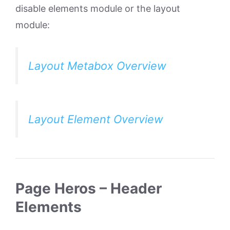
disable elements module or the layout
module:
Layout Metabox Overview
Layout Element Overview
Page Heros – Header
Elements