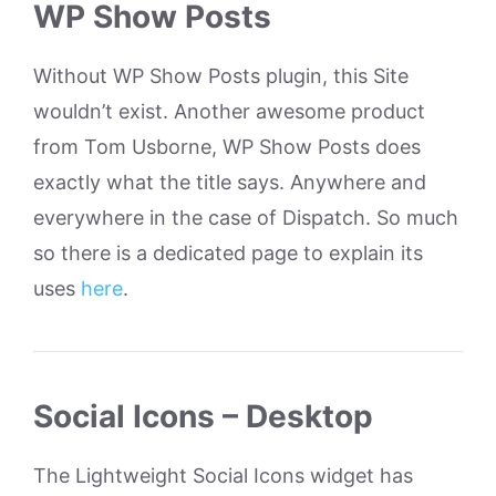
WP Show Posts
Without WP Show Posts plugin, this Site
wouldn’t exist. Another awesome product
from Tom Usborne, WP Show Posts does
exactly what the title says. Anywhere and
everywhere in the case of Dispatch. So much
so there is a dedicated page to explain its
uses
here
.
Social Icons – Desktop
The Lightweight Social Icons widget has