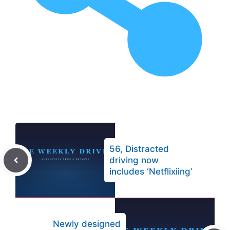
56, Distracted
driving now
includes ‘Netflixiing’
Newly designed