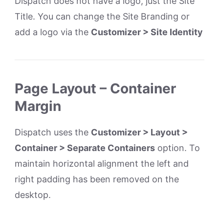
Dispatch does not have a logo, just the Site
Title. You can change the Site Branding or
add a logo via the
Customizer > Site Identity
Page Layout – Container
Margin
Dispatch uses the
Customizer > Layout >
Container > Separate Containers
option. To
maintain horizontal alignment the left and
right padding has been removed on the
desktop.