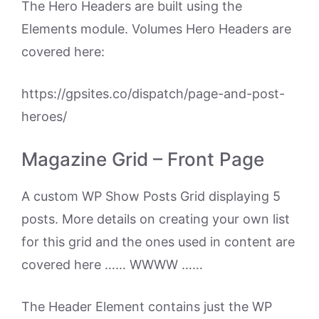
The Hero Headers are built using the
Elements module. Volumes Hero Headers are
covered here:
https://gpsites.co/dispatch/page-and-post-
heroes/
Magazine Grid – Front Page
A custom WP Show Posts Grid displaying 5
posts. More details on creating your own list
for this grid and the ones used in content are
covered here …… WWWW ……
The Header Element contains just the WP