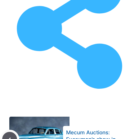
Mecum Auctions: