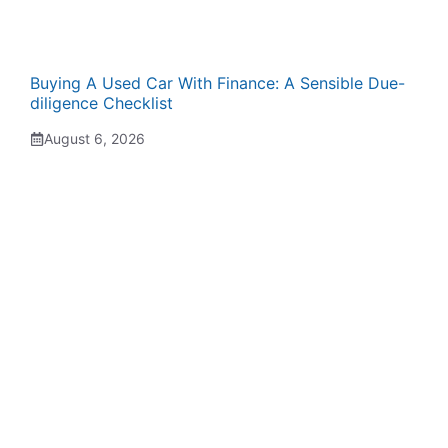
Buying A Used Car With Finance: A Sensible Due-
diligence Checklist
August 6, 2026