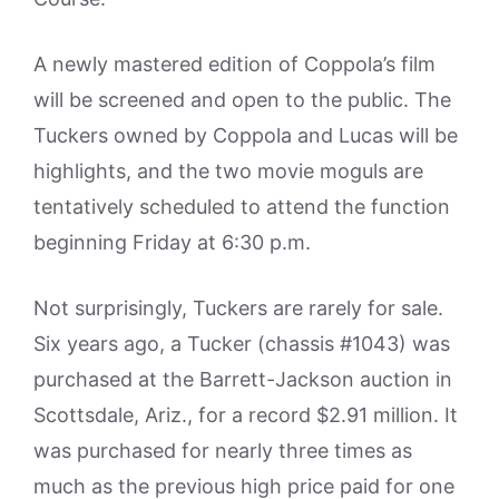
A newly mastered edition of Coppola’s film
will be screened and open to the public. The
Tuckers owned by Coppola and Lucas will be
highlights, and the two movie moguls are
tentatively scheduled to attend the function
beginning Friday at 6:30 p.m.
Not surprisingly, Tuckers are rarely for sale.
Six years ago, a Tucker (chassis #1043) was
purchased at the Barrett-Jackson auction in
Scottsdale, Ariz., for a record $2.91 million. It
was purchased for nearly three times as
much as the previous high price paid for one