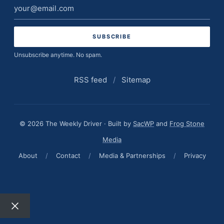
Email
address
Unsubscribe anytime. No spam.
RSS feed
/
Sitemap
© 2026 The Weekly Driver · Built by
SacWP
and
Frog Stone
Media
About
/
Contact
/
Media & Partnerships
/
Privacy
Close