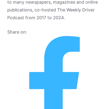
to many newspapers, magazines and online
publications, co-hosted The Weekly Driver
Podcast from 2017 to 2024.
Share on: