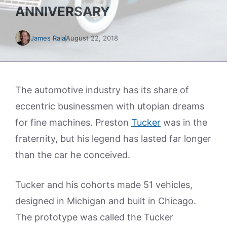
ANNIVERSARY
James Raia
August 22, 2018
The automotive industry has its share of
eccentric businessmen with utopian dreams
for fine machines. Preston
Tucker
was in the
fraternity, but his legend has lasted far longer
than the car he conceived.
Tucker and his cohorts made 51 vehicles,
designed in Michigan and built in Chicago.
The prototype was called the Tucker