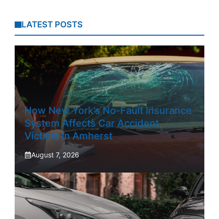
LATEST POSTS
How New York’s No-Fault Insurance
System Affects Car Accident
Victims In Amherst
August 7, 2026