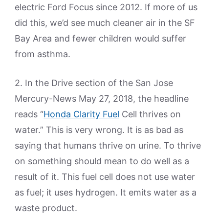
electric Ford Focus since 2012. If more of us
did this, we’d see much cleaner air in the SF
Bay Area and fewer children would suffer
from asthma.
2. In the Drive section of the San Jose
Mercury-News May 27, 2018, the headline
reads “
Honda Clarity Fuel
Cell thrives on
water.” This is very wrong. It is as bad as
saying that humans thrive on urine. To thrive
on something should mean to do well as a
result of it. This fuel cell does not use water
as fuel; it uses hydrogen. It emits water as a
waste product.