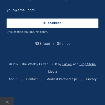
Email
address
Unsubscribe anytime. No spam.
RSS feed
/
Sitemap
© 2026 The Weekly Driver · Built by
SacWP
and
Frog Stone
Media
About
/
Contact
/
Media & Partnerships
/
Privacy