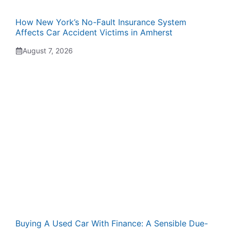
How New York’s No-Fault Insurance System
Affects Car Accident Victims in Amherst
August 7, 2026
Buying A Used Car With Finance: A Sensible Due-