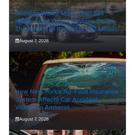
Gooding Wants More Than $25
Million For A Cobra Daytona Coupe.
The American Record Is $22 Million.
August 7, 2026
How New York’s No-Fault Insurance
System Affects Car Accident
Victims In Amherst
August 7, 2026