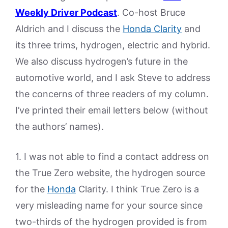
Weekly Driver Podcast
. Co-host Bruce
Aldrich and I discuss the
Honda Clarity
and
its three trims, hydrogen, electric and hybrid.
We also discuss hydrogen’s future in the
automotive world, and I ask Steve to address
the concerns of three readers of my column.
I’ve printed their email letters below (without
the authors’ names).
1. I was not able to find a contact address on
the True Zero website, the hydrogen source
for the
Honda
Clarity. I think True Zero is a
very misleading name for your source since
two-thirds of the hydrogen provided is from