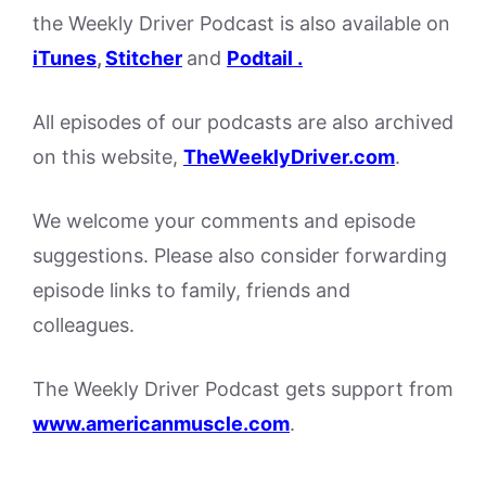
the Weekly Driver Podcast is also available on
iTunes
,
Stitcher
and
Podtail .
All episodes of our podcasts are also archived
on this website,
TheWeeklyDriver.com
.
We welcome your comments and episode
suggestions. Please also consider forwarding
episode links to family, friends and
colleagues.
The Weekly Driver Podcast gets support from
www.americanmuscle.com
.