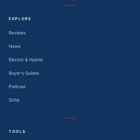
EXPLORE
Reviews
News
Electric & Hybrid
Buyer's Guides
Podcast
SUVs
TOOLS