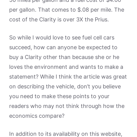
per gallon. That comes to $.08 per mile. The
cost of the Clarity is over 3X the Prius.
So while I would love to see fuel cell cars
succeed, how can anyone be expected to
buy a Clarity other than because she or he
loves the environment and wants to make a
statement? While I think the article was great
on describing the vehicle, don’t you believe
you need to make these points to your
readers who may not think through how the
economics compare?
In addition to its availability on this website,