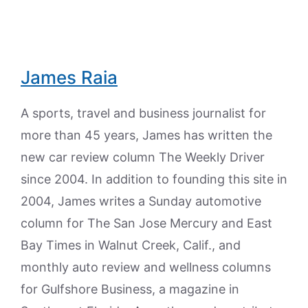
James Raia
A sports, travel and business journalist for
more than 45 years, James has written the
new car review column The Weekly Driver
since 2004. In addition to founding this site in
2004, James writes a Sunday automotive
column for The San Jose Mercury and East
Bay Times in Walnut Creek, Calif., and
monthly auto review and wellness columns
for Gulfshore Business, a magazine in