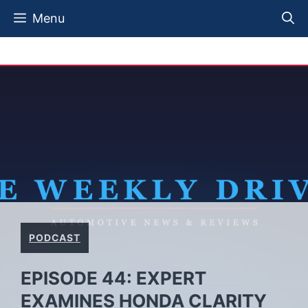
Skip
Menu
to
content
PODCAST
EPISODE 44: EXPERT
EXAMINES HONDA CLARITY