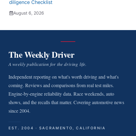
diligence Checklist
August 6, 2026
The Weekly Driver
A weekly publication for the driving life.
Independent reporting on what's worth driving and what's
coming. Reviews and comparisons from real test miles.
Engine-by-engine reliability data. Race weekends, auto
shows, and the recalls that matter. Covering automotive news
since 2004.
EST. 2004 · SACRAMENTO, CALIFORNIA