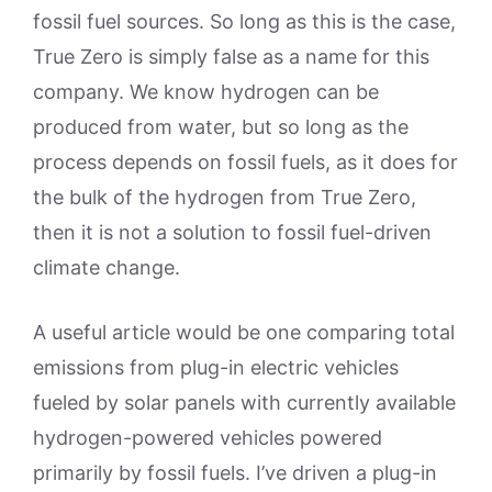
fossil fuel sources. So long as this is the case,
True Zero is simply false as a name for this
company. We know hydrogen can be
produced from water, but so long as the
process depends on fossil fuels, as it does for
the bulk of the hydrogen from True Zero,
then it is not a solution to fossil fuel-driven
climate change.
A useful article would be one comparing total
emissions from plug-in electric vehicles
fueled by solar panels with currently available
hydrogen-powered vehicles powered
primarily by fossil fuels. I’ve driven a plug-in