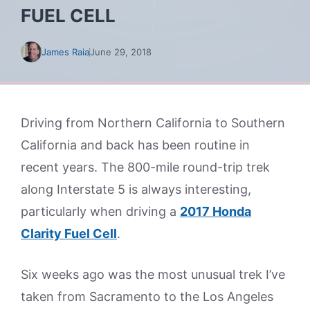
FUEL CELL
James Raia
June 29, 2018
Driving from Northern California to Southern
California and back has been routine in
recent years. The 800-mile round-trip trek
along Interstate 5 is always interesting,
particularly when driving a
2017 Honda
Clarity Fuel Cell
.
Six weeks ago was the most unusual trek I’ve
taken from Sacramento to the Los Angeles