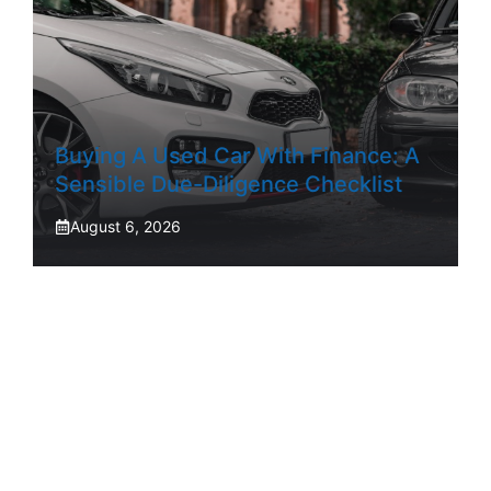
Buying A Used Car With Finance: A
Sensible Due-Diligence Checklist
August 6, 2026