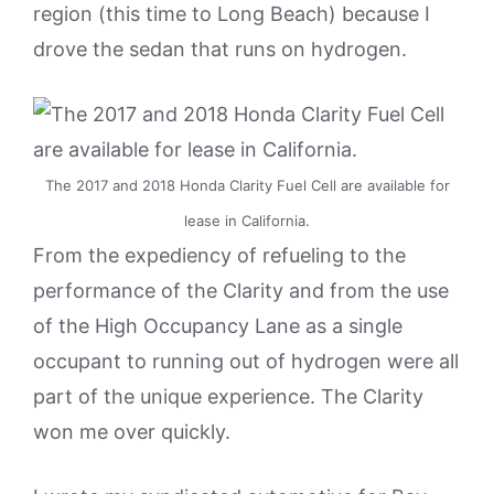
region (this time to Long Beach) because I
drove the sedan that runs on hydrogen.
The 2017 and 2018 Honda Clarity Fuel Cell are available for
lease in California.
From the expediency of refueling to the
performance of the Clarity and from the use
of the High Occupancy Lane as a single
occupant to running out of hydrogen were all
part of the unique experience. The Clarity
won me over quickly.