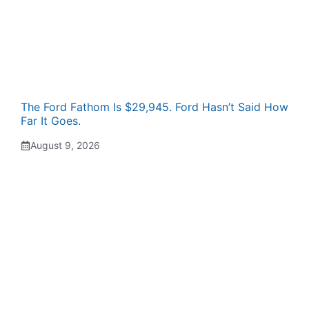
The Ford Fathom Is $29,945. Ford Hasn’t Said How
Far It Goes.
August 9, 2026