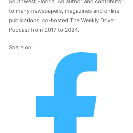
Southwest Florida. An author and contributor
to many newspapers, magazines and online
publications, co-hosted The Weekly Driver
Podcast from 2017 to 2024.
Share on: