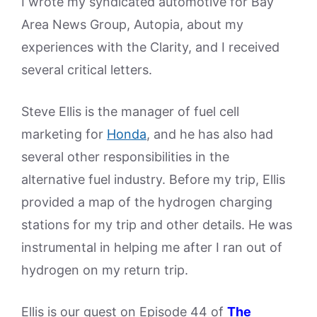
I wrote my syndicated automotive for Bay
Area News Group, Autopia, about my
experiences with the Clarity, and I received
several critical letters.
Steve Ellis is the manager of fuel cell
marketing for
Honda
, and he has also had
several other responsibilities in the
alternative fuel industry. Before my trip, Ellis
provided a map of the hydrogen charging
stations for my trip and other details. He was
instrumental in helping me after I ran out of
hydrogen on my return trip.
Ellis is our guest on Episode 44 of
The