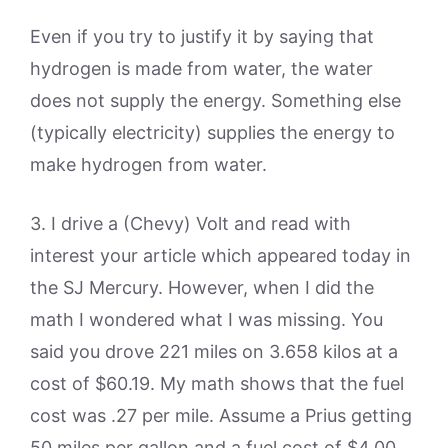
Even if you try to justify it by saying that
hydrogen is made from water, the water
does not supply the energy. Something else
(typically electricity) supplies the energy to
make hydrogen from water.
3. I drive a (Chevy) Volt and read with
interest your article which appeared today in
the SJ Mercury. However, when I did the
math I wondered what I was missing. You
said you drove 221 miles on 3.658 kilos at a
cost of $60.19. My math shows that the fuel
cost was .27 per mile. Assume a Prius getting
50 miles per gallon and a fuel cost of $4.00