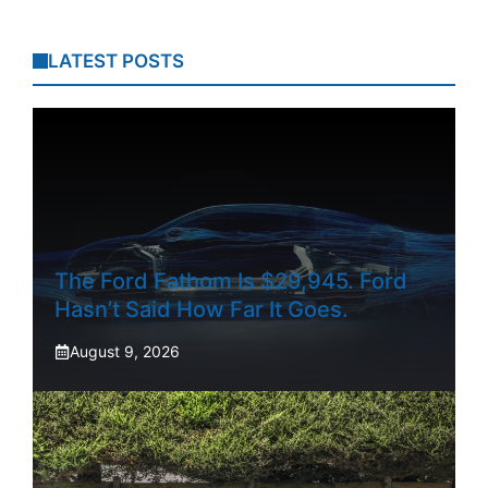
LATEST POSTS
The Ford Fathom Is $29,945. Ford
Hasn’t Said How Far It Goes.
August 9, 2026