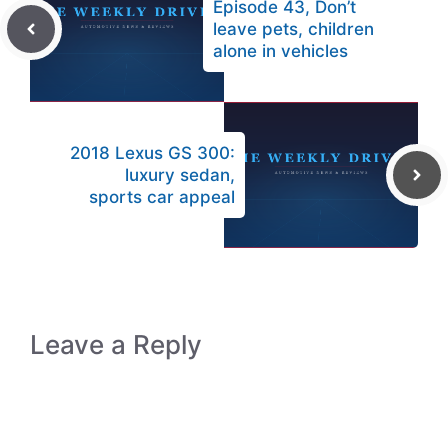
Episode 43, Don’t
leave pets, children
alone in vehicles
2018 Lexus GS 300:
luxury sedan,
sports car appeal
Leave a Reply