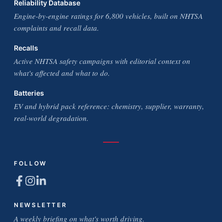
Reliability Database
Engine-by-engine ratings for 6,800 vehicles, built on NHTSA
complaints and recall data.
Recalls
Active NHTSA safety campaigns with editorial context on
what's affected and what to do.
Batteries
EV and hybrid pack reference: chemistry, supplier, warranty,
real-world degradation.
FOLLOW
NEWSLETTER
A weekly briefing on what's worth driving.