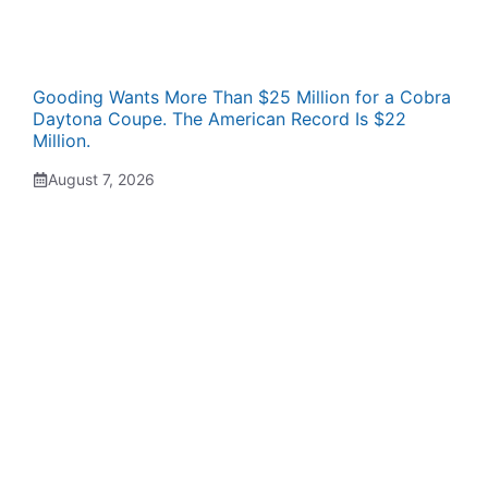
Gooding Wants More Than $25 Million for a Cobra
Daytona Coupe. The American Record Is $22
Million.
August 7, 2026