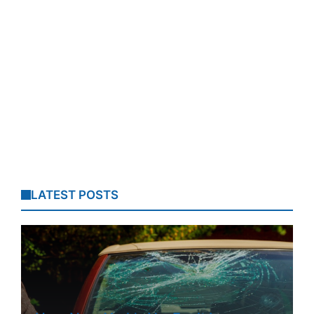
LATEST POSTS