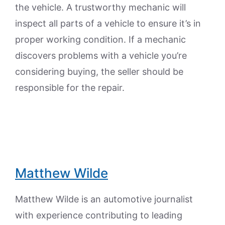
the vehicle. A trustworthy mechanic will
inspect all parts of a vehicle to ensure it’s in
proper working condition. If a mechanic
discovers problems with a vehicle you’re
considering buying, the seller should be
responsible for the repair.
Matthew Wilde
Matthew Wilde is an automotive journalist
with experience contributing to leading