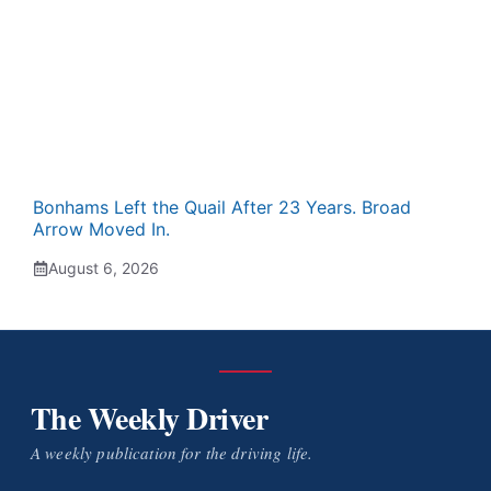
Bonhams Left the Quail After 23 Years. Broad
Arrow Moved In.
August 6, 2026
The Weekly Driver
A weekly publication for the driving life.