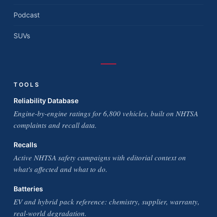
Podcast
SUVs
TOOLS
Reliability Database
Engine-by-engine ratings for 6,800 vehicles, built on NHTSA
complaints and recall data.
Recalls
Active NHTSA safety campaigns with editorial context on
what's affected and what to do.
Batteries
EV and hybrid pack reference: chemistry, supplier, warranty,
real-world degradation.