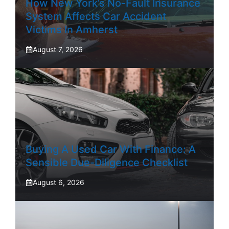
How New York’s No-Fault Insurance
System Affects Car Accident
Victims In Amherst
August 7, 2026
Buying A Used Car With Finance: A
Sensible Due-Diligence Checklist
August 6, 2026