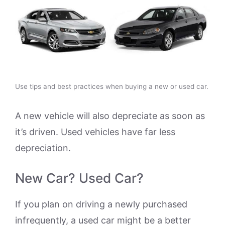
Use tips and best practices when buying a new or used car.
A new vehicle will also depreciate as soon as
it’s driven. Used vehicles have far less
depreciation.
New Car? Used Car?
If you plan on driving a newly purchased
infrequently, a used car might be a better