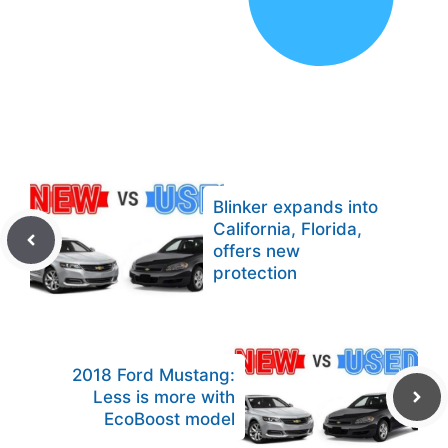
Blinker expands into
California, Florida,
offers new
protection
2018 Ford Mustang:
Less is more with
EcoBoost model