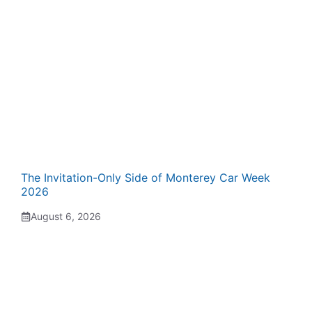
The Invitation-Only Side of Monterey Car Week
2026
August 6, 2026