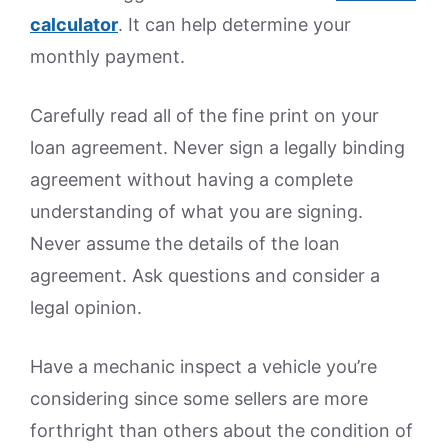
calculator
. It can help determine your
monthly payment.
Carefully read all of the fine print on your
loan agreement. Never sign a legally binding
agreement without having a complete
understanding of what you are signing.
Never assume the details of the loan
agreement. Ask questions and consider a
legal opinion.
Have a mechanic inspect a vehicle you’re
considering since some sellers are more
forthright than others about the condition of