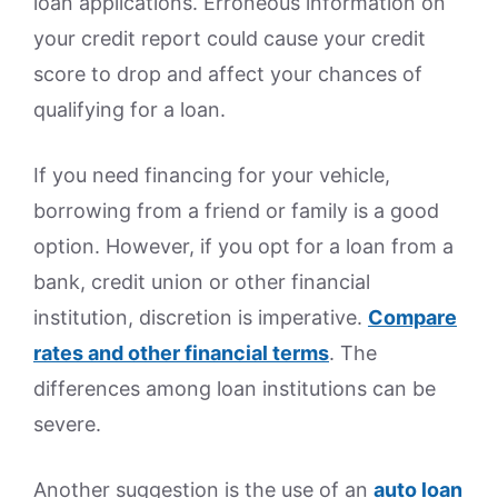
loan applications. Erroneous information on
your credit report could cause your credit
score to drop and affect your chances of
qualifying for a loan.
If you need financing for your vehicle,
borrowing from a friend or family is a good
option. However, if you opt for a loan from a
bank, credit union or other financial
institution, discretion is imperative.
Compare
rates and other financial terms
. The
differences among loan institutions can be
severe.
Another suggestion is the use of an
auto loan