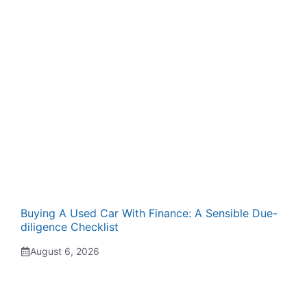
Buying A Used Car With Finance: A Sensible Due-
diligence Checklist
August 6, 2026