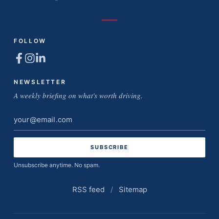
FOLLOW
NEWSLETTER
A weekly briefing on what's worth driving.
Email
address
Unsubscribe anytime. No spam.
RSS feed
/
Sitemap