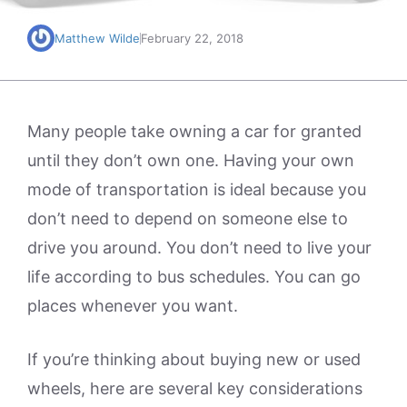
Matthew Wilde
February 22, 2018
Many people take owning a car for granted
until they don’t own one. Having your own
mode of transportation is ideal because you
don’t need to depend on someone else to
drive you around. You don’t need to live your
life according to bus schedules. You can go
places whenever you want.
If you’re thinking about buying new or used
wheels, here are several key considerations