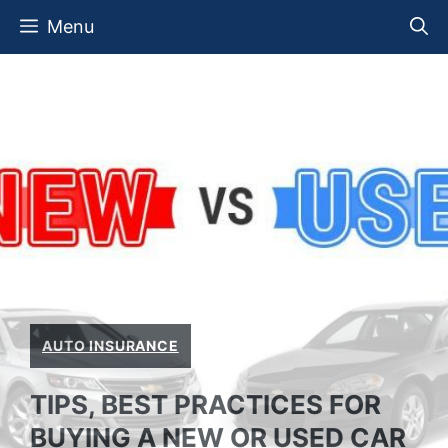
Skip
Menu
to
content
AUTO INSURANCE
TIPS, BEST PRACTICES FOR
BUYING A NEW OR USED CAR