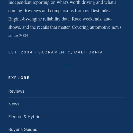
Independent reporting on what's worth driving and what's
coming. Reviews and comparisons from real test miles.
Engine-by-engine reliability data. Race weekends, auto
shows, and the recalls that matter. Covering automotive news
since 2004.
EST. 2004 · SACRAMENTO, CALIFORNIA
EXPLORE
Reviews
News
Electric & Hybrid
Buyer's Guides