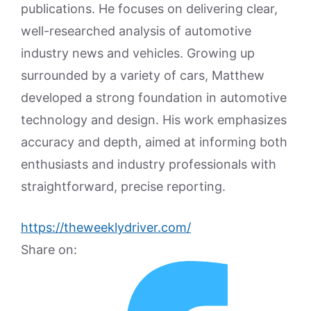
publications. He focuses on delivering clear,
well-researched analysis of automotive
industry news and vehicles. Growing up
surrounded by a variety of cars, Matthew
developed a strong foundation in automotive
technology and design. His work emphasizes
accuracy and depth, aimed at informing both
enthusiasts and industry professionals with
straightforward, precise reporting.
https://theweeklydriver.com/
Share on: