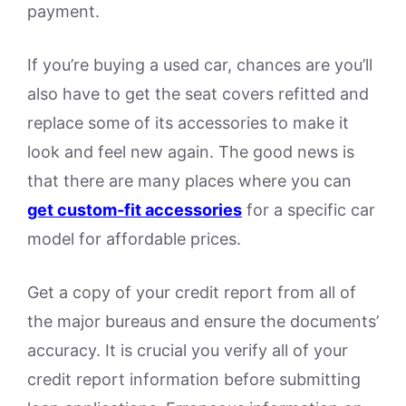
payment.
If you’re buying a used car, chances are you’ll
also have to get the seat covers refitted and
replace some of its accessories to make it
look and feel new again. The good news is
that there are many places where you can
get custom-fit accessories
for a specific car
model for affordable prices.
Get a copy of your credit report from all of
the major bureaus and ensure the documents’
accuracy. It is crucial you verify all of your
credit report information before submitting