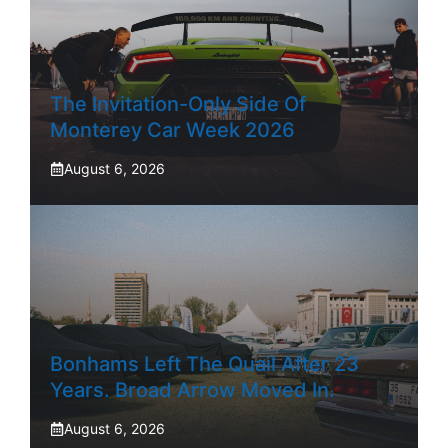
The Invitation-Only Side Of
Monterey Car Week 2026
August 6, 2026
Bonhams Left The Quail After 23
Years. Broad Arrow Moved In.
August 6, 2026