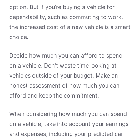
option. But if you’re buying a vehicle for
dependability, such as commuting to work,
the increased cost of a new vehicle is a smart
choice.
Decide how much you can afford to spend
on a vehicle. Don’t waste time looking at
vehicles outside of your budget. Make an
honest assessment of how much you can
afford and keep the commitment.
When considering how much you can spend
on a vehicle, take into account your earnings
and expenses, including your predicted car