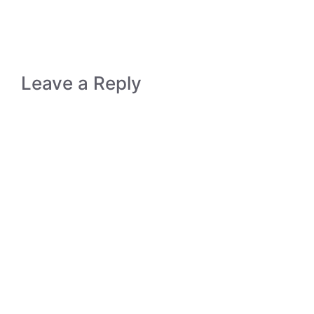
Leave a Reply