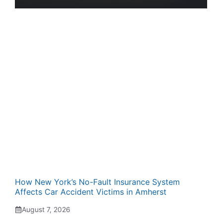
How New York’s No-Fault Insurance System
Affects Car Accident Victims in Amherst
August 7, 2026