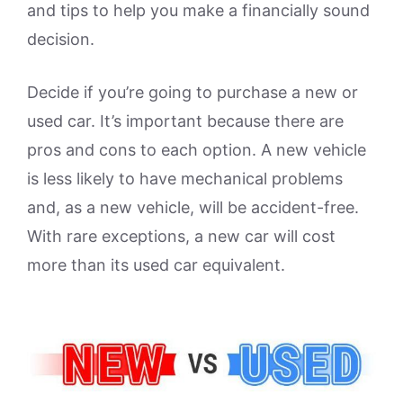
and tips to help you make a financially sound
decision.
Decide if you’re going to purchase a new or
used car. It’s important because there are
pros and cons to each option. A new vehicle
is less likely to have mechanical problems
and, as a new vehicle, will be accident-free.
With rare exceptions, a new car will cost
more than its used car equivalent.