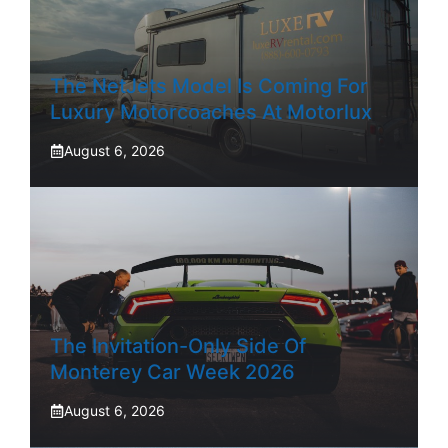
The NetJets Model Is Coming For
Luxury Motorcoaches At Motorlux
August 6, 2026
The Invitation-Only Side Of
Monterey Car Week 2026
August 6, 2026