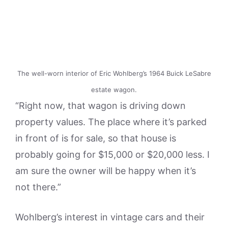
The well-worn interior of Eric Wohlberg’s 1964 Buick LeSabre
estate wagon.
“Right now, that wagon is driving down
property values. The place where it’s parked
in front of is for sale, so that house is
probably going for $15,000 or $20,000 less. I
am sure the owner will be happy when it’s
not there.”
Wohlberg’s interest in vintage cars and their