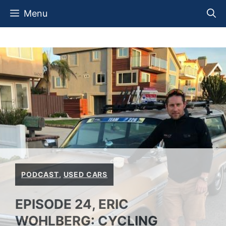
Skip
Menu
to
content
PODCAST
,
USED CARS
EPISODE 24, ERIC
WOHLBERG: CYCLING