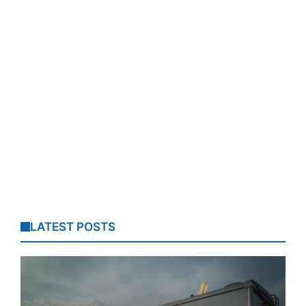
LATEST POSTS