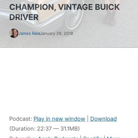
CHAMPION, VINTAGE BUICK
DRIVER
James Raia
January 29, 2018
Podcast:
Play in new window
|
Download
(Duration: 22:37 — 31.1MB)