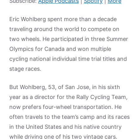
Subscribe:
Apple Podcasts
|
Spotify
|
More
Eric Wohlberg spent more than a decade
traveling around the world to compete on
two wheels. He participated in three Summer
Olympics for Canada and won multiple
cycling national individual time trial titles and
stage races.
But Wohlberg, 53, of San Jose, in his sixth
year as a director for the Rally Cycling Team,
now prefers four-wheel transportation. He
often travels to the team’s camp and its races
in the United States and his native country
while driving one of his two vintage cars.