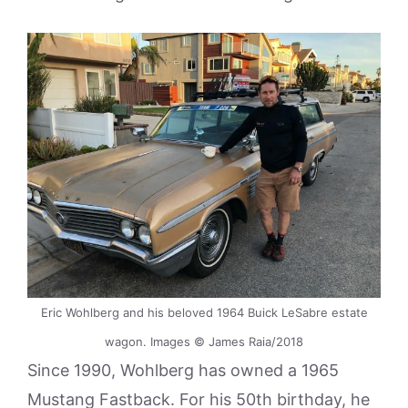
Eric Wohlberg and his beloved 1964 Buick LeSabre estate
wagon. Images © James Raia/2018
Since 1990, Wohlberg has owned a 1965
Mustang Fastback. For his 50th birthday, he