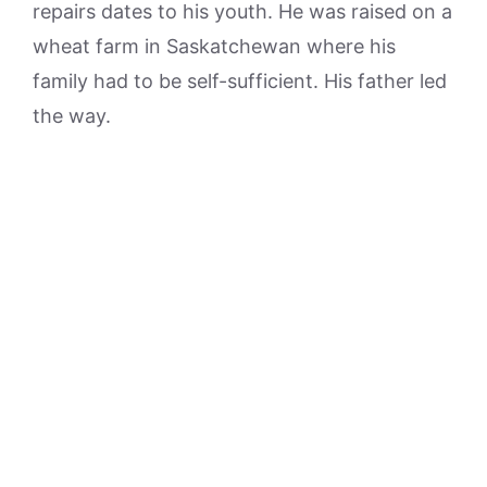
repairs dates to his youth. He was raised on a
wheat farm in Saskatchewan where his
family had to be self-sufficient. His father led
the way.