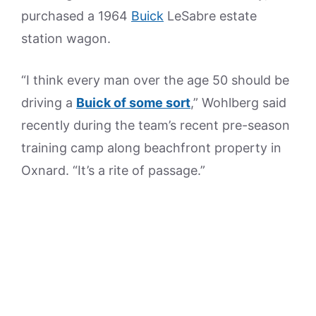
purchased a 1964
Buick
LeSabre estate
station wagon.
“I think every man over the age 50 should be
driving a
Buick of some sort
,” Wohlberg said
recently during the team’s recent pre-season
training camp along beachfront property in
Oxnard. “It’s a rite of passage.”