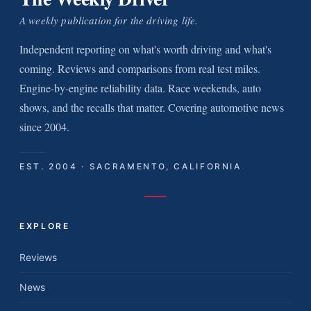
A weekly publication for the driving life.
Independent reporting on what's worth driving and what's
coming. Reviews and comparisons from real test miles.
Engine-by-engine reliability data. Race weekends, auto
shows, and the recalls that matter. Covering automotive news
since 2004.
EST. 2004 · SACRAMENTO, CALIFORNIA
EXPLORE
Reviews
News