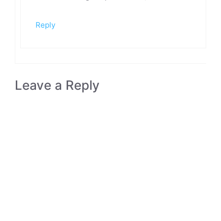
Reply
Leave a Reply