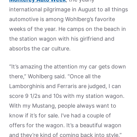
international pilgrimage in August to all things
automotive is among Wohlberg’s favorite
weeks of the year. He camps on the beach in
the station wagon with his girlfriend and
absorbs the car culture.
“It’s amazing the attention my car gets down
there,” Wohlberg said. “Once all the
Lamborghinis and Ferraris are judged, I can
score 9 1/2s and 10s with my station wagon.
With my Mustang, people always want to
know if it’s for sale. I’ve had a couple of
offers for the wagon. It’s a beautiful wagon
and they’re kind of coming back into style.”