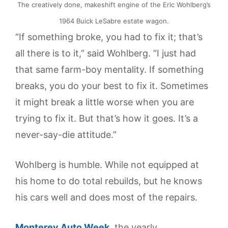
The creatively done, makeshift engine of the Eric Wohlberg’s
1964 Buick LeSabre estate wagon.
“If something broke, you had to fix it; that’s
all there is to it,” said Wohlberg. “I just had
that same farm-boy mentality. If something
breaks, you do your best to fix it. Sometimes
it might break a little worse when you are
trying to fix it. But that’s how it goes. It’s a
never-say-die attitude.”
Wohlberg is humble. While not equipped at
his home to do total rebuilds, but he knows
his cars well and does most of the repairs.
Monterey Auto Week
, the yearly