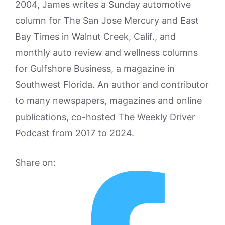
2004, James writes a Sunday automotive
column for The San Jose Mercury and East
Bay Times in Walnut Creek, Calif., and
monthly auto review and wellness columns
for Gulfshore Business, a magazine in
Southwest Florida. An author and contributor
to many newspapers, magazines and online
publications, co-hosted The Weekly Driver
Podcast from 2017 to 2024.
Share on: