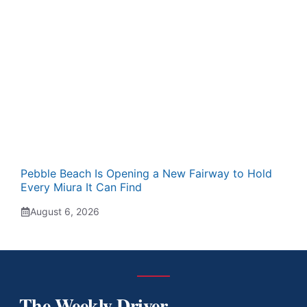
Pebble Beach Is Opening a New Fairway to Hold
Every Miura It Can Find
August 6, 2026
The Weekly Driver