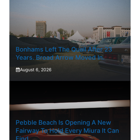
Bonhams Left The Quail After 23
Years. Broad Arrow Moved In.
August 6, 2026
Pebble Beach Is Opening A New
Fairway To Hold Every Miura It Can
Find