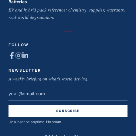
Batteries
EV and hybrid pack reference: chemistry, supplier, warranty,
real-world degradation.
FOLLOW
NEWSLETTER
A weekly briefing on what's worth driving.
Email
address
Unsubscribe anytime. No spam.