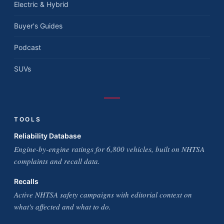
Electric & Hybrid
Buyer's Guides
Podcast
SUVs
TOOLS
Reliability Database
Engine-by-engine ratings for 6,800 vehicles, built on NHTSA
complaints and recall data.
Recalls
Active NHTSA safety campaigns with editorial context on
what's affected and what to do.