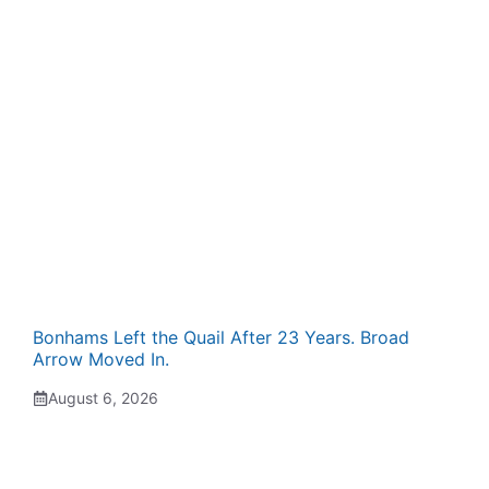
Bonhams Left the Quail After 23 Years. Broad
Arrow Moved In.
August 6, 2026