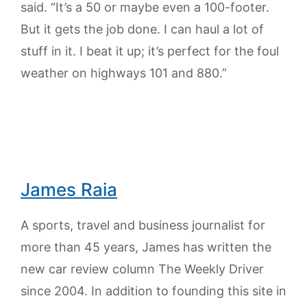
said. “It’s a 50 or maybe even a 100-footer.
But it gets the job done. I can haul a lot of
stuff in it. I beat it up; it’s perfect for the foul
weather on highways 101 and 880.”
James Raia
A sports, travel and business journalist for
more than 45 years, James has written the
new car review column The Weekly Driver
since 2004. In addition to founding this site in