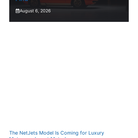
August 6, 2026
The NetJets Model Is Coming for Luxury