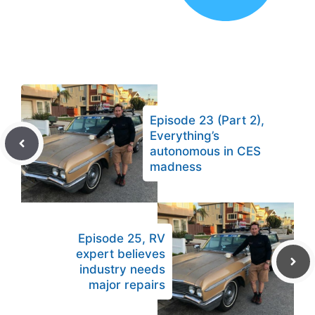
Episode 23 (Part 2),
Everything’s
autonomous in CES
madness
Episode 25, RV
expert believes
industry needs
major repairs