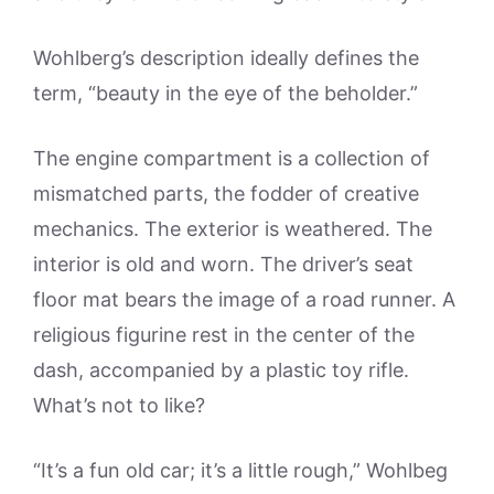
Wohlberg’s description ideally defines the
term, “beauty in the eye of the beholder.”
The engine compartment is a collection of
mismatched parts, the fodder of creative
mechanics. The exterior is weathered. The
interior is old and worn. The driver’s seat
floor mat bears the image of a road runner. A
religious figurine rest in the center of the
dash, accompanied by a plastic toy rifle.
What’s not to like?
“It’s a fun old car; it’s a little rough,” Wohlbeg