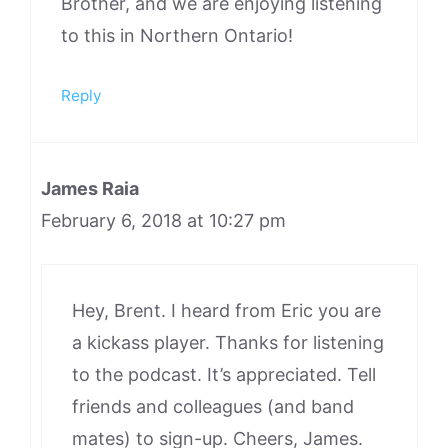
Brother, and we are enjoying listening
to this in Northern Ontario!
Reply
James Raia
February 6, 2018 at 10:27 pm
Hey, Brent. I heard from Eric you are
a kickass player. Thanks for listening
to the podcast. It’s appreciated. Tell
friends and colleagues (and band
mates) to sign-up. Cheers, James.