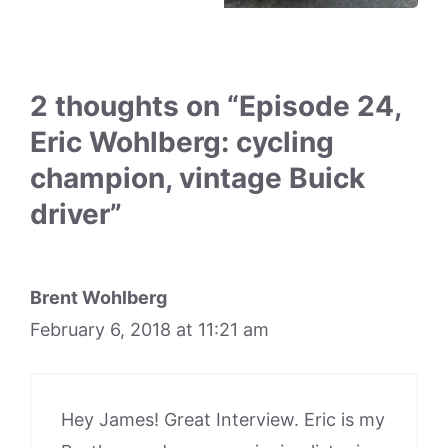
2 thoughts on “Episode 24,
Eric Wohlberg: cycling
champion, vintage Buick
driver”
Brent Wohlberg
February 6, 2018 at 11:21 am
Hey James! Great Interview. Eric is my