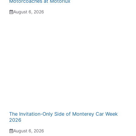
Motorcoaches at Motorlux
August 6, 2026
The Invitation-Only Side of Monterey Car Week
2026
August 6, 2026