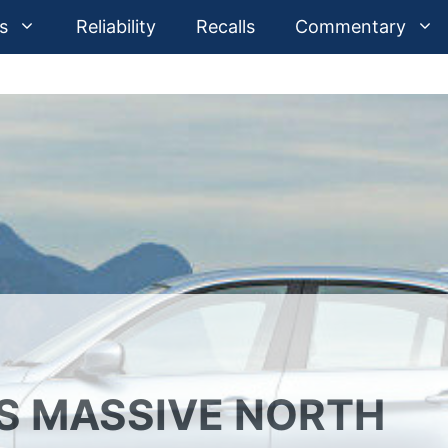
s
Reliability
Recalls
Commentary
TS MASSIVE NORTH