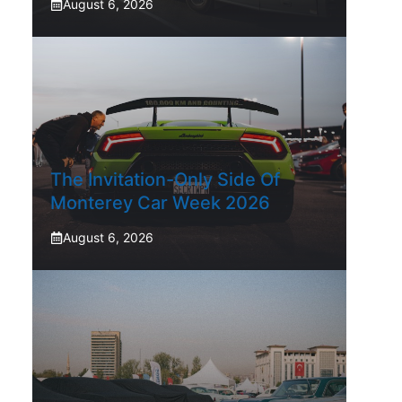
August 6, 2026
The Invitation-Only Side Of
Monterey Car Week 2026
August 6, 2026