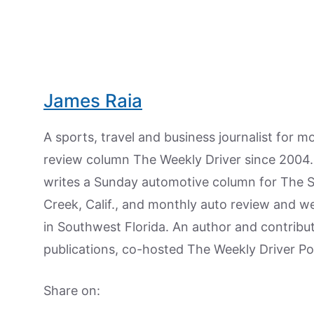
James Raia
A sports, travel and business journalist for 
review column The Weekly Driver since 2004. I
writes a Sunday automotive column for The 
Creek, Calif., and monthly auto review and w
in Southwest Florida. An author and contrib
publications, co-hosted The Weekly Driver P
Share on: