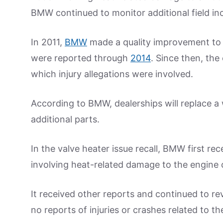
BMW continued to monitor additional field inc
In 2011,
BMW
made a quality improvement to t
were reported through
2014
. Since then, the
which injury allegations were involved.
According to BMW, dealerships will replace a 
additional parts.
In the valve heater issue recall, BMW first rec
involving heat-related damage to the engin
It received other reports and continued to re
no reports of injuries or crashes related to th