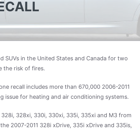
ECALL
and SUVs in the United States and Canada for two
the risk of fires.
 one recall includes more than 670,000 2006-2011
g issue for heating and air conditioning systems.
i, 328i, 328xi, 330i, 330xi, 335i, 335xi and M3 from
the 2007-2011 328i xDrive, 335i xDrive and 335is,