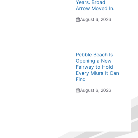
Years. Broad
Arrow Moved In.
August 6, 2026
Pebble Beach Is
Opening a New
Fairway to Hold
Every Miura It Can
Find
August 6, 2026