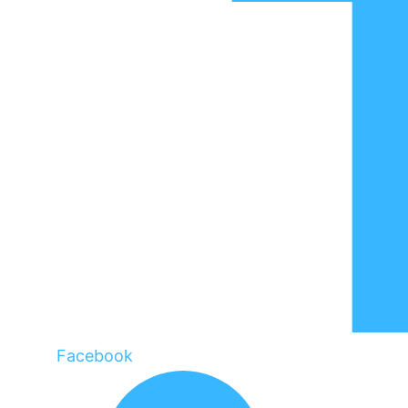
Facebook