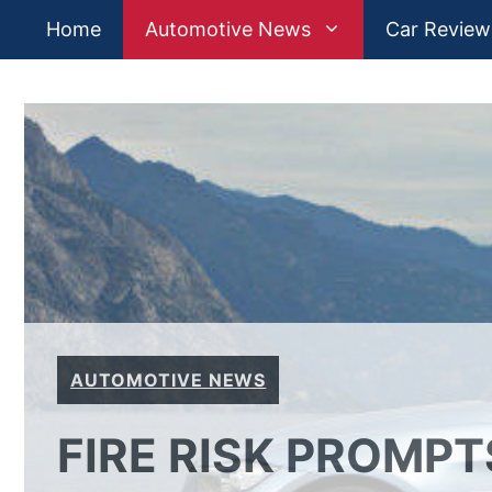
Skip
Home
Automotive News
Car Review
to
content
AUTOMOTIVE NEWS
FIRE RISK PROMP