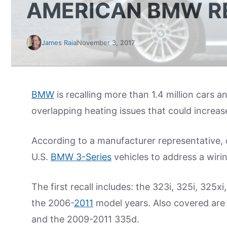
AMERICAN BMW R
James Raia
November 3, 2017
BMW
is recalling more than 1.4 million cars 
overlapping heating issues that could increase 
According to a manufacturer representative,
U.S.
BMW 3-Series
vehicles to address a wirin
The first recall includes: the 323i, 325i, 325x
the 2006-
2011
model years. Also covered are 
and the 2009-2011 335d.