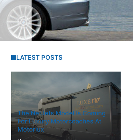
LATEST POSTS
The NetJets Model Is Coming
For Luxury Motorcoaches At
Motorlux