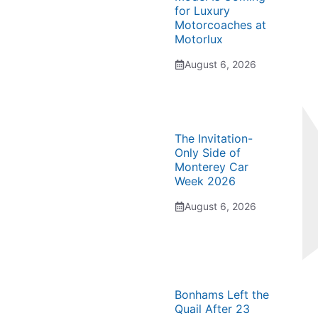
for Luxury
Motorcoaches at
Motorlux
August 6, 2026
The Invitation-
Only Side of
Monterey Car
Week 2026
August 6, 2026
Bonhams Left the
Quail After 23