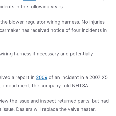
idents in the following years.
he blower-regulator wiring harness. No injuries
 carmaker has received notice of four incidents in
wiring harness if necessary and potentially
eived a report in
2009
of an incident in a 2007 X5
e compartment, the company told NHTSA.
view the issue and inspect returned parts, but had
e issue. Dealers will replace the valve heater.