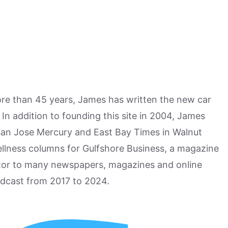
more than 45 years, James has written the new car
n addition to founding this site in 2004, James
San Jose Mercury and East Bay Times in Walnut
ellness columns for Gulfshore Business, a magazine
utor to many newspapers, magazines and online
odcast from 2017 to 2024.