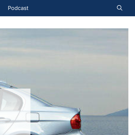
Podcast