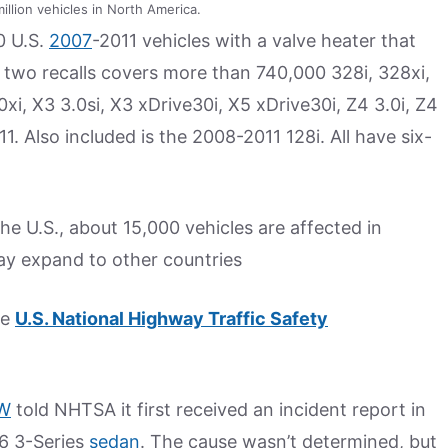
illion vehicles in North America.
0 U.S.
2007
-2011 vehicles with a valve heater that
he two recalls covers more than 740,000 328i, 328xi,
0xi, X3 3.0si, X3 xDrive30i, X5 xDrive30i, Z4 3.0i, Z4
. Also included is the 2008-2011 128i. All have six-
 the U.S., about 15,000 vehicles are affected in
ay expand to other countries
he
U.S. National Highway Traffic Safety
W
told NHTSA it first received an incident report in
6 3-Series
sedan
. The cause wasn’t determined, but