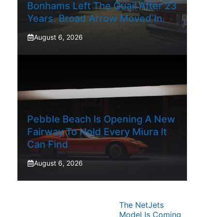
Bonhams Left The Quail After 23
Years. Broad Arrow Moved In.
August 6, 2026
Pebble Beach Is Opening A New
Fairway To Hold Every Miura It
Can Find
August 6, 2026
The NetJets
Model Is Coming