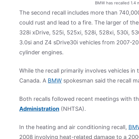
BMW has recalled 1.4 m
The second recall includes more than 740,00
could rust and lead to a fire. The larger of t
328i xDrive, 525i, 525xi, 528i, 528xi, 530i, 53
3.0si and Z4 sDrive30i vehicles from 2007-2011
cylinder engines.
While the recall primarily involves vehicles in
Canada. A
BMW
spokesman said the recall m
Both recalls followed recent meetings with t
Administration
(NHTSA).
In the heating and air conditioning recall,
BM
2008 involving heat-related damage to a 200